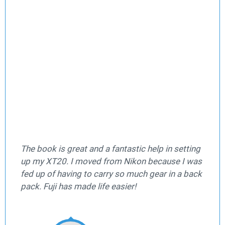
The book is great and a fantastic help in setting
up my XT20. I moved from Nikon because I was
fed up of having to carry so much gear in a back
pack. Fuji has made life easier!