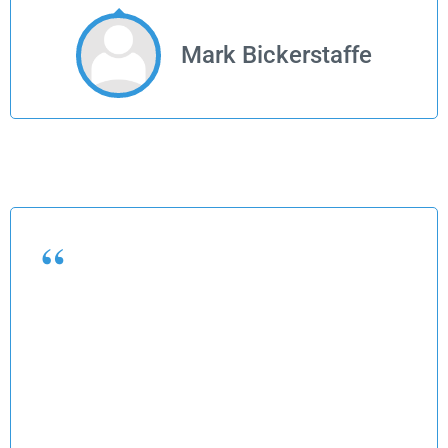
Mark Bickerstaffe