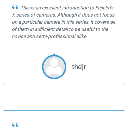
This is an excellent introduction to Fujifilm's
X series of cameras. Although it does not focus
on a particular camera in this series, it covers all
of them in sufficient detail to be useful to the
novice and semi-professional alike.
thdjr