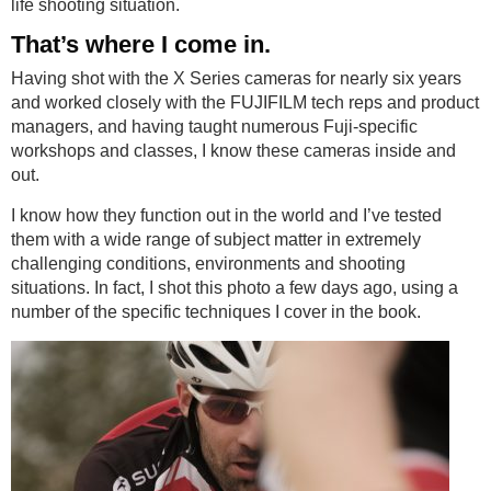
life shooting situation.
That’s where I come in.
Having shot with the X Series cameras for nearly six years
and worked closely with the FUJIFILM tech reps and product
managers, and having taught numerous Fuji-specific
workshops and classes, I know these cameras inside and
out.
I know how they function out in the world and I’ve tested
them with a wide range of subject matter in extremely
challenging conditions, environments and shooting
situations. In fact, I shot this photo a few days ago, using a
number of the specific techniques I cover in the book​​​​​​​.