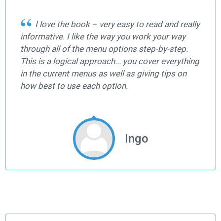
I love the book – very easy to read and really
informative. I like the way you work your way
through all of the menu options step-by-step.
This is a logical approach... you cover everything
in the current menus as well as giving tips on
how best to use each option.
Ingo