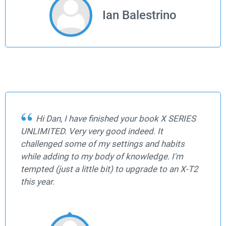
Ian Balestrino
Hi Dan, I have finished your book X SERIES
UNLIMITED. Very very good indeed. It
challenged some of my settings and habits
while adding to my body of knowledge. I'm
tempted (just a little bit) to upgrade to an X-T2
this year.