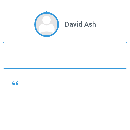
David Ash