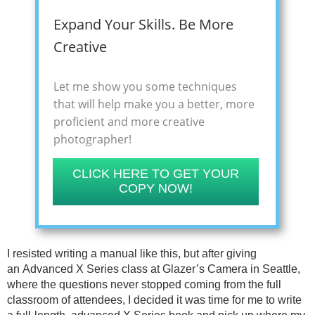
Expand Your Skills. Be More
Creative
Let me show you some techniques
that will help make you a better, more
proficient and more creative
photographer!
CLICK HERE TO GET YOUR
COPY NOW!
I resisted writing a manual like this, but after giving
an Advanced X Series class at Glazer’s Camera in Seattle,
where the questions never stopped coming from the full
classroom of attendees, I decided it was time for me to write