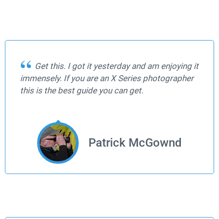
Get this. I got it yesterday and am enjoying it
immensely. If you are an X Series photographer
this is the best guide you can get.
Patrick McGownd