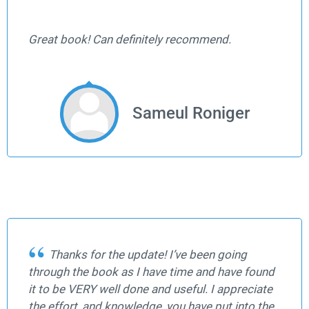
Great book! Can definitely recommend.
Sameul Roniger
Thanks for the update! I’ve been going
through the book as I have time and have found
it to be VERY well done and useful. I appreciate
the effort, and knowledge, you have put into the