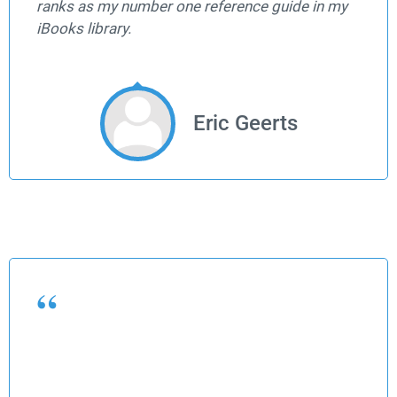
ranks as my number one reference guide in my
iBooks library.
Eric Geerts