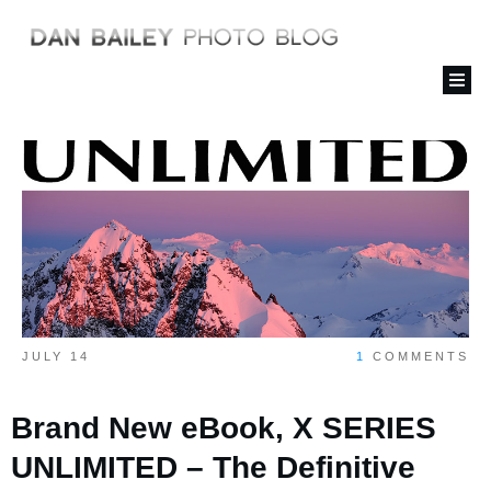
JULY 14
1
COMMENTS
Brand New eBook, X SERIES
UNLIMITED – The Definitive