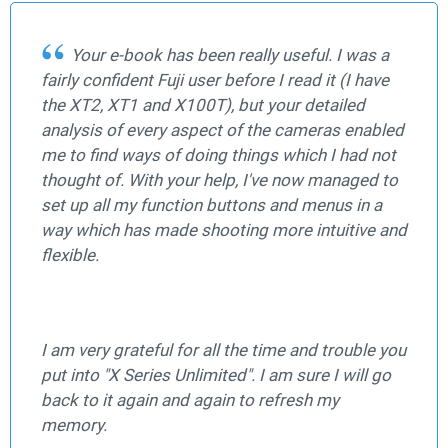
Your e-book has been really useful. I was a
fairly confident Fuji user before I read it (I have
the XT2, XT1 and X100T), but your detailed
analysis of every aspect of the cameras enabled
me to find ways of doing things which I had not
thought of. With your help, I've now managed to
set up all my function buttons and menus in a
way which has made shooting more intuitive and
flexible.
I am very grateful for all the time and trouble you
put into "X Series Unlimited". I am sure I will go
back to it again and again to refresh my
memory.