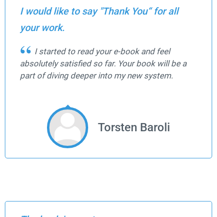
I would like to say "Thank You“ for all
your work.
I started to read your e-book and feel
absolutely satisfied so far. Your book will be a
part of diving deeper into my new system.
Torsten Baroli