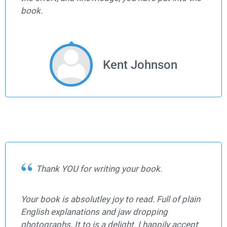
book.
Kent Johnson
Thank YOU for writing your book.
Your book is absolutley joy to read. Full of plain
English explanations and jaw dropping
photographs. It to is a delight. I happily accept