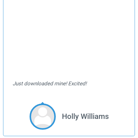
Just downloaded mine! Excited!
Holly Williams