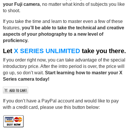
your Fuji camera
, no matter what kinds of subjects you like
to shoot.
If you take the time and learn to master even a few of these
features,
you’ll be able to take the technical and creative
aspects of your photography to a new level of
proficiency.
Let
X SERIES UNLIMITED
take you there.
If you order right now, you can take advantage of the special
introductory price. After the intro period is over, the price will
go up, so don’t wait.
Start learning how to master your X
Series camera today!
If you don’t have a PayPal account and would like to pay
with a credit card, please use this button below: