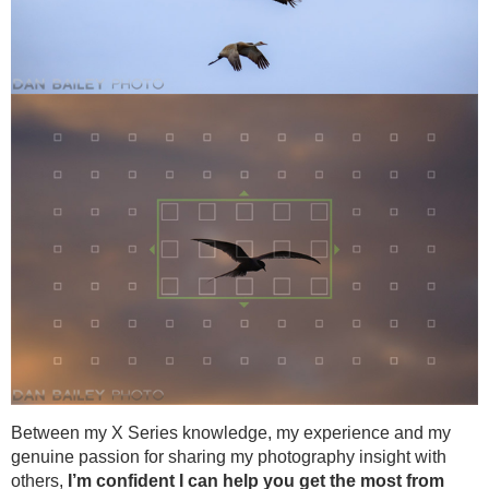
Between my X Series knowledge, my experience and my
genuine passion for sharing my photography insight with
others,
I’m confident I can help you get the most from