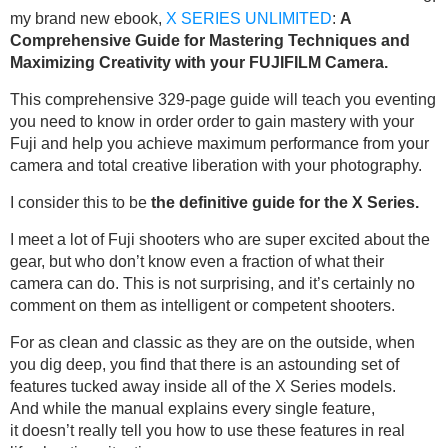
my brand new ebook,
X SERIES UNLIMITED
:
A
Comprehensive Guide for Mastering Techniques and
Maximizing Creativity with your FUJIFILM Camera.
This comprehensive 329-page guide will teach you eventing
you need to know in order order to gain mastery with your
Fuji and help you achieve maximum performance from your
camera and total creative liberation with your photography.
I consider this to be
the definitive guide for the X Series.
I meet a lot of Fuji shooters who are super excited about the
gear, but who don’t know even a fraction of what their
camera can do. This is not surprising, and it’s certainly no
comment on them as intelligent or competent shooters.
For as clean and classic as they are on the outside, when
you dig deep, you find that there is an astounding set of
features tucked away inside all of the X Series models.
And while the manual explains every single feature,
it doesn’t really tell you how to use these features in real