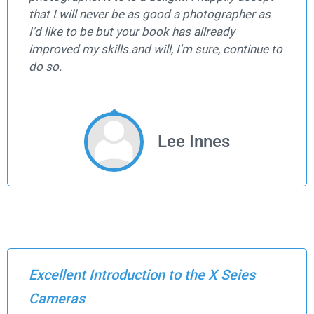
that I will never be as good a photographer as
I'd like to be but your book has allready
improved my skills.and will, I'm sure, continue to
do so.
Lee Innes
Excellent Introduction to the X Seies
Cameras