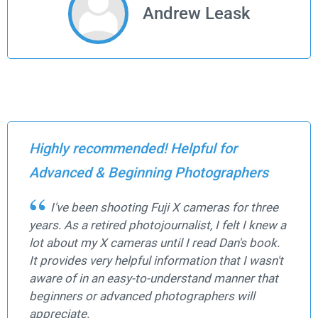
Andrew Leask
Highly recommended! Helpful for
Advanced & Beginning Photographers
I've been shooting Fuji X cameras for three
years. As a retired photojournalist, I felt I knew a
lot about my X cameras until I read Dan's book.
It provides very helpful information that I wasn't
aware of in an easy-to-understand manner that
beginners or advanced photographers will
appreciate.