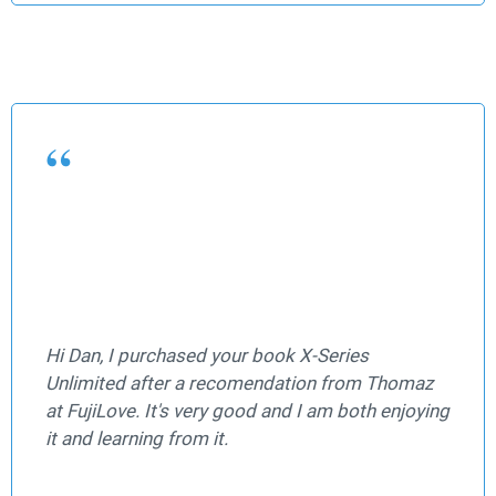
Hi Dan, I purchased your book X-Series
Unlimited after a recomendation from Thomaz
at FujiLove. It's very good and I am both enjoying
it and learning from it.