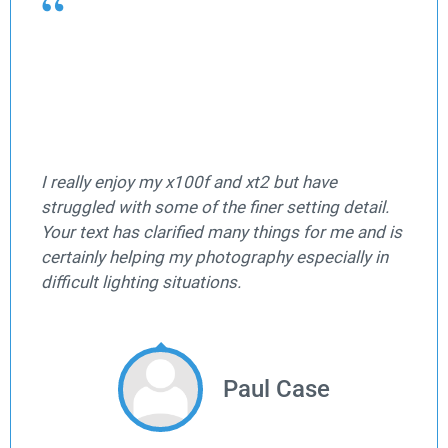
I really enjoy my x100f and xt2 but have
struggled with some of the finer setting detail.
Your text has clarified many things for me and is
certainly helping my photography especially in
difficult lighting situations.
Paul Case