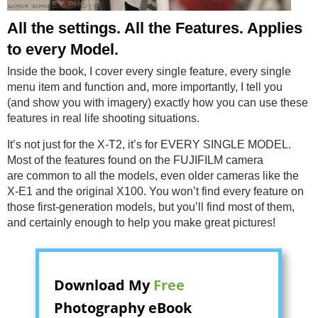
All the settings. All the Features. Applies
to every Model.
Inside the book, I cover every single feature, every single
menu item and function and, more importantly, I tell you
(and show you with imagery) exactly how you can use these
features in real life shooting situations.
It’s not just for the X-T2, it’s for EVERY SINGLE MODEL.
Most of the features found on the FUJIFILM camera
are common to all the models, even older cameras like the
X-E1 and the original X100. You won’t find every feature on
those first-generation models, but you’ll find most of them,
and certainly enough to help you make great pictures!
Download My
Free
Photography eBook