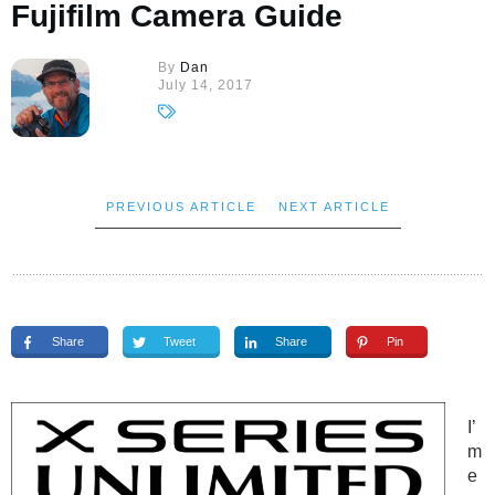
Fujifilm Camera Guide
By
Dan
July 14, 2017
PREVIOUS ARTICLE
NEXT ARTICLE
Share
Tweet
Share
Pin
I’
m
e