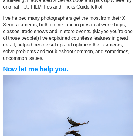
a full-length, advanced X Series book and pick up where my
original FUJIFILM Tips and Tricks Guide left off.
I’ve helped many photographers get the most from their X
Series cameras, both online, and in person at workshops,
classes, trade shows and in-store events. (Maybe you’re one
of those people!) I’ve explained countless features in great
detail, helped people set up and optimize their cameras,
solve problems and troubleshoot common, and sometimes,
uncommon issues.
Now let me help you.