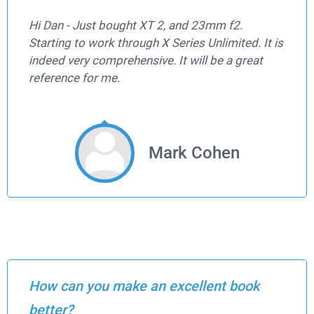
Hi Dan - Just bought XT 2, and 23mm f2.
Starting to work through X Series Unlimited. It is
indeed very comprehensive. It will be a great
reference for me.
Mark Cohen
How can you make an excellent book
better?