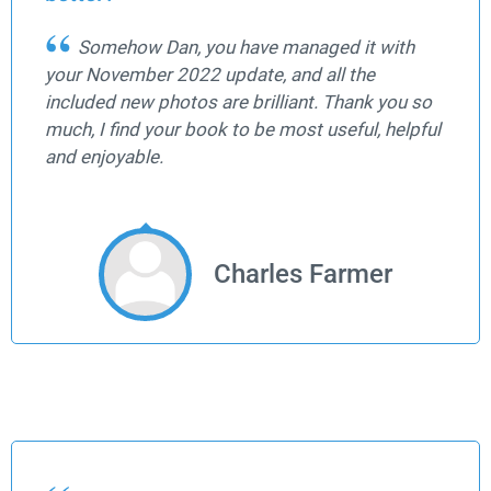
Somehow Dan, you have managed it with
your November 2022 update, and all the
included new photos are brilliant. Thank you so
much, I find your book to be most useful, helpful
and enjoyable.
Charles Farmer