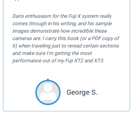
Dan's enthusiasm for the Fuji X system really
comes through in his writing, and his sample
images demonstrate how incredible these
cameras are. I carry this book (or a PDF copy of
it) when traveling just to reread certain sections
and make sure I'm getting the most
performance out of my Fuji XT2 and XT3.
George S.