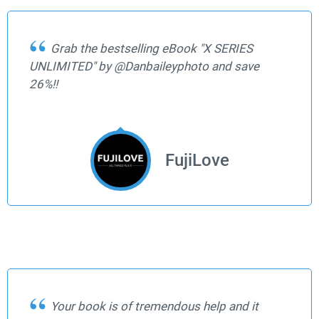
Grab the bestselling eBook "X SERIES
UNLIMITED" by @Danbaileyphoto and save
26%!!
FujiLove
Your book is of tremendous help and it