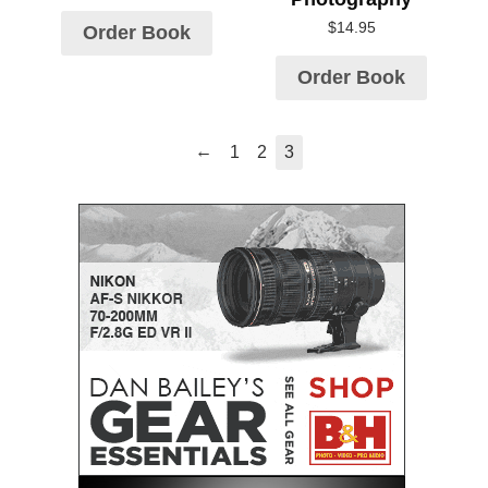
$
14.95
Order Book
Order Book
←
1
2
3