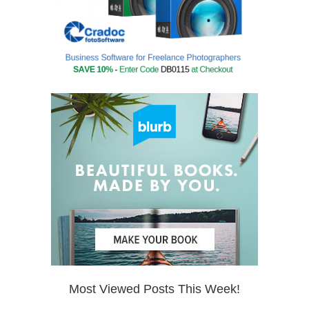
Most Viewed Posts This Week!