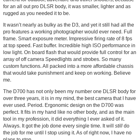
for an all out pro DLSR body, it was smaller, lighter and as
rugged as you needed it to be.
It wasn’t nearly as bulky as the D3, and yet it still had all the
pro features a working photographer would ever need. Full
frame. Smart exposure meter. Impressive firing rate of 8 fps
at top speed. Fast buffer. Incredible high ISO performance in
low light. On board flash that would provide full control for an
array of off camera Speedlights and strobes. So many
custom functions. All packed into a more affordable chassis
that would take punishment and keep on working. Believe
me.
The D700 has not only been my number one DLSR body for
over three years, it is in my mind, the best camera that I have
ever used. Period. Ergonomic design on the D700 was
perfect. It fits in my hand like no other body, and as the main
tool in my profession, it did everything I ever asked of it.
Always. It got the job done every single time. It will
still
do
the job for me until I stop using it. As of right now, I have no
plans to stop.