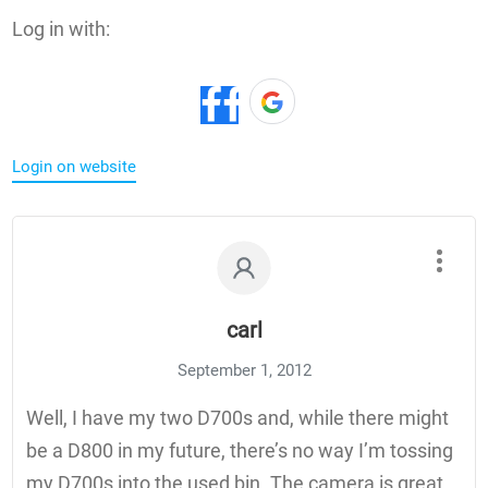
Log in with:
Login on website
carl
September 1, 2012
Well, I have my two D700s and, while there might
be a D800 in my future, there’s no way I’m tossing
my D700s into the used bin. The camera is great