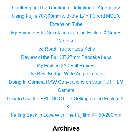
Challenging The Traditional Definition of Alpenglow
Using Fuji’s 70-300mm with the 1.4x TC and MCEX
Extension Tube
My Favorite Film Simulations on the Fujifilm X Series
Cameras
Ice Road Trucker Lisa Kelly
Review of the Fuji XF 27mm Pancake Lens
My Fujifilm X20 Full Review
The Best Budget Wide Angle Lenses
Doing In-Camera RAW Conversions on your FUJIFILM
Camera
How to Use the PRE-SHOT ES Setting on the Fujifilm X-
T3
Falling Back In Love With The Fujifilm XF 50-200mm
Archives