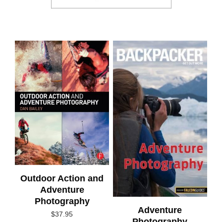
Outdoor Action and
Adventure
Photography
Adventure
$
37.95
Photography