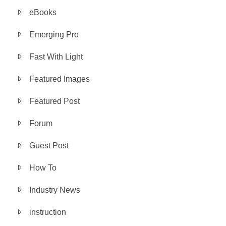
eBooks
Emerging Pro
Fast With Light
Featured Images
Featured Post
Forum
Guest Post
How To
Industry News
instruction