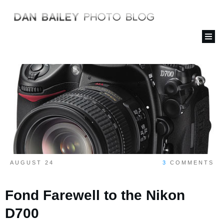
AUGUST 24
3
COMMENTS
Fond Farewell to the Nikon
D700