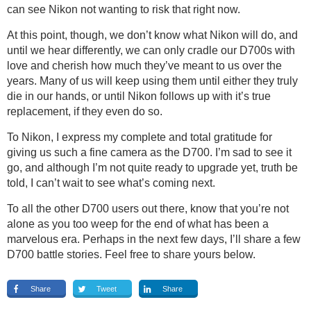
can see Nikon not wanting to risk that right now.
At this point, though, we don’t know what Nikon will do, and
until we hear differently, we can only cradle our D700s with
love and cherish how much they’ve meant to us over the
years. Many of us will keep using them until either they truly
die in our hands, or until Nikon follows up with it’s true
replacement, if they even do so.
To Nikon, I express my complete and total gratitude for
giving us such a fine camera as the D700. I’m sad to see it
go, and although I’m not quite ready to upgrade yet, truth be
told, I can’t wait to see what’s coming next.
To all the other D700 users out there, know that you’re not
alone as you too weep for the end of what has been a
marvelous era. Perhaps in the next few days, I’ll share a few
D700 battle stories. Feel free to share yours below.
Share
Tweet
Share