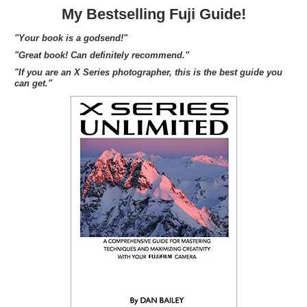
My Bestselling Fuji Guide!
"Your book is a godsend!"
"Great book! Can definitely recommend."
"If you are an X Series photographer, this is the best guide you
can get."