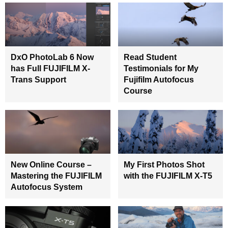
DxO PhotoLab 6 Now
Read Student
has Full FUJIFILM X-
Testimonials for My
Trans Support
Fujifilm Autofocus
Course
New Online Course –
My First Photos Shot
Mastering the FUJIFILM
with the FUJIFILM X-T5
Autofocus System