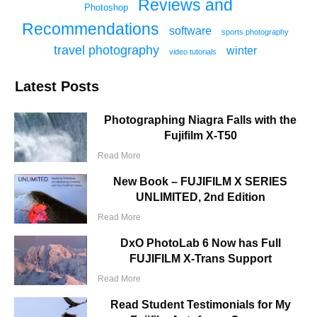
Reviews and
Photoshop
Recommendations
software
sports photography
travel photography
winter
video tutorials
Latest Posts
Photographing Niagra Falls with the
Fujifilm X-T50
Read More
New Book – FUJIFILM X SERIES
UNLIMITED, 2nd Edition
Read More
DxO PhotoLab 6 Now has Full
FUJIFILM X-Trans Support
Read More
Read Student Testimonials for My