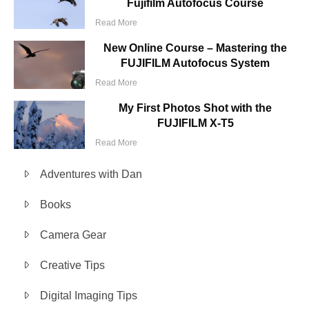
Fujifilm Autofocus Course
Read More
New Online Course – Mastering the
FUJIFILM Autofocus System
Read More
My First Photos Shot with the
FUJIFILM X-T5
Read More
Adventures with Dan
Books
Camera Gear
Creative Tips
Digital Imaging Tips