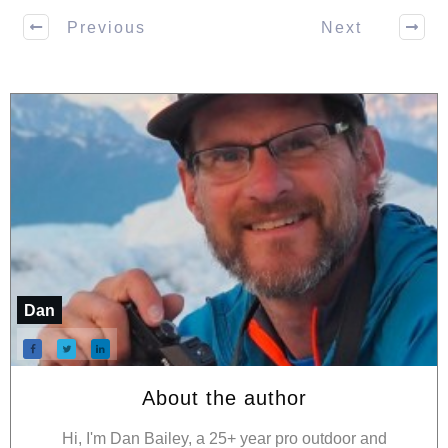
Previous
Next
Dan
About the author
Hi, I'm Dan Bailey, a 25+ year pro outdoor and