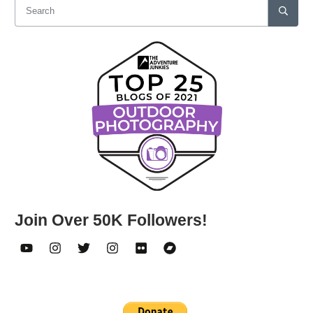
Join Over 50K Followers!