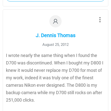
J. Dennis Thomas
August 25, 2012
I wrote nearly the same thing when I found the
D700 was discontinued. When I bought my D800 I
knew it would never replace my D700 for most of
my work, indeed it was truly one of the finest
cameras Nikon ever designed. The D800 is my
backup camera while my D700 still rocks on after
251,000 clicks.