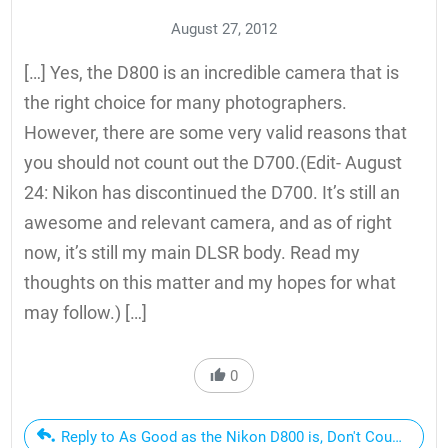
August 27, 2012
[…] Yes, the D800 is an incredible camera that is
the right choice for many photographers.
However, there are some very valid reasons that
you should not count out the D700.(Edit- August
24: Nikon has discontinued the D700. It’s still an
awesome and relevant camera, and as of right
now, it’s still my main DLSR body. Read my
thoughts on this matter and my hopes for what
may follow.) […]
0
Reply to As Good as the Nikon D800 is, Don't Count Out t