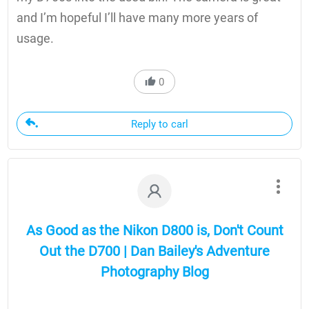
and I’m hopeful I’ll have many more years of
usage.
0
Reply to carl
As Good as the Nikon D800 is, Don't Count
Out the D700 | Dan Bailey's Adventure
Photography Blog