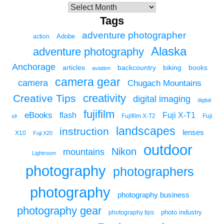
Tags
adventure photographer
Adobe
action
Alaska
adventure photography
Anchorage
articles
backcountry
biking
books
aviation
camera gear
camera
Chugach Mountains
creativity
Creative Tips
digital imaging
digital
fujifilm
eBooks
flash
Fuji X-T1
Fuji
slr
Fujifilm X-T2
landscapes
instruction
lenses
X10
Fuji X20
outdoor
Nikon
mountains
Lightroom
photography
photographers
photography
photography business
photography gear
photo industry
photography tips