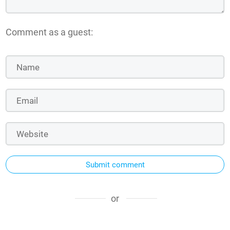
Comment as a guest:
Submit comment
or