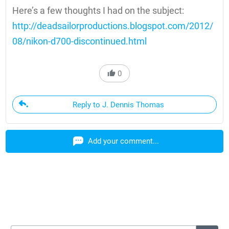
Here’s a few thoughts I had on the subject:
http://deadsailorproductions.blogspot.com/2012/
08/nikon-d700-discontinued.html
0
Reply to J. Dennis Thomas
Add your comment...