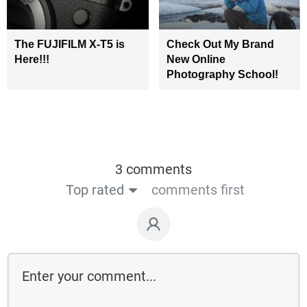
The FUJIFILM X-T5 is
Check Out My Brand
Here!!!
New Online
Photography School!
3 comments
Top rated
comments first