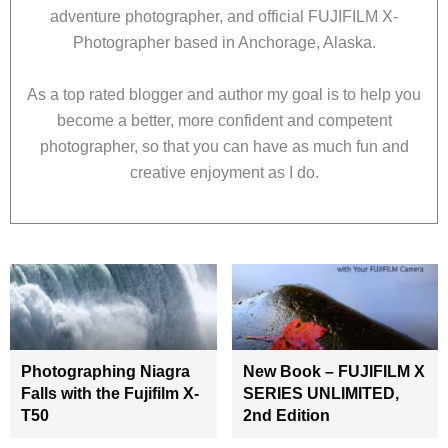
adventure photographer, and official FUJIFILM X-
Photographer based in Anchorage, Alaska.
As a top rated blogger and author my goal is to help you
become a better, more confident and competent
photographer, so that you can have as much fun and
creative enjoyment as I do.
Photographing Niagra
New Book – FUJIFILM X
Falls with the Fujifilm X-
SERIES UNLIMITED,
T50
2nd Edition