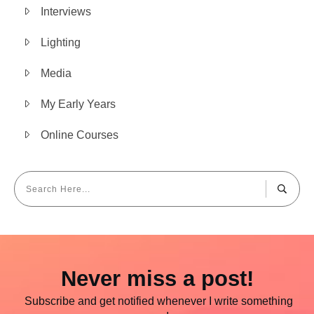
Interviews
Lighting
Media
My Early Years
Online Courses
Never miss a post!
Subscribe and get notified whenever I write something