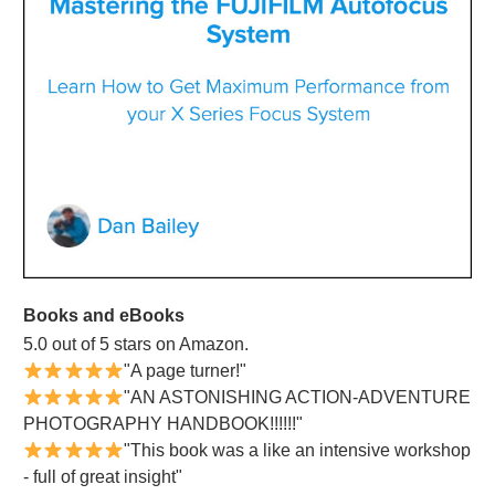
Books and eBooks
5.0 out of 5 stars on Amazon.
"A page turner!"
"AN ASTONISHING ACTION-ADVENTURE
PHOTOGRAPHY HANDBOOK!!!!!!"
"This book was a like an intensive workshop
- full of great insight"