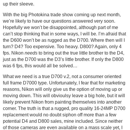
up their sleeve.
With the big Photokina trade show coming up next month,
we’re likely to have our questions answered very soon.
Hopefully we won’t be disappointed, although part of me
can’t stop thinking that in some ways, I will be. I’m afraid that
the D600 won’t be as rugged as the D700. Where then will I
turn? D4? Too expensive. Too heavy. D800? Again, only 4
fps. Nikon
needs
to bring out the true little brother to the D4,
just as the D700 was the D3’s little brother. If only the D800
was 6 fps, this would all be solved…
What we need is a true D700 v.2, not a consumer oriented
full frame D7000 type. Unfortunately, I fear that for marketing
reasons, Nikon will only give us the option of moving up or
moving down. This will obvioulsy leave a big hole, but it will
likely prevent Nikon from painting themselves into another
corner. The truth is that a rugged, pro quality 16-24MP D700
replacement would no doubt siphon off more than a few
potential D4 and D800 sales, mine included. Since neither
of those cameras are even available on a mass scale yet, I