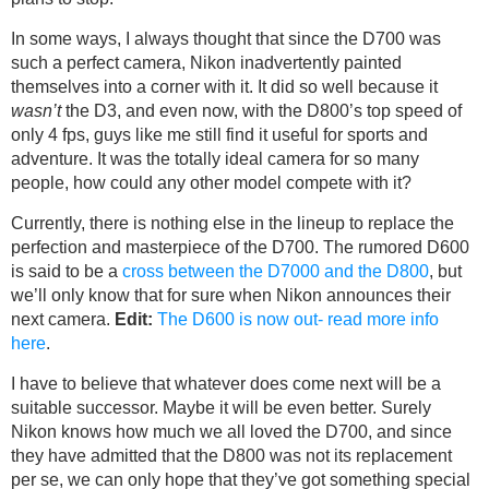
In some ways, I always thought that since the D700 was
such a perfect camera, Nikon inadvertently painted
themselves into a corner with it. It did so well because it
wasn’t
the D3, and even now, with the D800’s top speed of
only 4 fps, guys like me still find it useful for sports and
adventure. It was the totally ideal camera for so many
people, how could any other model compete with it?
Currently, there is nothing else in the lineup to replace the
perfection and masterpiece of the D700. The rumored D600
is said to be a
cross between the D7000 and the D800
, but
we’ll only know that for sure when Nikon announces their
next camera.
Edit:
The D600 is now out- read more info
here
.
I have to believe that whatever does come next will be a
suitable successor. Maybe it will be even better. Surely
Nikon knows how much we all loved the D700, and since
they have admitted that the D800 was not its replacement
per se, we can only hope that they’ve got something special