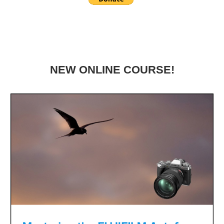
NEW ONLINE COURSE!