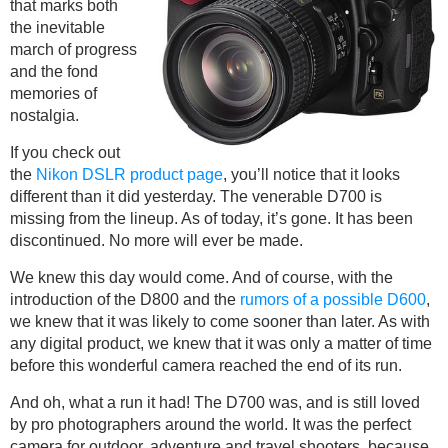
that marks both
the inevitable
march of progress
and the fond
memories of
nostalgia.
If you check out
the
Nikon DSLR product page
, you’ll notice that it looks
different than it did yesterday. The venerable D700 is
missing from the lineup. As of today, it’s gone. It has been
discontinued. No more will ever be made.
We knew this day would come. And of course, with the
introduction of the D800 and the
rumors of a possible D600
,
we knew that it was likely to come sooner than later. As with
any digital product, we knew that it was only a matter of time
before this wonderful camera reached the end of its run.
And oh, what a run it had! The D700 was, and is still loved
by pro photographers around the world. It was the perfect
camera for outdoor, adventure and travel shooters, because