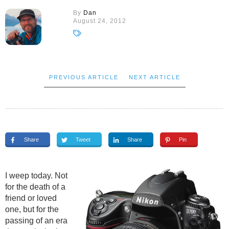
By
Dan
August 24, 2012
PREVIOUS ARTICLE
NEXT ARTICLE
Share
Tweet
Share
Pin
I weep today. Not
for the death of a
friend or loved
one, but for the
passing of an era