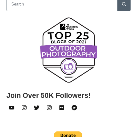
Join Over 50K Followers!