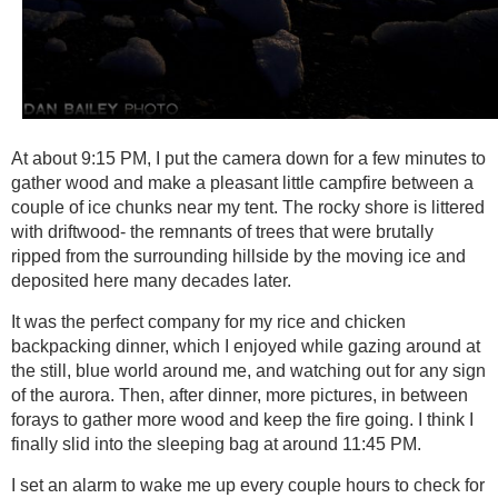
At about 9:15 PM, I put the camera down for a few minutes to
gather wood and make a pleasant little campfire between a
couple of ice chunks near my tent. The rocky shore is littered
with driftwood- the remnants of trees that were brutally
ripped from the surrounding hillside by the moving ice and
deposited here many decades later.
It was the perfect company for my rice and chicken
backpacking dinner, which I enjoyed while gazing around at
the still, blue world around me, and watching out for any sign
of the aurora. Then, after dinner, more pictures, in between
forays to gather more wood and keep the fire going. I think I
finally slid into the sleeping bag at around 11:45 PM.
I set an alarm to wake me up every couple hours to check for