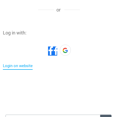
or
Log in with:
Login on website