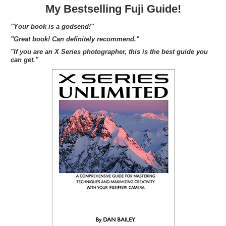
My Bestselling Fuji Guide!
"Your book is a godsend!"
"Great book! Can definitely recommend."
"If you are an X Series photographer, this is the best guide you
can get."