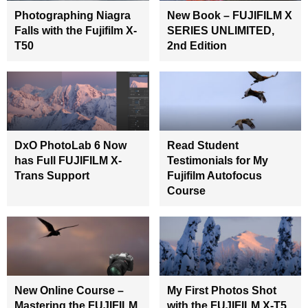
Photographing Niagra
New Book – FUJIFILM X
Falls with the Fujifilm X-
SERIES UNLIMITED,
T50
2nd Edition
DxO PhotoLab 6 Now
Read Student
has Full FUJIFILM X-
Testimonials for My
Trans Support
Fujifilm Autofocus
Course
New Online Course –
My First Photos Shot
Mastering the FUJIFILM
with the FUJIFILM X-T5