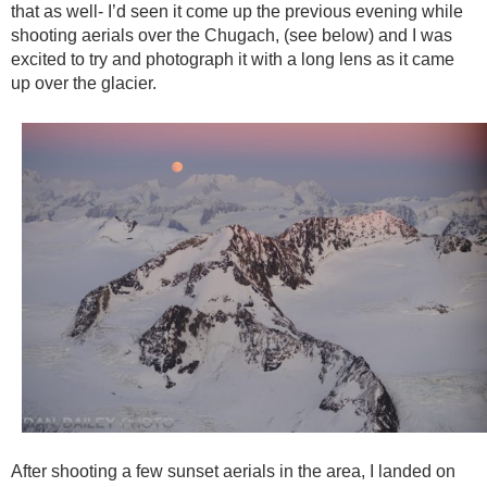
that as well- I’d seen it come up the previous evening while
shooting aerials over the Chugach, (see below) and I was
excited to try and photograph it with a long lens as it came
up over the glacier.
After shooting a few sunset aerials in the area, I landed on