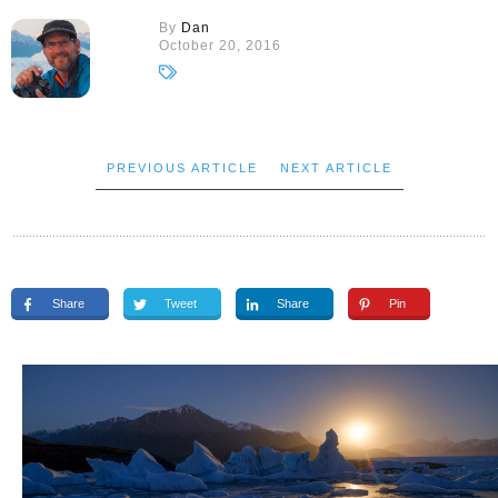
By
Dan
October 20, 2016
PREVIOUS ARTICLE
NEXT ARTICLE
Share
Tweet
Share
Pin