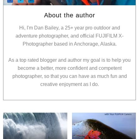
About the author
Hi, I'm Dan Bailey, a 25+ year pro outdoor and
adventure photographer, and official FUJIFILM X-
Photographer based in Anchorage, Alaska.
As a top rated blogger and author my goal is to help you
become a better, more confident and competent
photographer, so that you can have as much fun and
creative enjoyment as I do.