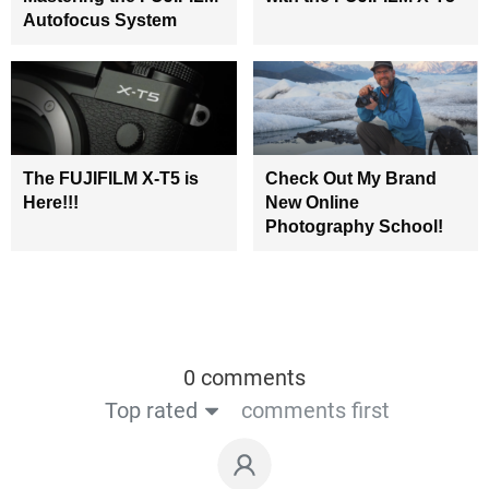
Autofocus System
The FUJIFILM X-T5 is
Check Out My Brand
Here!!!
New Online
Photography School!
0 comments
Top rated
comments first