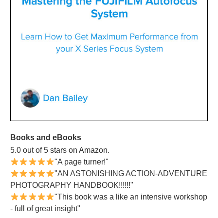
Books and eBooks
5.0 out of 5 stars on Amazon.
"A page turner!"
"AN ASTONISHING ACTION-ADVENTURE
PHOTOGRAPHY HANDBOOK!!!!!!"
"This book was a like an intensive workshop
- full of great insight"