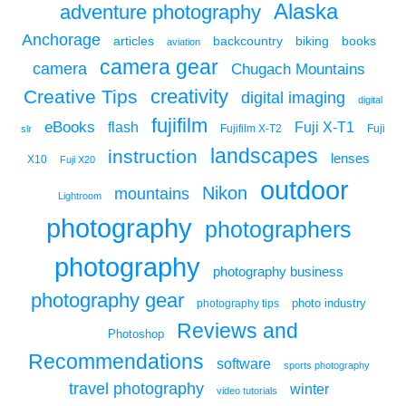
Alaska
adventure photography
Anchorage
articles
backcountry
biking
books
aviation
camera gear
camera
Chugach Mountains
creativity
Creative Tips
digital imaging
digital
fujifilm
eBooks
flash
Fuji X-T1
Fuji
slr
Fujifilm X-T2
landscapes
instruction
lenses
X10
Fuji X20
outdoor
Nikon
mountains
Lightroom
photography
photographers
photography
photography business
photography gear
photo industry
photography tips
Reviews and
Photoshop
Recommendations
software
sports photography
travel photography
winter
video tutorials