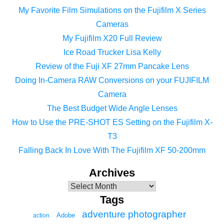
My Favorite Film Simulations on the Fujifilm X Series
Cameras
My Fujifilm X20 Full Review
Ice Road Trucker Lisa Kelly
Review of the Fuji XF 27mm Pancake Lens
Doing In-Camera RAW Conversions on your FUJIFILM
Camera
The Best Budget Wide Angle Lenses
How to Use the PRE-SHOT ES Setting on the Fujifilm X-
T3
Falling Back In Love With The Fujifilm XF 50-200mm
Archives
Tags
adventure photographer
Adobe
action