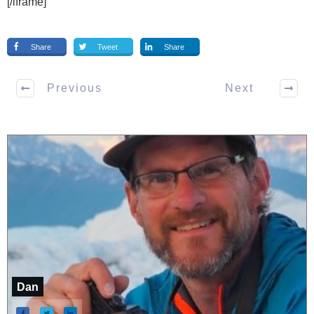
[/iframe]
Share
Tweet
Share
Previous
Next
Dan