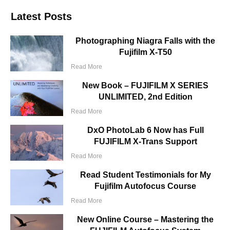
Latest Posts
Photographing Niagra Falls with the
Fujifilm X-T50
Read More
New Book – FUJIFILM X SERIES
UNLIMITED, 2nd Edition
Read More
DxO PhotoLab 6 Now has Full
FUJIFILM X-Trans Support
Read More
Read Student Testimonials for My
Fujifilm Autofocus Course
Read More
New Online Course – Mastering the