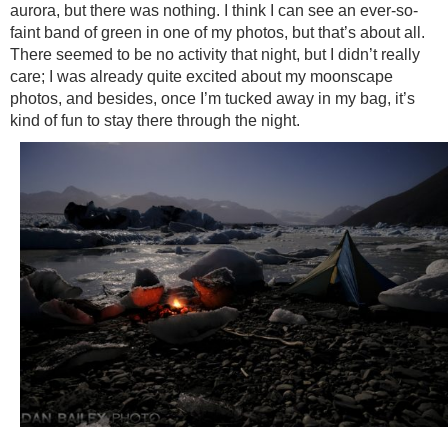
aurora, but there was nothing. I think I can see an ever-so-
faint band of green in one of my photos, but that’s about all.
There seemed to be no activity that night, but I didn’t really
care; I was already quite excited about my moonscape
photos, and besides, once I’m tucked away in my bag, it’s
kind of fun to stay there through the night.