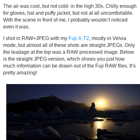
The air was cool, but not cold- in the high 30s. Chilly enough
for gloves, hat and puffy jacket, but not at all uncomfortable.
With the scene in front of me, I probably wouldn’t noticed
even it was.
I shot in RAW+JPEG with my
Fuji X-T2
, mostly in Velvia
mode, but almost all of these shots are straight JPEGs. Only
the leadage at the top was a RAW processed image. Below
is the straight JPEG version, which shows you just how
much information can be drawn out of the Fuji RAW files. It’s
pretty amazing!