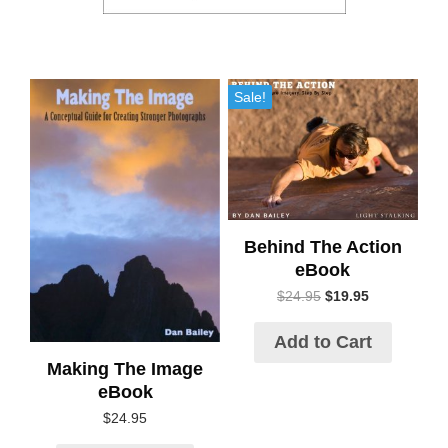
Sale!
Behind The Action
eBook
$
24.95
$
19.95
Add to Cart
Making The Image
eBook
$
24.95