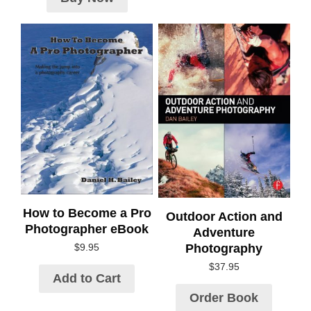
How to Become a Pro
Outdoor Action and
Photographer eBook
Adventure
Photography
$
9.95
$
37.95
Add to Cart
Order Book