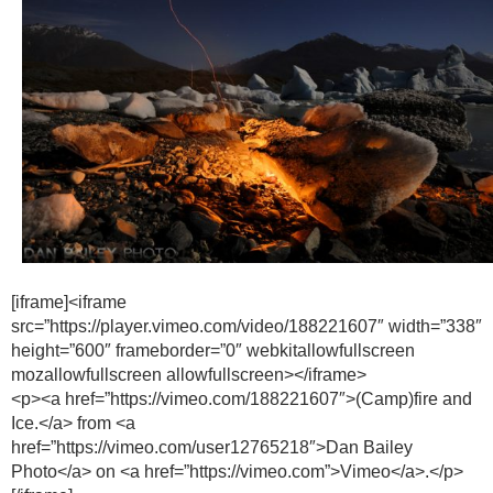
[iframe]<iframe
src=”https://player.vimeo.com/video/188221607″ width=”338″
height=”600″ frameborder=”0″ webkitallowfullscreen
mozallowfullscreen allowfullscreen></iframe>
<p><a href=”https://vimeo.com/188221607″>(Camp)fire and
Ice.</a> from <a
href=”https://vimeo.com/user12765218″>Dan Bailey
Photo</a> on <a href=”https://vimeo.com”>Vimeo</a>.</p>