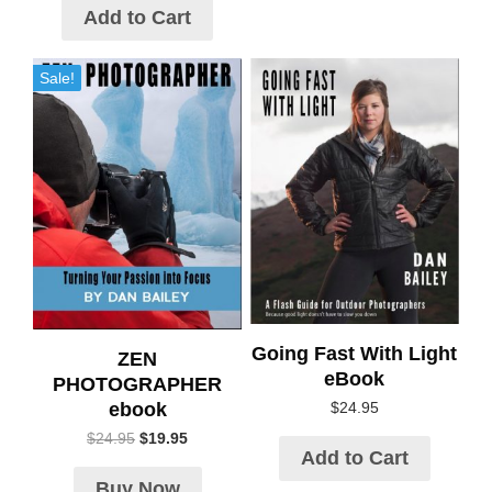
Add to Cart
Sale!
Going Fast With Light
ZEN
eBook
PHOTOGRAPHER
ebook
$
24.95
$
24.95
$
19.95
Add to Cart
Buy Now