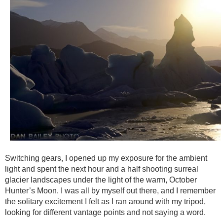
Switching gears, I opened up my exposure for the ambient
light and spent the next hour and a half shooting surreal
glacier landscapes under the light of the warm, October
Hunter’s Moon. I was all by myself out there, and I remember
the solitary excitement I felt as I ran around with my tripod,
looking for different vantage points and not saying a word.