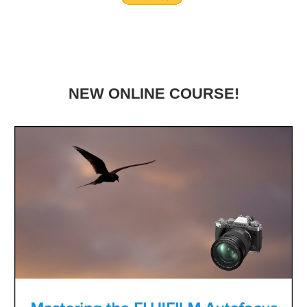
NEW ONLINE COURSE!