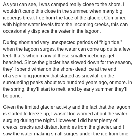
As you can see, I was camped really close to the shore. I
wouldn’t camp this close in the summer, when many big
icebergs break free from the face of the glacier. Combined
with higher water levels from the incoming creeks, this can
occasionally displace the water in the lagoon.
During short and very unexpected periods of “high tide,”
when the lagoon surges, the water can come up quite a few
feet- that’s when many of these smaller icebergs get
beached. Since the glacier has slowed down for the season,
they’ll spend winter on the shore- dead ice at the end
of a very long journey that started as snowfall on the
surrounding peaks about two hundred years ago, or more. In
the spring, they’ll start to melt, and by early summer, they’ll
be gone.
Given the limited glacier activity and the fact that the lagoon
is started to freeze up, I wasn’t too worried about the water
surging during the night. However, I did hear plenty of
creaks, cracks and distant tumbles from the glacier, and I
saw the water making small surges under the ice from time