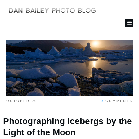
OCTOBER 20
0
COMMENTS
Photographing Icebergs by the
Light of the Moon