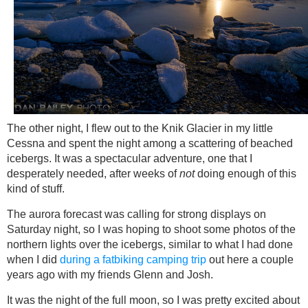
The other night, I flew out to the Knik Glacier in my little
Cessna and spent the night among a scattering of beached
icebergs. It was a spectacular adventure, one that I
desperately needed, after weeks of
not
doing enough of this
kind of stuff.
The aurora forecast was calling for strong displays on
Saturday night, so I was hoping to shoot some photos of the
northern lights over the icebergs, similar to what I had done
when I did
during a fatbiking camping trip
out here a couple
years ago with my friends Glenn and Josh.
It was the night of the full moon, so I was pretty excited about