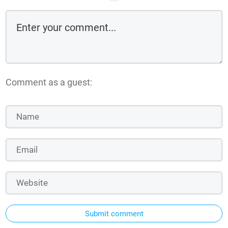
Comment as a guest:
Submit comment