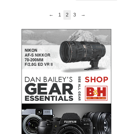
←
→
1
2
3