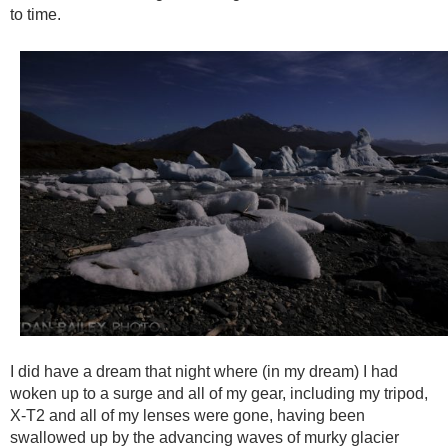
to time.
I did have a dream that night where (in my dream) I had
woken up to a surge and all of my gear, including my tripod,
X-T2 and all of my lenses were gone, having been
swallowed up by the advancing waves of murky glacier