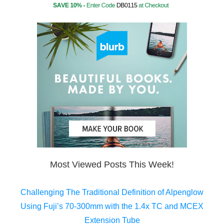
Most Viewed Posts This Week!
Challenging The Traditional Definition of Alpenglow
Using Fuji’s 70-300mm with the 1.4x TC and MCEX
Extension Tube