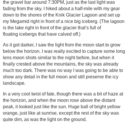
the gravel bar around 7:30PM, just as the last light was
fading from the sky. I hiked about a half-mile with my gear
down to the shores of the Knik Glacier Lagoon and set up
my Megamid right in front of a nice big iceberg. (The lagoon
is the lake right in front of the glacier that’s full of
floating icebergs that have calved off.)
As it got darker, I saw the light from the moon start to grow
below the horizon. I was really excited to capture some long
lens moon shots similar to the night before, but when it
finally crested above the mountains, the sky was already
much too dark. There was no way I was going to be able to
show any detail in the full moon and still preserve the icy
landscape.
In a very cool twist of fate, though there was a bit of haze at
the horizon, and when the moon rose above the distant
peak, it looked just like the sun. Huge ball of bright yellow
orange, just like at sunrise, except the rest of the sky was
quite dim, as was the light on the ground.