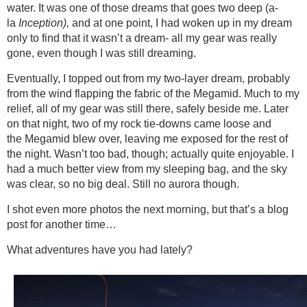
water. It was one of those dreams that goes two deep (a-
la
Inception),
and at one point, I had woken up in my dream
only to find that it wasn’t a dream- all my gear was really
gone, even though I was still dreaming.
Eventually, I topped out from my two-layer dream, probably
from the wind flapping the fabric of the Megamid. Much to my
relief, all of my gear was still there, safely beside me. Later
on that night, two of my rock tie-downs came loose and
the Megamid blew over, leaving me exposed for the rest of
the night. Wasn’t too bad, though; actually quite enjoyable. I
had a much better view from my sleeping bag, and the sky
was clear, so no big deal. Still no aurora though.
I shot even more photos the next morning, but that’s a blog
post for another time…
What adventures have you had lately?