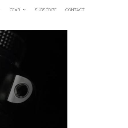
GEAR
SUBSCRIBE
CONTACT