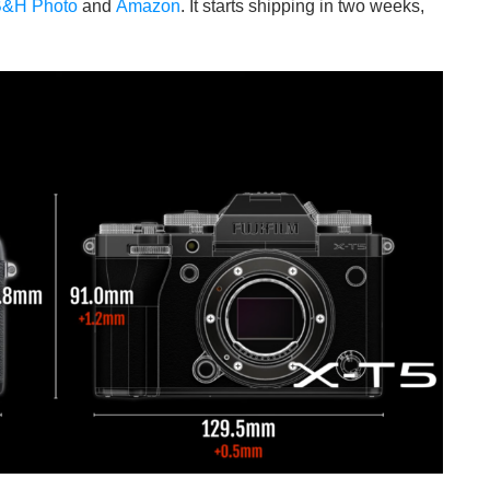
&H Photo
and
Amazon
. It starts shipping in two weeks,