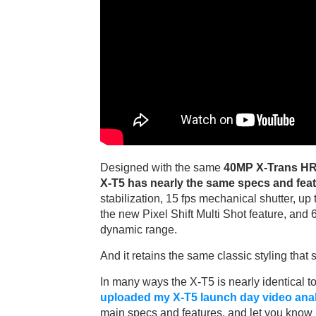
Designed with the same
40MP X-Trans HR
X-T5 has nearly the same specs and feat
stabilization, 15 fps mechanical shutter, up
the new Pixel Shift Multi Shot feature, and 
dynamic range.
And it retains the same classic styling tha
In many ways the X-T5 is nearly identical to
uploaded my X-T5 launch day video ana
main specs and features, and let you know