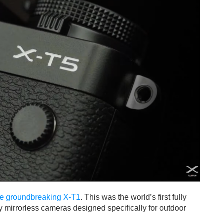
the groundbreaking X-T1
. This was the world’s first fully
y mirrorless cameras designed specifically for outdoor