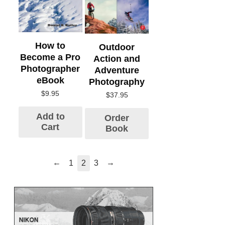
How to
Outdoor
Become a Pro
Action and
Photographer
Adventure
eBook
Photography
$
9.95
$
37.95
Add to
Order
Cart
Book
←
→
1
2
3