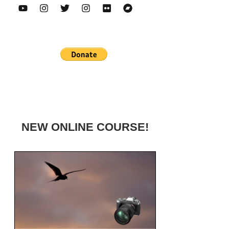
NEW ONLINE COURSE!