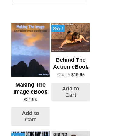
Sale!
Behind The
Action eBook
$
24.95
$
19.95
Making The
Add to
Image eBook
Cart
$
24.95
Add to
Cart