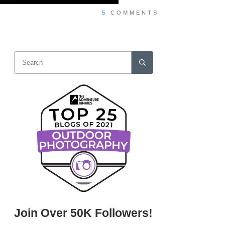
5
COMMENTS
Join Over 50K Followers!