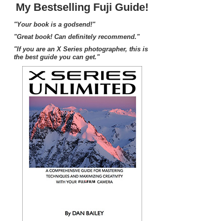
My Bestselling Fuji Guide!
"Your book is a godsend!"
"Great book! Can definitely recommend."
"If you are an X Series photographer, this is
the best guide you can get."