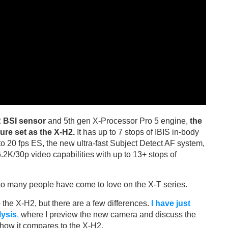
 BSI sensor
and 5th gen X-Processor Pro 5 engine,
the
ure set as the X-H2.
It has up to 7 stops of IBIS in-body
 to 20 fps ES, the new ultra-fast Subject Detect AF system,
6.2K/30p video capabilities with up to 13+ stops of
t so many people have come to love on the X-T series.
 the X-H2, but there are a few differences.
I have just
lysis
,
where I preview the new camera and discuss the
 how it compares to the X-H2.