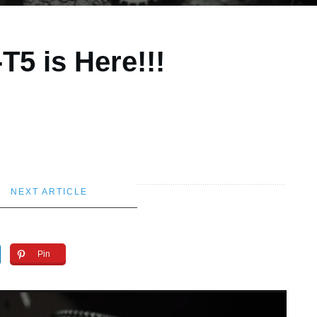
T5 is Here!!!
NEXT ARTICLE
Pin