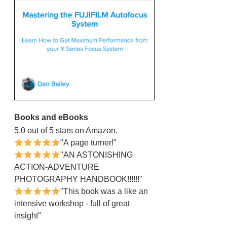
Books and eBooks
5.0 out of 5 stars on Amazon.
"A page turner!"
"AN ASTONISHING
ACTION-ADVENTURE
PHOTOGRAPHY HANDBOOK!!!!!!"
"This book was a like an
intensive workshop - full of great
insight"