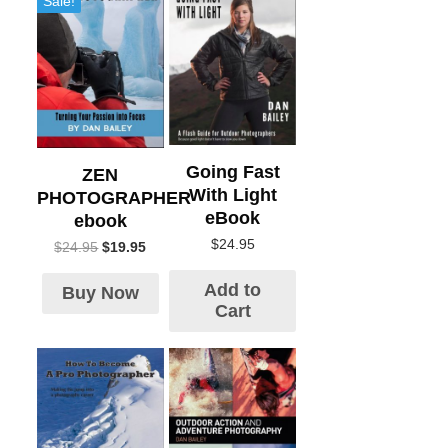
Sale!
Going Fast
ZEN
With Light
PHOTOGRAPHER
eBook
ebook
$
24.95
$
24.95
$
19.95
Add to
Buy Now
Cart