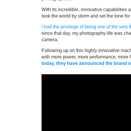
With its incredible, innovative capabilities
took the world by storm and set the tone for
I had the privilege of being one of the very 
since that day, my photography life was cha
camera.
Following up on this highly innovative mach
with more power, more performance, more f
today, they have announced the brand n