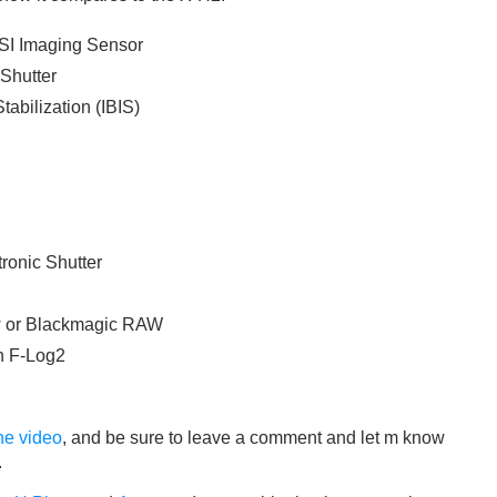
SI Imaging Sensor
Shutter
tabilization (IBIS)
ronic Shutter
w or Blackmagic RAW
h F-Log2
he video
, and be sure to leave a comment and let m know
.