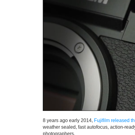
8 years ago early 2014,
Fujifilm released 
weather sealed, fast autofocus, action-read
photographers.