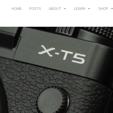
HOME
POSTS
ABOUT
LEARN
SHOP