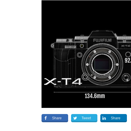
Share
Tweet
Share