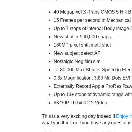
40 Megapixel X-Trans CMOS 5 HR B
15 Frames per second in Mechanical 
Up to 7 stops of Internal Body Image S
New shutter 500,000 snaps.
160MP pixel shift multi shot
New subject detect AF
Nostalgic Neg film sim
1/180,000 Max Shutter Speed in Elect
0.8x Magnification, 3.69 Mil Dots EVF
Externally Record Apple ProRes Ra
Up to 13+ stops of dynamic range wit
6K/30P 10-bit 4:2:2 Video
This is a very exciting day indeed!!!
Enjoy t
what you think or if you have any questions