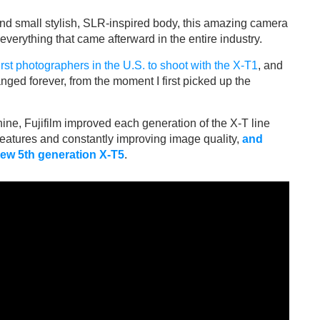
 and small stylish, SLR-inspired body, this amazing camera
 everything that came afterward in the entire industry.
first photographers in the U.S. to shoot with the X-T1
, and
nged forever, from the moment I first picked up the
ine, Fujifilm improved each generation of the X-T line
eatures and constantly improving image quality,
and
ew 5th generation X-T5
.