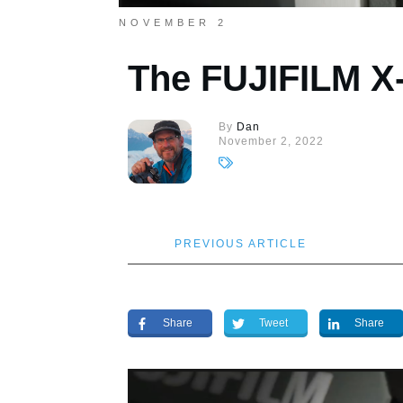
NOVEMBER 2
The FUJIFILM X-
By
Dan
November 2, 2022
PREVIOUS ARTICLE
Share
Tweet
Share