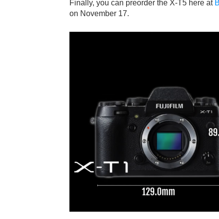
Finally, you can preorder the X-T5 here at
B
on November 17.