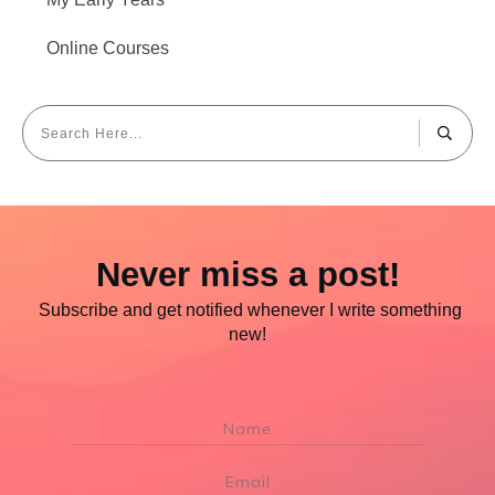
Online Courses
Never miss a post!
Subscribe and get notified whenever I write something
new!