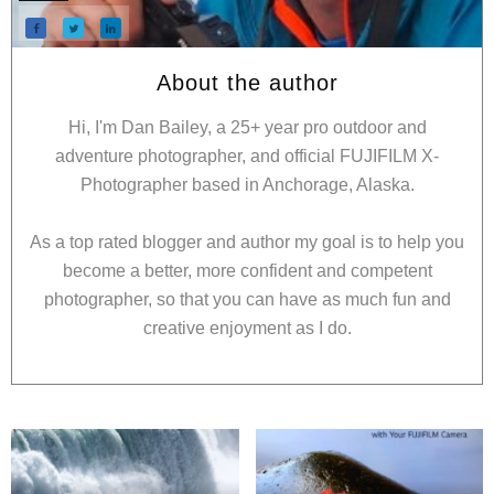
About the author
Hi, I'm Dan Bailey, a 25+ year pro outdoor and
adventure photographer, and official FUJIFILM X-
Photographer based in Anchorage, Alaska.
As a top rated blogger and author my goal is to help you
become a better, more confident and competent
photographer, so that you can have as much fun and
creative enjoyment as I do.