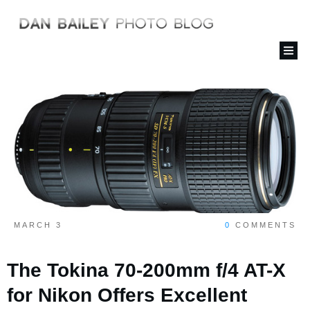
MARCH 3
0
COMMENTS
The Tokina 70-200mm f/4 AT-X
for Nikon Offers Excellent