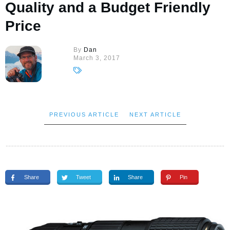
Quality and a Budget Friendly
Price
By
Dan
March 3, 2017
PREVIOUS ARTICLE
NEXT ARTICLE
Share
Tweet
Share
Pin