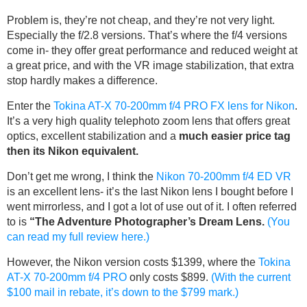
Problem is, they’re not cheap, and they’re not very light.
Especially the f/2.8 versions. That’s where the f/4 versions
come in- they offer great performance and reduced weight at
a great price, and with the VR image stabilization, that extra
stop hardly makes a difference.
Enter the
Tokina AT-X 70-200mm f/4 PRO FX lens for Nikon
.
It’s a very high quality telephoto zoom lens that offers great
optics, excellent stabilization and a
much easier price tag
then its Nikon equivalent.
Don’t get me wrong, I think the
Nikon 70-200mm f/4 ED VR
is an excellent lens- it’s the last Nikon lens I bought before I
went mirrorless, and I got a lot of use out of it. I often referred
to is
“The Adventure Photographer’s Dream Lens.
(You
can read my full review here.)
However, the Nikon version costs $1399, where the
Tokina
AT-X 70-200mm f/4 PRO
only costs $899.
(With the current
$100 mail in rebate, it’s down to the $799 mark.)