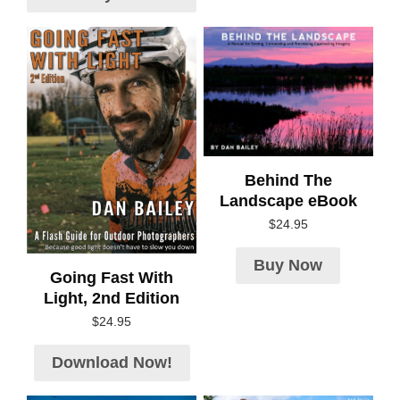
Behind The
Landscape eBook
$
24.95
Buy Now
Going Fast With
Light, 2nd Edition
$
24.95
Download Now!