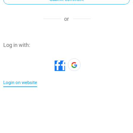
or
Log in with:
Login on website