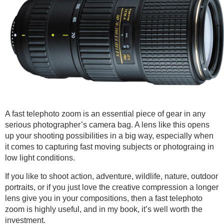
A fast telephoto zoom is an essential piece of gear in any
serious photographer’s camera bag. A lens like this opens
up your shooting possibilities in a big way, especially when
it comes to capturing fast moving subjects or photograing in
low light conditions.
If you like to shoot action, adventure, wildlife, nature, outdoor
portraits, or if you just love the creative compression a longer
lens give you in your compositions, then a fast telephoto
zoom is highly useful, and in my book, it’s well worth the
investment.