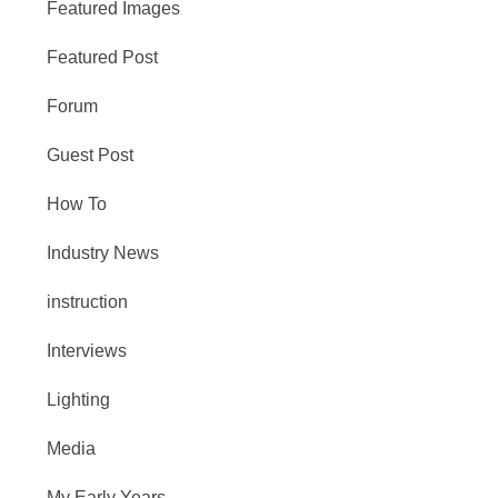
Featured Images
Featured Post
Forum
Guest Post
How To
Industry News
instruction
Interviews
Lighting
Media
My Early Years