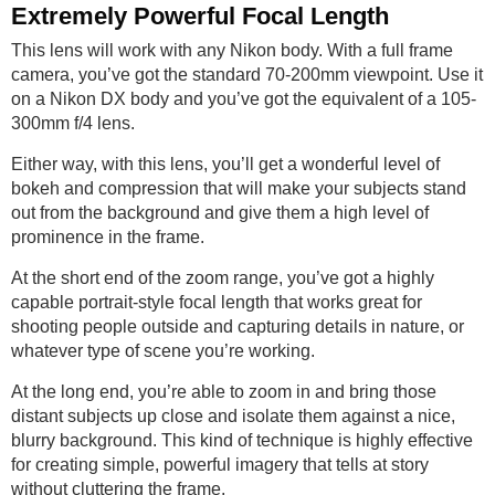
Extremely Powerful Focal Length
This lens will work with any Nikon body. With a full frame
camera, you’ve got the standard 70-200mm viewpoint. Use it
on a Nikon DX body and you’ve got the equivalent of a 105-
300mm f/4 lens.
Either way, with this lens, you’ll get a wonderful level of
bokeh and compression that will make your subjects stand
out from the background and give them a high level of
prominence in the frame.
At the short end of the zoom range, you’ve got a highly
capable portrait-style focal length that works great for
shooting people outside and capturing details in nature, or
whatever type of scene you’re working.
At the long end, you’re able to zoom in and bring those
distant subjects up close and isolate them against a nice,
blurry background. This kind of technique is highly effective
for creating simple, powerful imagery that tells at story
without cluttering the frame.