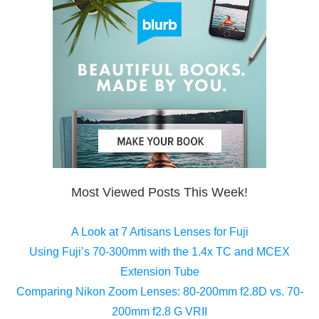
Most Viewed Posts This Week!
A Look at 7 Artisans Lenses for Fuji
Using Fuji’s 70-300mm with the 1.4x TC and MCEX
Extension Tube
Comparing Nikon Zoom Lenses: 80-200mm f2.8D vs. 70-
200mm f2.8 G VRII