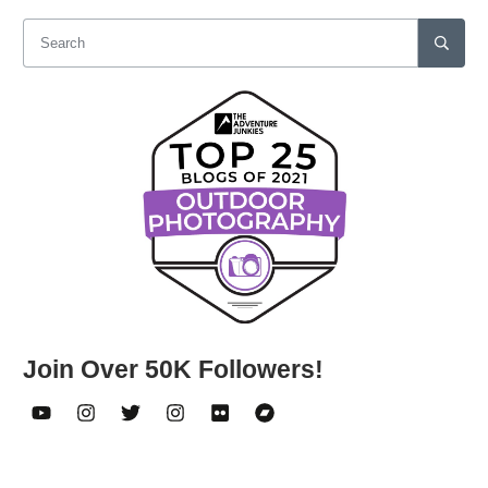
Join Over 50K Followers!