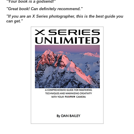
"Your book is a godsend!"
"Great book! Can definitely recommend."
"If you are an X Series photographer, this is the best guide you
can get."