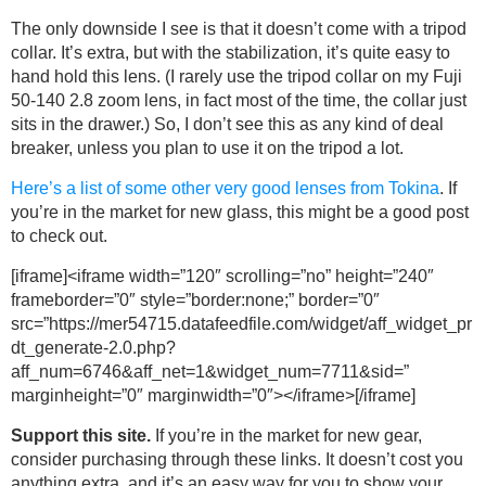
The only downside I see is that it doesn’t come with a tripod
collar. It’s extra, but with the stabilization, it’s quite easy to
hand hold this lens. (I rarely use the tripod collar on my Fuji
50-140 2.8 zoom lens, in fact most of the time, the collar just
sits in the drawer.) So, I don’t see this as any kind of deal
breaker, unless you plan to use it on the tripod a lot.
Here’s a list of some other very good lenses from Tokina
. If
you’re in the market for new glass, this might be a good post
to check out.
[iframe]<iframe width=”120″ scrolling=”no” height=”240″
frameborder=”0″ style=”border:none;” border=”0″
src=”https://mer54715.datafeedfile.com/widget/aff_widget_pr
dt_generate-2.0.php?
aff_num=6746&aff_net=1&widget_num=7711&sid=”
marginheight=”0″ marginwidth=”0″></iframe>[/iframe]
Support this site.
If you’re in the market for new gear,
consider purchasing through these links. It doesn’t cost you
anything extra, and it’s an easy way for you to show your