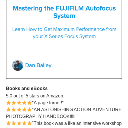
Books and eBooks
5.0 out of 5 stars on Amazon.
"A page turner!"
"AN ASTONISHING ACTION-ADVENTURE
PHOTOGRAPHY HANDBOOK!!!!!!"
"This book was a like an intensive workshop