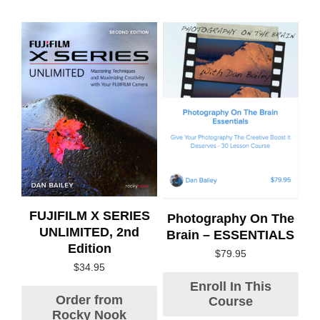
FUJIFILM X SERIES
Photography On The
UNLIMITED, 2nd
Brain – ESSENTIALS
Edition
$
79.95
$
34.95
Enroll In This
Order from
Course
Rocky Nook