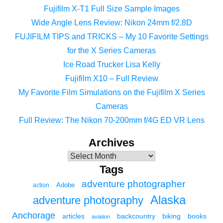
Fujifilm X-T1 Full Size Sample Images
Wide Angle Lens Review: Nikon 24mm f/2.8D
FUJIFILM TIPS and TRICKS – My 10 Favorite Settings
for the X Series Cameras
Ice Road Trucker Lisa Kelly
Fujifilm X10 – Full Review
My Favorite Film Simulations on the Fujifilm X Series
Cameras
Full Review: The Nikon 70-200mm f/4G ED VR Lens
Archives
Tags
adventure photographer
Adobe
action
Alaska
adventure photography
Anchorage
articles
backcountry
biking
books
aviation