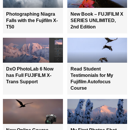
Photographing Niagra
New Book – FUJIFILM X
Falls with the Fujifilm X-
SERIES UNLIMITED,
T50
2nd Edition
DxO PhotoLab 6 Now
Read Student
has Full FUJIFILM X-
Testimonials for My
Trans Support
Fujifilm Autofocus
Course