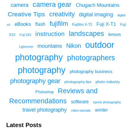
camera gear
camera
Chugach Mountains
creativity
Creative Tips
digital imaging
digital
fujifilm
eBooks
flash
Fuji X-T1
Fuji
slr
Fujifilm X-T2
landscapes
instruction
lenses
X10
Fuji X20
outdoor
Nikon
mountains
Lightroom
photography
photographers
photography
photography business
photography gear
photo industry
photography tips
Reviews and
Photoshop
Recommendations
software
sports photography
travel photography
winter
video tutorials
Latest Posts