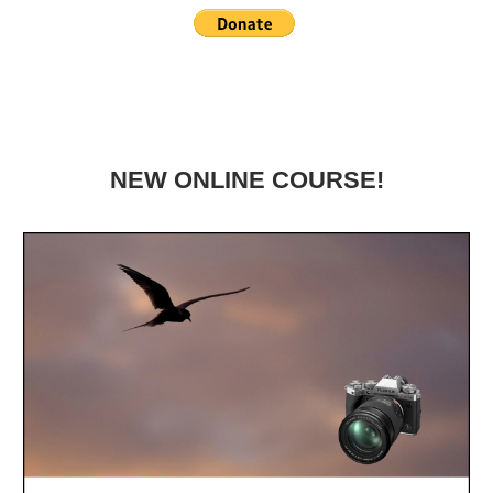
NEW ONLINE COURSE!