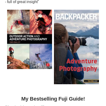
- full of great insight"
My Bestselling Fuji Guide!