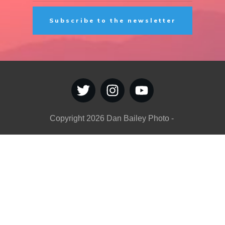
Subscribe to the newsletter
Copyright
2026
Dan Bailey Photo
-