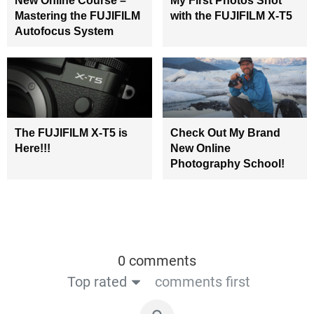
New Online Course –
My First Photos Shot
Mastering the FUJIFILM
with the FUJIFILM X-T5
Autofocus System
The FUJIFILM X-T5 is
Check Out My Brand
Here!!!
New Online
Photography School!
0 comments
Top rated
comments first