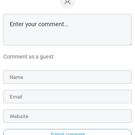
Comment as a guest:
Submit comment