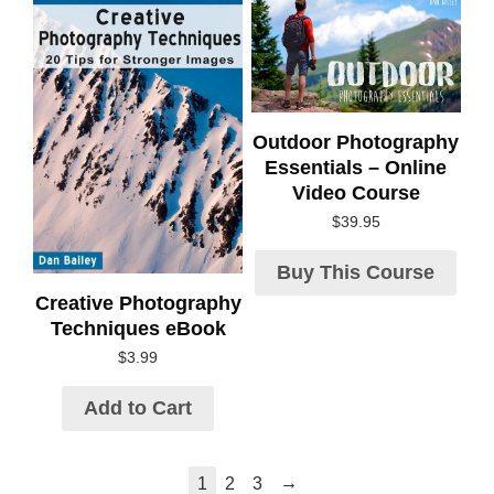
Outdoor Photography
Essentials – Online
Video Course
$
39.95
Buy This Course
Creative Photography
Techniques eBook
$
3.99
Add to Cart
→
1
2
3