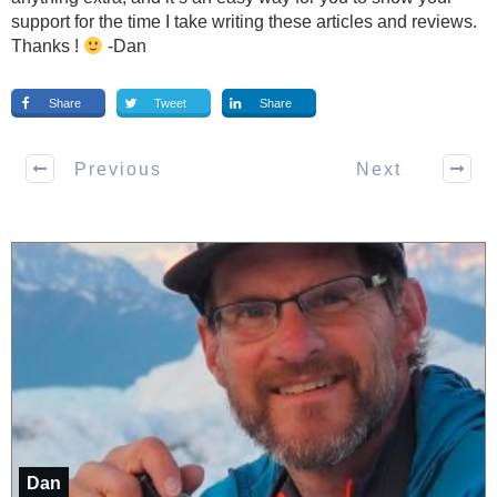
support for the time I take writing these articles and reviews.
Thanks !
-Dan
Share
Tweet
Share
Previous
Next
Dan