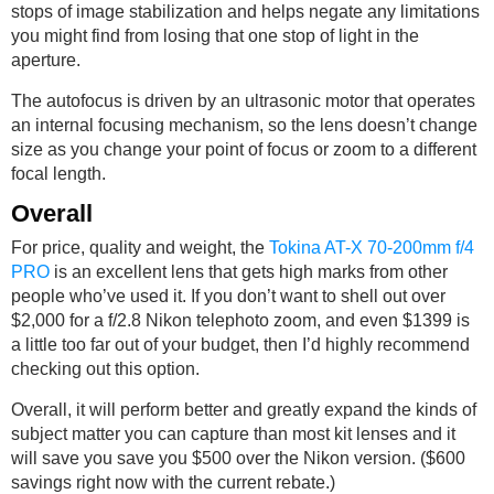
stops of image stabilization and helps negate any limitations
you might find from losing that one stop of light in the
aperture.
The autofocus is driven by an ultrasonic motor that operates
an internal focusing mechanism, so the lens doesn’t change
size as you change your point of focus or zoom to a different
focal length.
Overall
For price, quality and weight, the
Tokina AT-X 70-200mm f/4
PRO
is an excellent lens that gets high marks from other
people who’ve used it. If you don’t want to shell out over
$2,000 for a f/2.8 Nikon telephoto zoom, and even $1399 is
a little too far out of your budget, then I’d highly recommend
checking out this option.
Overall, it will perform better and greatly expand the kinds of
subject matter you can capture than most kit lenses and it
will save you save you $500 over the Nikon version. ($600
savings right now with the current rebate.)