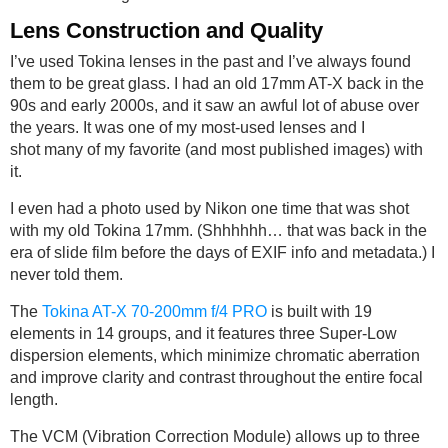
Lens Construction and Quality
I’ve used Tokina lenses in the past and I’ve always found
them to be great glass. I had an old 17mm AT-X back in the
90s and early 2000s, and it saw an awful lot of abuse over
the years. It was one of my most-used lenses and I
shot many of my favorite (and most published images) with
it.
I even had a photo used by Nikon one time that was shot
with my old Tokina 17mm. (Shhhhhh… that was back in the
era of slide film before the days of EXIF info and metadata.) I
never told them.
The
Tokina AT-X 70-200mm f/4 PRO
is built with 19
elements in 14 groups, and it features three Super-Low
dispersion elements, which minimize chromatic aberration
and improve clarity and contrast throughout the entire focal
length.
The VCM (Vibration Correction Module) allows up to three