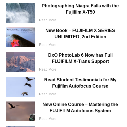
Photographing Niagra Falls with the
Fujifilm X-T50
Read More
New Book – FUJIFILM X SERIES
UNLIMITED, 2nd Edition
Read More
DxO PhotoLab 6 Now has Full
FUJIFILM X-Trans Support
Read More
Read Student Testimonials for My
Fujifilm Autofocus Course
Read More
New Online Course – Mastering the
FUJIFILM Autofocus System
Read More