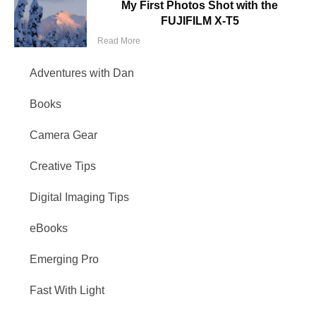
My First Photos Shot with the
FUJIFILM X-T5
Read More
Adventures with Dan
Books
Camera Gear
Creative Tips
Digital Imaging Tips
eBooks
Emerging Pro
Fast With Light