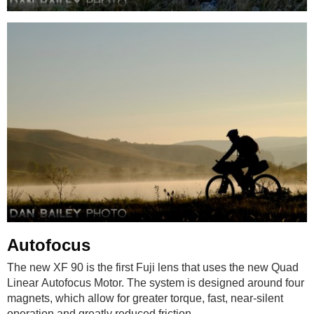
Autofocus
The new XF 90 is the first Fuji lens that uses the new Quad
Linear Autofocus Motor. The system is designed around four
magnets, which allow for greater torque, fast, near-silent
operation and greatly reduced friction.