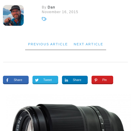
By
Dan
November 16, 2015
PREVIOUS ARTICLE
NEXT ARTICLE
Share
Tweet
Share
Pin