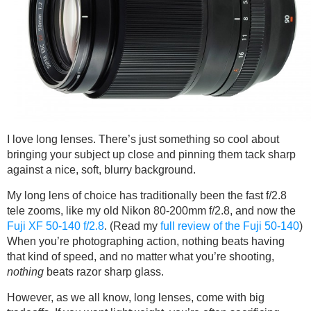
I love long lenses. There’s just something so cool about
bringing your subject up close and pinning them tack sharp
against a nice, soft, blurry background.
My long lens of choice has traditionally been the fast f/2.8
tele zooms, like my old Nikon 80-200mm f/2.8, and now the
Fuji XF 50-140 f/2.8
. (Read my
full review of the Fuji 50-140
)
When you’re photographing action, nothing beats having
that kind of speed, and no matter what you’re shooting,
nothing
beats razor sharp glass.
However, as we all know, long lenses, come with big