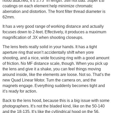
hood attached, it’s 5.75″ in length. Still not bad. Super EB
coatings on each element help minimize chromatic
aberration and distortion. The front filter thread diameter is
62mm.
It has a very good range of working distance and actually
focuses down to 2-feet. Effectively, it produces a maximum
magnification of .3X when shooting closeups.
The lens feels really solid in your hands. It has a tight
aperture ring that won’t accidentally shift when yore
shooting, and a nice, wide focusing ring with a good amount
of friction. No MF distance scale, though. When you pick up
the lens and give it a shake, you can feel things moving
around inside, like the elements are loose. Not so. That’s the
new Quad Linear Motor. Turn the camera on, and the
magnets engage. Everything suddenly becomes tight and
it’s ready for action.
Back to the lens hood, because this is a big issue with some
photographers. It’s not the bladed kind, like on the 50-140
and the 18-135. It’s like the cyllindrical hood on the 56,