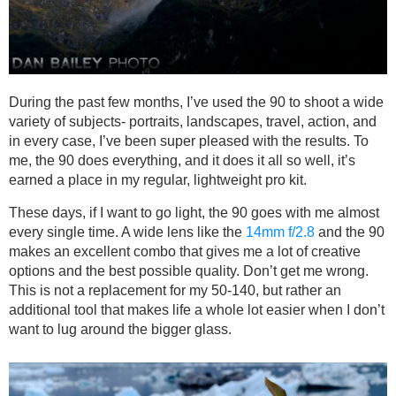
During the past few months, I’ve used the 90 to shoot a wide
variety of subjects- portraits, landscapes, travel, action, and
in every case, I’ve been super pleased with the results. To
me, the 90 does everything, and it does it all so well, it’s
earned a place in my regular, lightweight pro kit.
These days, if I want to go light, the 90 goes with me almost
every single time. A wide lens like the
14mm f/2.8
and the 90
makes an excellent combo that gives me a lot of creative
options and the best possible quality. Don’t get me wrong.
This is not a replacement for my 50-140, but rather an
additional tool that makes life a whole lot easier when I don’t
want to lug around the bigger glass.