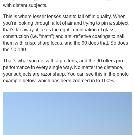
with distant subjects.
This is where lesser lenses start to fall off in quality. When
you’re looking through a lot of air and trying to pin a subject
that’s far away, it takes the right combination of glass,
construction (i.e. “math”) and anti-refletive coatings to nail
them with crisp, sharp focus, and the 90 does that. So does
the 50-140.
That’s what you get with a pro lens, and the 90 offers pro
performance in every single way. No matter the distance,
your subjects are razor sharp. You can see this in the photo
example below, which has been zoomed in to 100%.