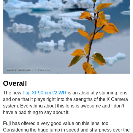
Overall
The new
Fuji XF90mm f/2 WR
is an absolutly stunning lens,
and one that it plays right into the strengths of the X Camera
system. Everything about this lens is awesome and I don’t
have a bad thing to say about it.
Fuji has offered a very good value on this lens, too.
Considering the huge jump in speed and sharpness over the