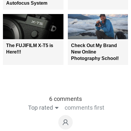
Autofocus System
The FUJIFILM X-T5 is
Check Out My Brand
Here!!!
New Online
Photography School!
6 comments
Top rated
comments first