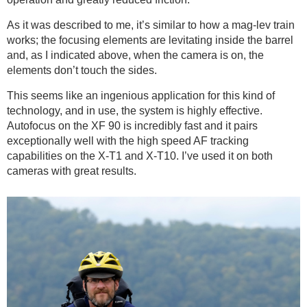
As it was described to me, it’s similar to how a mag-lev train
works; the focusing elements are levitating inside the barrel
and, as I indicated above, when the camera is on, the
elements don’t touch the sides.
This seems like an ingenious application for this kind of
technology, and in use, the system is highly effective.
Autofocus on the XF 90 is incredibly fast and it pairs
exceptionally well with the high speed AF tracking
capabilities on the X-T1 and X-T10. I’ve used it on both
cameras with great results.