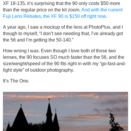
XF 18-135, it’s surprising that the 90 only costs $50 more
than the regular price on the kit zoom.
And with the current
Fuji Lens Rebates, the XF 90 is $150 off right now
.
A year ago, I saw a mockup of the lens at PhotoPlus, and I
though to myself, “I don’t see needing that, I’ve already got
the 56 and I’m getting the 50-140.”
How wrong I was. Even though I love both of those two
lenses, the 90 focuses SO much faster than the 56, and the
size/weight/speed of the 90 fits right in with my “go-fast-and-
light style” of outdoor photography.
It’s The One.