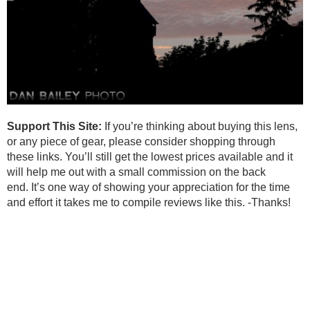
Support This Site:
If you’re thinking about buying this lens,
or any piece of gear, please consider shopping through
these links. You’ll still get the lowest prices available and it
will help me out with a small commission on the back
end. It’s one way of showing your appreciation for the time
and effort it takes me to compile reviews like this. -Thanks!