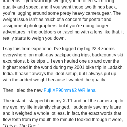
tradeoffs. If you want lightweight, you’re often sacrificing
quality and speed, and if you want those two things back,
you’re lugging around some pretty heavy camera gear. The
weight issue isn’t as much of a concern for portrait and
assignment photographers, but if you’re doing longer
adventures in the outdoors or traveling with a lens like that, it
really starts to weigh you down.
I say this from experiene. I’ve lugged my big f/2.8 zooms
everywhere; on multi-day backpacking trips, backcountry ski
excursions, bike trips… I even hauled one up and over the
highest road in the world during my 2001 bike trip in Ladakh,
India. It hasn’t always the ideal setup, but I always put up
with the added weight because I wanted the quality.
Then I tried the new
Fuji XF90mm f/2 WR lens
.
The instant I slapped it on my X-T1 and put the camera up to
my eye, my life instantly changed. I suddenly saw my future
and it weighed a whole lot less. In fact, the exact words that
flew forth from my mouth the minute I looked through it were,
“This is The One.”