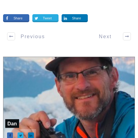
Share
Tweet
Share
Previous
Next
Dan