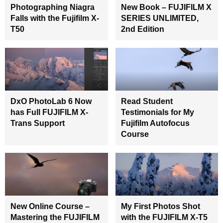
Photographing Niagra
New Book – FUJIFILM X
Falls with the Fujifilm X-
SERIES UNLIMITED,
T50
2nd Edition
DxO PhotoLab 6 Now
Read Student
has Full FUJIFILM X-
Testimonials for My
Trans Support
Fujifilm Autofocus
Course
New Online Course –
My First Photos Shot
Mastering the FUJIFILM
with the FUJIFILM X-T5