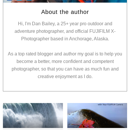
About the author
Hi, I'm Dan Bailey, a 25+ year pro outdoor and
adventure photographer, and official FUJIFILM X-
Photographer based in Anchorage, Alaska.
As a top rated blogger and author my goal is to help you
become a better, more confident and competent
photographer, so that you can have as much fun and
creative enjoyment as I do.