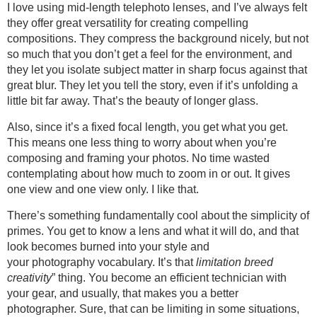
I love using mid-length telephoto lenses, and I’ve always felt
they offer great versatility for creating compelling
compositions. They compress the background nicely, but not
so much that you don’t get a feel for the environment, and
they let you isolate subject matter in sharp focus against that
great blur. They let you tell the story, even if it’s unfolding a
little bit far away. That’s the beauty of longer glass.
Also, since it’s a fixed focal length, you get what you get.
This means one less thing to worry about when you’re
composing and framing your photos. No time wasted
contemplating about how much to zoom in or out. It gives
one view and one view only. I like that.
There’s something fundamentally cool about the simplicity of
primes. You get to know a lens and what it will do, and that
look becomes burned into your style and
your photography vocabulary. It’s that
limitation breed
creativity
” thing. You become an efficient technician with
your gear, and usually, that makes you a better
photographer. Sure, that can be limiting in some situations,