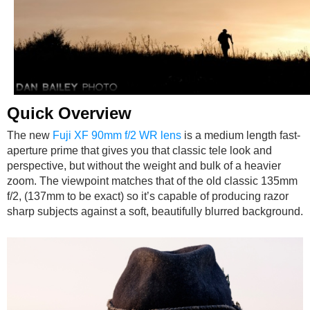
Quick Overview
The new
Fuji XF 90mm f/2 WR lens
is a medium length fast-
aperture prime that gives you that classic tele look and
perspective, but without the weight and bulk of a heavier
zoom. The viewpoint matches that of the old classic 135mm
f/2, (137mm to be exact) so it’s capable of producing razor
sharp subjects against a soft, beautifully blurred background.