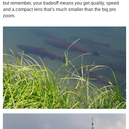
but remember, your tradeoff means you get quality, speed
and a compact lens that’s much smaller than the big pro
zoom.