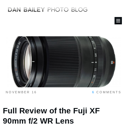
NOVEMBER 16
6
COMMENTS
Full Review of the Fuji XF
90mm f/2 WR Lens