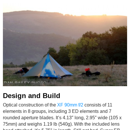
Design and Build
Optical construction of the
XF 90mm f/2
consists of 11
elements in 8 groups, including 3 ED elements and 7
rounded aperture blades. It’s 4.13″ long, 2.95″ wide (105 x
75mm) and weighs 1.19 lb (540g). With the included lens