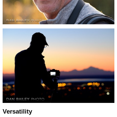
Versatility