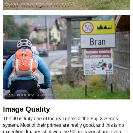
Image Quality
The 90 is truly one of the real gems of the Fuji X Series
system. Most of their primes are really good, and this is no
exception. Images shot with the 90 are razor sharp, even