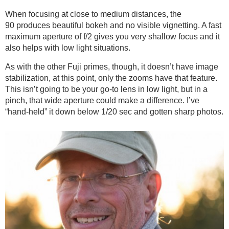
When focusing at close to medium distances, the
90 produces beautiful bokeh and no visible vignetting. A fast
maximum aperture of f/2 gives you very shallow focus and it
also helps with low light situations.
As with the other Fuji primes, though, it doesn’t have image
stabilization, at this point, only the zooms have that feature.
This isn’t going to be your go-to lens in low light, but in a
pinch, that wide aperture could make a difference. I’ve
“hand-held” it down below 1/20 sec and gotten sharp photos.