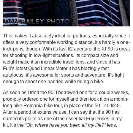
This makes it absolutely ideal for portraits, especially since it
offers a very conformable working distance. It’s hardly a one-
trick-pony, though. With its fast f/2 aperture, the XF90 is great
for shooting in low-light situations. Its compact size and
weight make it an incredible travel lens, and since it has
Fuji’s latest Quad Linear Motor it has blazingly fast
autofocus, it’s awesome for sports and adventure. It’s light
enough to shoot one-handed while riding a bike.
As soon as I tried the 90, I borrowed one for a couple weeks,
promptly ordered one for myself and then took it on a month-
long bike Romania bike tour, in place of the 50-140 f/2.8.
After a period of extensive use, I can say that the 90 has
earned its place as one of the essential Fuji lenses in my
kit. It’s the
“Oh, where have you been all my life?”
lens.