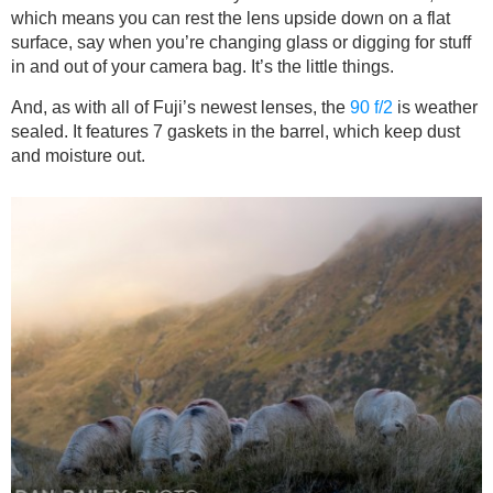
which means you can rest the lens upside down on a flat
surface, say when you’re changing glass or digging for stuff
in and out of your camera bag. It’s the little things.
And, as with all of Fuji’s newest lenses, the
90 f/2
is weather
sealed. It features 7 gaskets in the barrel, which keep dust
and moisture out.