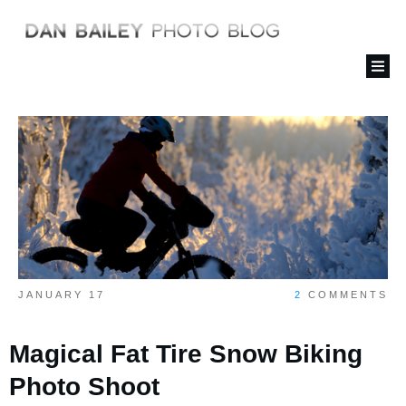
JANUARY 17
2
COMMENTS
Magical Fat Tire Snow Biking
Photo Shoot