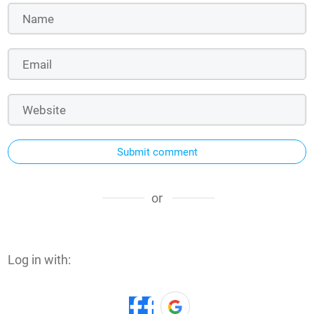
Submit comment
or
Log in with: