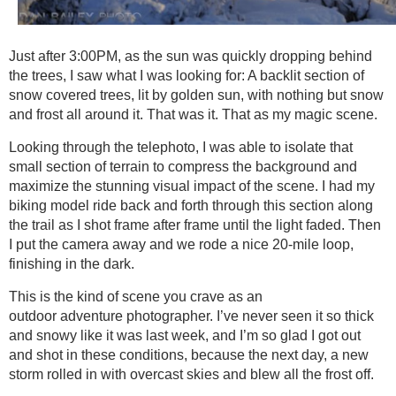
Just after 3:00PM, as the sun was quickly dropping behind
the trees, I saw what I was looking for: A backlit section of
snow covered trees, lit by golden sun, with nothing but snow
and frost all around it. That was it. That as my magic scene.
Looking through the telephoto, I was able to isolate that
small section of terrain to compress the background and
maximize the stunning visual impact of the scene. I had my
biking model ride back and forth through this section along
the trail as I shot frame after frame until the light faded. Then
I put the camera away and we rode a nice 20-mile loop,
finishing in the dark.
This is the kind of scene you crave as an
outdoor adventure photographer. I’ve never seen it so thick
and snowy like it was last week, and I’m so glad I got out
and shot in these conditions, because the next day, a new
storm rolled in with overcast skies and blew all the frost off.