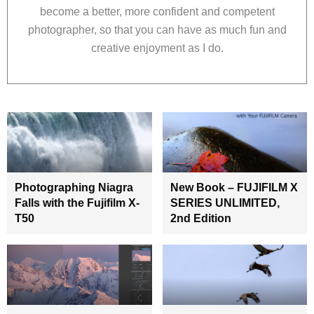
become a better, more confident and competent
photographer, so that you can have as much fun and
creative enjoyment as I do.
Photographing Niagra
New Book – FUJIFILM X
Falls with the Fujifilm X-
SERIES UNLIMITED,
T50
2nd Edition