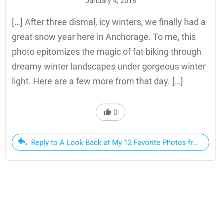
January 4, 2018
[…] After three dismal, icy winters, we finally had a
great snow year here in Anchorage. To me, this
photo epitomizes the magic of fat biking through
dreamy winter landscapes under gorgeous winter
light. Here are a few more from that day. […]
0
Reply to A Look Back at My 12 Favorite Photos from 2017