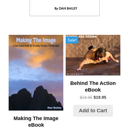
Sale!
Behind The Action
eBook
$
24.95
$
19.95
Add to Cart
Making The Image
eBook