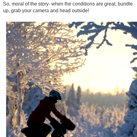
So, moral of the story- when the conditions are great, bundle
up, grab your camera and head outside!