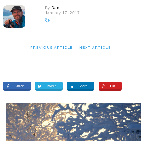
By
Dan
January 17, 2017
PREVIOUS ARTICLE
NEXT ARTICLE
Share
Tweet
Share
Pin