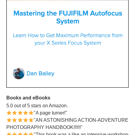
Books and eBooks
5.0 out of 5 stars on Amazon.
"A page turner!"
"AN ASTONISHING ACTION-ADVENTURE
PHOTOGRAPHY HANDBOOK!!!!!!"
"This book was a like an intensive workshop