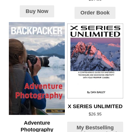
Buy Now
Order Book
X SERIES UNLIMITED
$
26.95
Adventure
My Bestselling
Photography