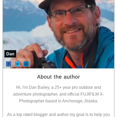
Dan
About the author
Hi, I'm Dan Bailey, a 25+ year pro outdoor and
adventure photographer, and official FUJIFILM X-
Photographer based in Anchorage, Alaska.
As a top rated blogger and author my goal is to help you