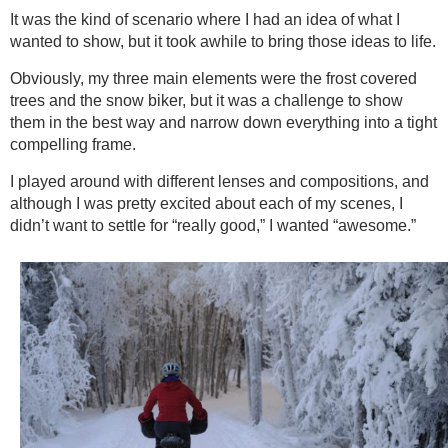
It was the kind of scenario where I had an idea of what I
wanted to show, but it took awhile to bring those ideas to life.
Obviously, my three main elements were the frost covered
trees and the snow biker, but it was a challenge to show
them in the best way and narrow down everything into a tight
compelling frame.
I played around with different lenses and compositions, and
although I was pretty excited about each of my scenes, I
didn’t want to settle for “really good,” I wanted “awesome.”