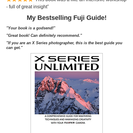
- full of great insight"
My Bestselling Fuji Guide!
"Your book is a godsend!"
"Great book! Can definitely recommend."
"If you are an X Series photographer, this is the best guide you
can get."