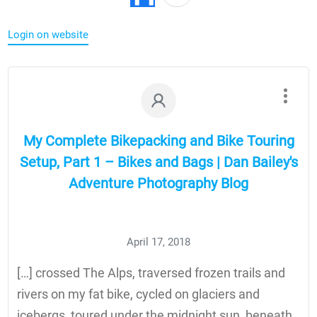
Login on website
My Complete Bikepacking and Bike Touring
Setup, Part 1 – Bikes and Bags | Dan Bailey's
Adventure Photography Blog
April 17, 2018
[…] crossed The Alps, traversed frozen trails and
rivers on my fat bike, cycled on glaciers and
icebergs, toured under the midnight sun, beneath