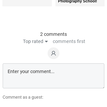
Photography School!
2 comments
Top rated
comments first
Comment as a guest: