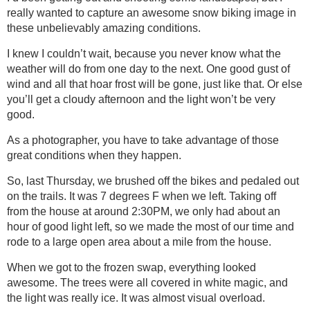
really wanted to capture an awesome snow biking image in
these unbelievably amazing conditions.
I knew I couldn’t wait, because you never know what the
weather will do from one day to the next. One good gust of
wind and all that hoar frost will be gone, just like that. Or else
you’ll get a cloudy afternoon and the light won’t be very
good.
As a photographer, you have to take advantage of those
great conditions when they happen.
So, last Thursday, we brushed off the bikes and pedaled out
on the trails. It was 7 degrees F when we left. Taking off
from the house at around 2:30PM, we only had about an
hour of good light left, so we made the most of our time and
rode to a large open area about a mile from the house.
When we got to the frozen swap, everything looked
awesome. The trees were all covered in white magic, and
the light was really ice. It was almost visual overload.