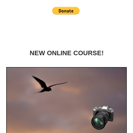
NEW ONLINE COURSE!