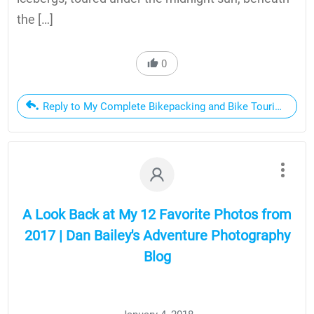
the […]
0
Reply to My Complete Bikepacking and Bike Touring Setup,
A Look Back at My 12 Favorite Photos from
2017 | Dan Bailey's Adventure Photography
Blog