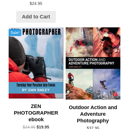
$
24.95
Add to Cart
Sale!
ZEN
Outdoor Action and
PHOTOGRAPHER
Adventure
ebook
Photography
$
24.95
$
19.95
$
37.95