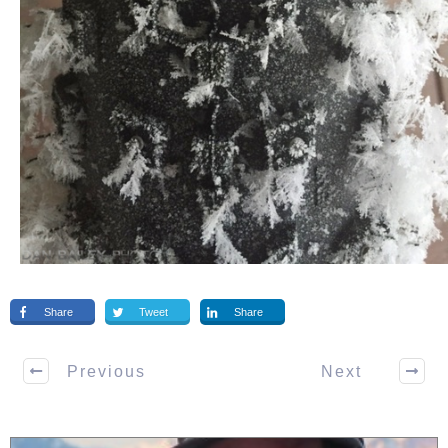
Share
Tweet
Share
Previous
Next