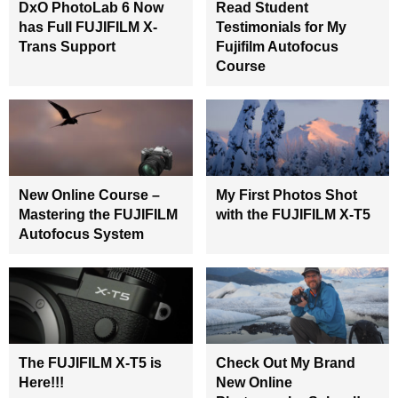
DxO PhotoLab 6 Now
Read Student
has Full FUJIFILM X-
Testimonials for My
Trans Support
Fujifilm Autofocus
Course
New Online Course –
My First Photos Shot
Mastering the FUJIFILM
with the FUJIFILM X-T5
Autofocus System
The FUJIFILM X-T5 is
Check Out My Brand
Here!!!
New Online