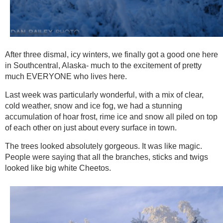
After three dismal, icy winters, we finally got a good one here
in Southcentral, Alaska- much to the excitement of pretty
much EVERYONE who lives here.
Last week was particularly wonderful, with a mix of clear,
cold weather, snow and ice fog, we had a stunning
accumulation of hoar frost, rime ice and snow all piled on top
of each other on just about every surface in town.
The trees looked absolutely gorgeous. It was like magic.
People were saying that all the branches, sticks and twigs
looked like big white Cheetos.