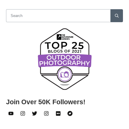
Join Over 50K Followers!