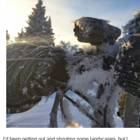
I’d been getting out and shooting some landscapes, but I