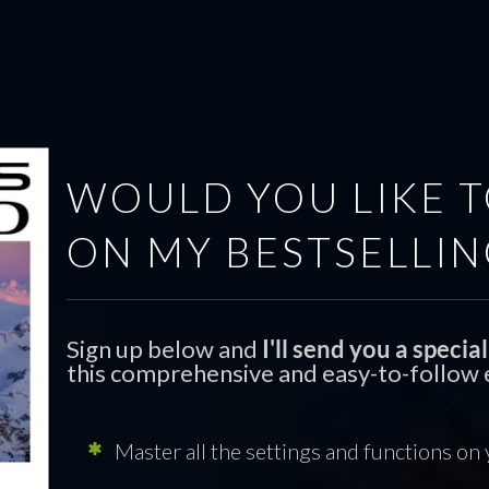
HOME
POSTS
ABOUT
LEARN
SHOP
WOULD YOU LIKE T
ON MY BESTSELLIN
Sign up below and
I'll send you a speci
this comprehensive and easy-to-follow e
Master all the settings and functions on