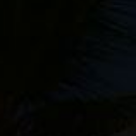
Sale!
Behind The
Action eBook
$
24.95
$
19.95
Making The
Add to
Image eBook
Cart
$
24.95
Add to
Cart