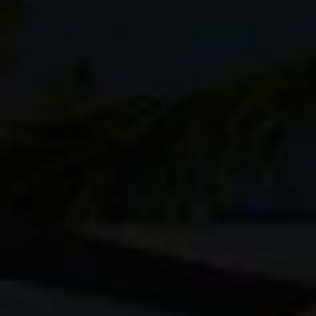
still some available in their
online store
.
I like the Kenti because it’s fairly lightwe
with lenses, and has a separate top and bac
to carry a ton of gear on my back when I’m 
lots of options without weighing me down t
My other favorite packs in this style are the
but since this is a longer tip, I wanted a l
camera body.
For camera gear, I’m going with a pair of Fu
Ingredients
Fuji X-T1
Fuji X-T10
Fuji XF 14mm f/2.8
Fuji XF 23mm f/1.4
Fuji XF 90mm f/2 lens