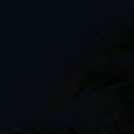
Revelate Designs
frame bags
Salsa Anything Cages
Black Diamond Mega-lite shelter
Mountain Hardwear Phantom 32 sleepi
Thermarest Pro-lite sleeping pad (on le
Ridge Rest
MSR titanium cook pot
Beer can stove and pot stand made f
Garmin eTREX 30 GPS
Mallet
Wooden stake