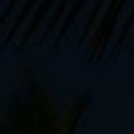
Books and eBooks
5.0 out of 5 stars on Amazon.
"A page turner!"
"AN ASTONISHING
ACTION-ADVENTURE
PHOTOGRAPHY HANDBOOK!!!!!!"
"This book was a like an
intensive workshop - full of great
insight"