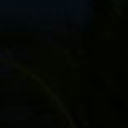
ng bag (on right fork)
ft fork)
rom 3 spokes