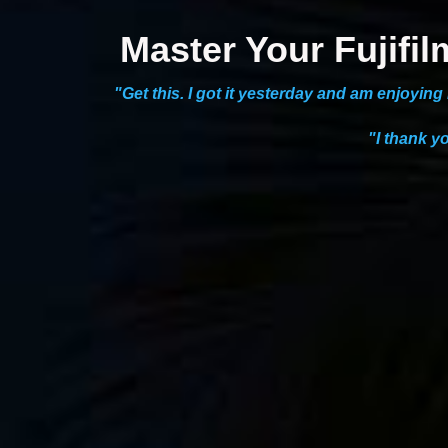
Master Your Fujif
"Get this. I got it yesterday and am enjoyin
"I thank y