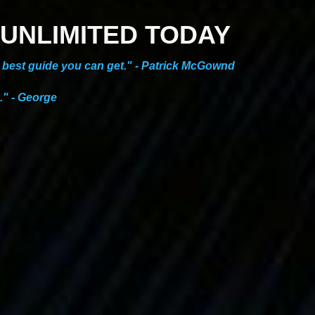
ES UNLIMITED TODAY
he best guide you can get." - Patrick McGownd
." - George
NEW ONLINE COURSE!