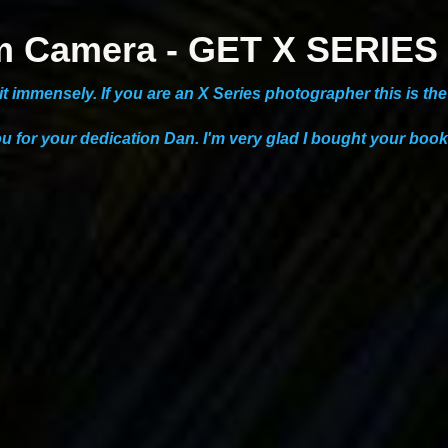
ilm Camera - GET X SERI
g it immensely. If you are an X Series photographer this is t
ou for your dedication Dan. I'm very glad I bought your book