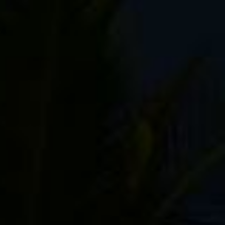
My Bestselling Fuji Guide!
"Your book is a godsend!"
"Great book! Can definitely recommend."
"If you are an X Series photographer, this is
the best guide you can get."