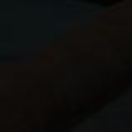
Fuji EF-20 flash
w/ sync cord
Lumiquest Softbox III
Goal Zero Nomad 7 Solar Panel
Goal Zero Venture 30
Power Pack
6 Fuji NP-126 batteries
OAproda NP-126 USB Rapid Charge
USB AA battery charger
6 Eneloop batteries
(for GPS and hea
Joby Gorillapod
Lots of SD cards
Also, I’m leaving the laptop behind and onl
keyboard
(decided not to take the keyboard
Drive
. The wireless My Passport has an SD 
browsing and transfer of images to the iPad
I stuck about 5,000 of my best images on the 