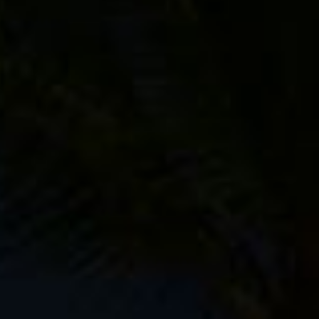
her electronic doodads, most of which will be carried in
ure that F-Stop has discontinued the Kenti, but there are