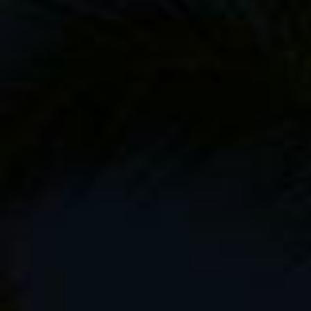
Then there’s the camera gear and various ot
my
F-Stop Kenti camera pack
. I’m pretty s