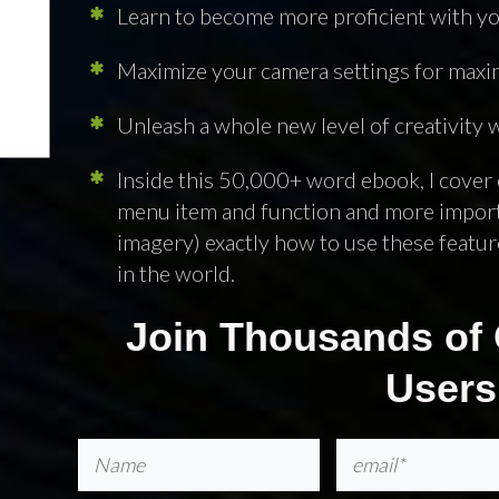
Learn to become more proficient with yo
Maximize your camera settings for ma
For a Month Long
Unleash a whole new level of creativity
p
Inside this 50,000+ word ebook, I cover 
menu item and function and more importa
imagery) exactly how to use these feature
in the world.
Join Thousands of 
NEXT ARTICLE
Users
Pin