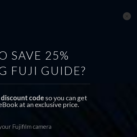
GEAR
SUBSCRIBE
CONTACT
O SAVE 25%
G FUJI GUIDE?
al discount code
so you can get
Book at an exclusive price.
 your Fujifilm camera