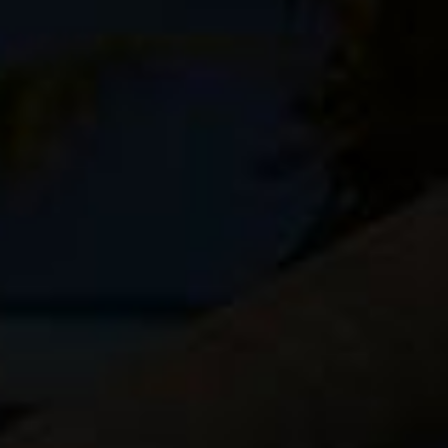
ight, has side zipper access and it holds two camera bodies
k compartment for clothing and accessories. I don’t like
bike touring, and the Kenti holds just enough to give me
oo much.
Lowepro Flipside Sport AW
and the
Lowepro Photo Sport
,
ittle more space for doodads and gizmos, and a second
ji bodies and just three fast primes.