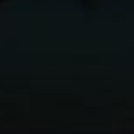
Going Fast
How to
With Light
Become a Pro
eBook
Photographer
eBook
$
24.95
$
9.95
Add to
Cart
Add to
Cart
←
→
1
2
3