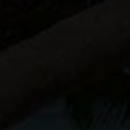
Sale!
ZEN
X SERIES
PHOTOGRAPHER
UNLIMITED
ebook
$
26.95
$
24.95
$
19.95
My
Buy Now
Bestselling
Guide!
Download
Now.