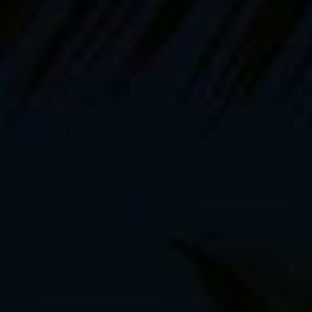
ks, the
second of which comes out in October,
working
 planning and shooting my
upcoming video instructional
. 21
, plus all the workshops and everything else, it’s time
 this summer, I took four short bikepacking trips
out to the
Denali Higway and the Nome-Teller road, but now it’s time
, passport and a country where English isn’t the
a, to be exact. A month-long bikepacking and mountain
hian Mountains, the land of forests, fortified Saxon
 of brown bears
. Sure, I know what you’re thinking. Don’t I
es. I didn’t exactly plan it this way, that’s just an odd
’m taking:
ouring bike (pictured above)