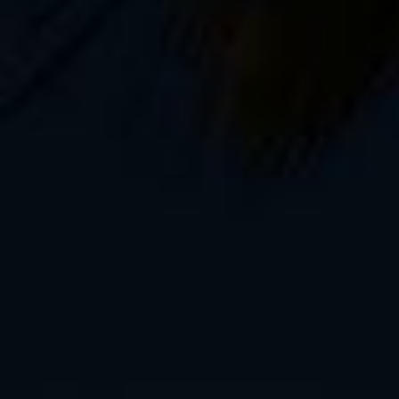
It’s been a busy year. After writing two boo
with a developer on my two new iOS apps,
photography course, which comes out Sept
for a vacation.
It’s time for a bike trip. A long one. Earlier
Knik Glacier
, along the Oregon coast, the 
for the real deal. We’re talking plane ticket
regular language.
For me, that place is Romania. Transylvani
biking adventures in the heart of the Carpat
castles, vampires, and, oddly enough,
lots
have my fill of brown bears in Alaska? Well, y
coincidence.
I leave tomorrow morning, and here’s what I
1 Salsa Fargo 29″ drop bar mountain t