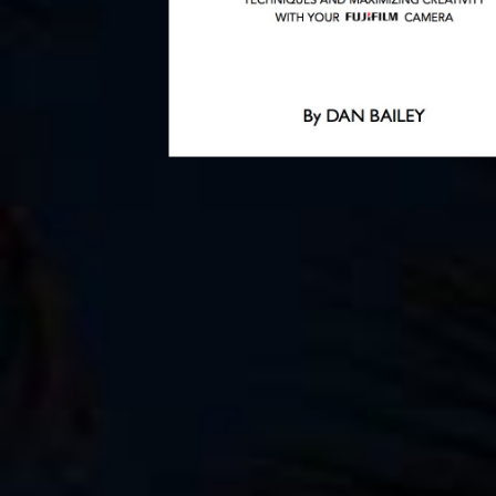
SEPTEMBER 10
Off to Romania 
Bikepacking Tri
By
Dan
September 10, 2015
PREVIOUS ARTICLE
Share
Tweet
Share