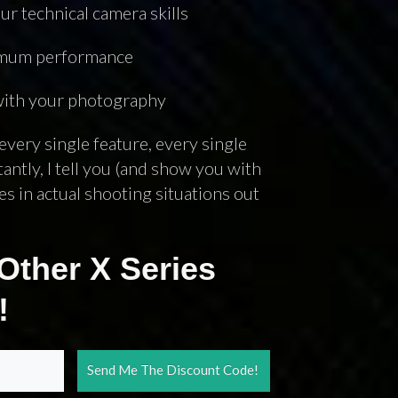
ur technical camera skills
3
COMMENTS
ximum performance
 with your photography
every single feature, every single
ntly, I tell you (and show you with
s in actual shooting situations out
Other X Series
!
Send Me The Discount Code!
Join Over 50K Followers!