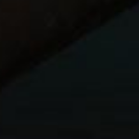
r
dlamps)
y taking the iPad mini, a
cheap bluetooth
) ,and a
Western Digital Wireless My Passport Hard
card slot to back up cards, and also allows wireless
 or iPhone.
drive, so no only will I use it for backup, if I need to send