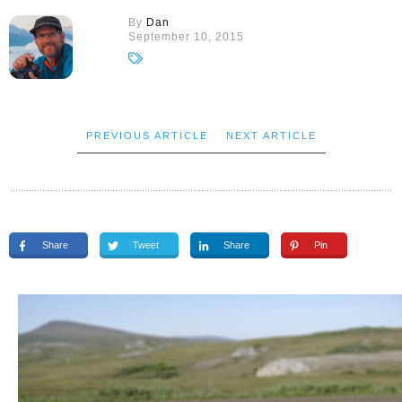
By
Dan
September 10, 2015
PREVIOUS ARTICLE
NEXT ARTICLE
Share
Tweet
Share
Pin