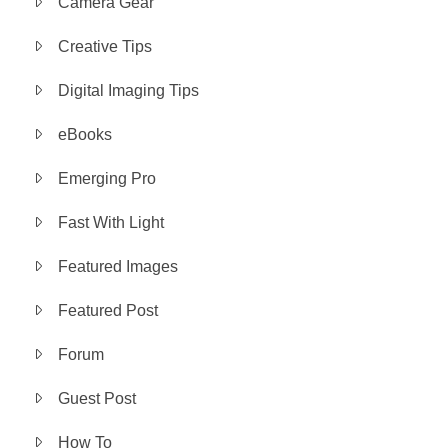
Camera Gear
Creative Tips
Digital Imaging Tips
eBooks
Emerging Pro
Fast With Light
Featured Images
Featured Post
Forum
Guest Post
How To