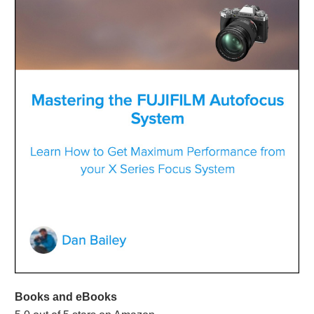
Books and eBooks