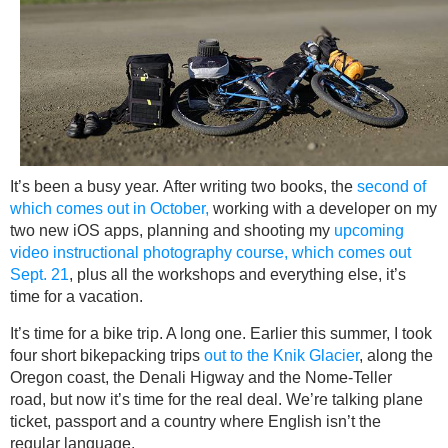
It’s been a busy year. After writing two books, the
second of
which comes out in October,
working with a developer on my
two new iOS apps, planning and shooting my
upcoming
video instructional photography course, which comes out
Sept. 21
, plus all the workshops and everything else, it’s
time for a vacation.
It’s time for a bike trip. A long one. Earlier this summer, I took
four short bikepacking trips
out to the Knik Glacier
, along the
Oregon coast, the Denali Higway and the Nome-Teller
road, but now it’s time for the real deal. We’re talking plane
ticket, passport and a country where English isn’t the
regular language.