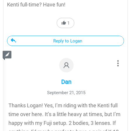
Kenti full-time? Have fun!
1
Reply to Logan
Dan
September 21, 2015
Thanks Logan! Yes, I’m riding with the Kenti full
time over here. It’s a little heavy at times, but I’m
happy with my Fuji setup. 2 bodies, 3 lenses. If