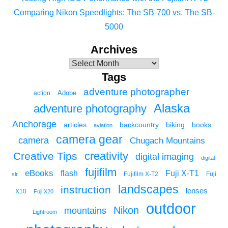
Comparing Nikon Speedlights: The SB-700 vs. The SB-
5000
Archives
Tags
adventure photographer
Adobe
action
Alaska
adventure photography
Anchorage
articles
backcountry
biking
books
aviation
camera gear
camera
Chugach Mountains
creativity
Creative Tips
digital imaging
digital
fujifilm
eBooks
flash
Fuji X-T1
Fuji
slr
Fujifilm X-T2
landscapes
instruction
lenses
X10
Fuji X20
outdoor
Nikon
mountains
Lightroom