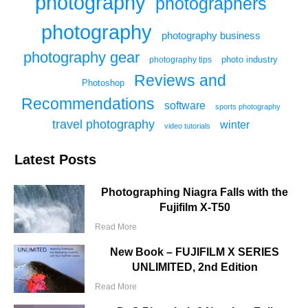
photography
photographers
photography
photography business
photography gear
photo industry
photography tips
Reviews and
Photoshop
Recommendations
software
sports photography
travel photography
winter
video tutorials
Latest Posts
Photographing Niagra Falls with the
Fujifilm X-T50
Read More
New Book – FUJIFILM X SERIES
UNLIMITED, 2nd Edition
Read More