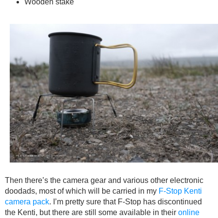
Wooden stake
Then there’s the camera gear and various other electronic
doodads, most of which will be carried in my
F-Stop Kenti
camera pack
. I’m pretty sure that F-Stop has discontinued
the Kenti, but there are still some available in their
online