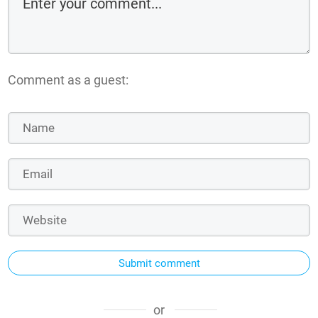
Comment as a guest:
Submit comment
or