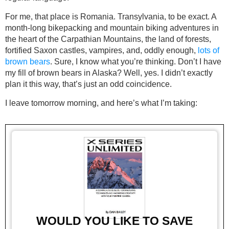
For me, that place is Romania. Transylvania, to be exact. A
month-long bikepacking and mountain biking adventures in
the heart of the Carpathian Mountains, the land of forests,
fortified Saxon castles, vampires, and, oddly enough,
lots of
brown bears
. Sure, I know what you’re thinking. Don’t I have
my fill of brown bears in Alaska? Well, yes. I didn’t exactly
plan it this way, that’s just an odd coincidence.
I leave tomorrow morning, and here’s what I’m taking:
WOULD YOU LIKE TO SAVE