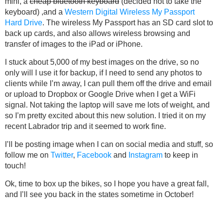
mini, a
cheap bluetooth keyboard
(decided not to take the
keyboard) ,and a
Western Digital Wireless My Passport
Hard Drive
. The wireless My Passport has an SD card slot to
back up cards, and also allows wireless browsing and
transfer of images to the iPad or iPhone.
I stuck about 5,000 of my best images on the drive, so no
only will I use it for backup, if I need to send any photos to
clients while I’m away, I can pull them off the drive and email
or upload to Dropbox or Google Drive when I get a WiFi
signal. Not taking the laptop will save me lots of weight, and
so I’m pretty excited about this new solution. I tried it on my
recent Labrador trip and it seemed to work fine.
I’ll be posting image when I can on social media and stuff, so
follow me on
Twitter
,
Facebook
and
Instagram
to keep in
touch!
Ok, time to box up the bikes, so I hope you have a great fall,
and I’ll see you back in the states sometime in October!