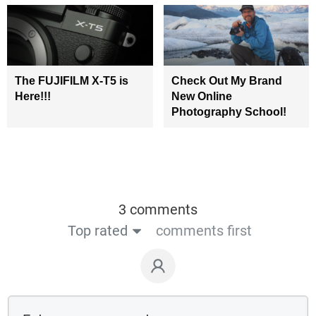
The FUJIFILM X-T5 is
Check Out My Brand
Here!!!
New Online
Photography School!
3 comments
Top rated
comments first