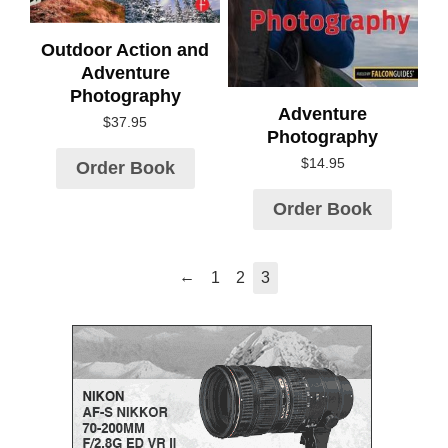
Outdoor Action and
Adventure
Photography
Adventure
$
37.95
Photography
$
14.95
Order Book
Order Book
←
1
2
3