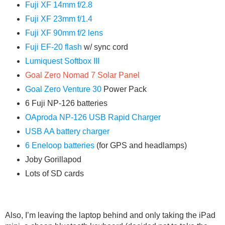
Fuji XF 14mm f/2.8
Fuji XF 23mm f/1.4
Fuji XF 90mm f/2 lens
Fuji EF-20 flash
w/ sync cord
Lumiquest Softbox III
Goal Zero Nomad 7 Solar Panel
Goal Zero Venture 30
Power Pack
6 Fuji NP-126 batteries
OAproda NP-126 USB Rapid Charger
USB AA battery charger
6 Eneloop batteries
(for GPS and headlamps)
Joby Gorillapod
Lots of SD cards
Also, I’m leaving the laptop behind and only taking the iPad