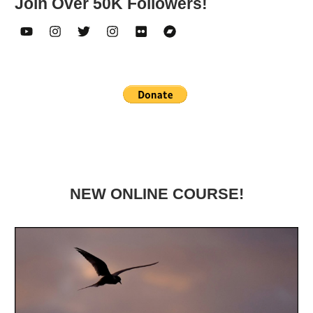
Join Over 50K Followers!
NEW ONLINE COURSE!