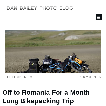
SEPTEMBER 10
3
COMMENTS
Off to Romania For a Month
Long Bikepacking Trip