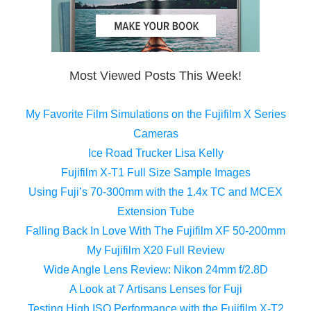
Most Viewed Posts This Week!
My Favorite Film Simulations on the Fujifilm X Series
Cameras
Ice Road Trucker Lisa Kelly
Fujifilm X-T1 Full Size Sample Images
Using Fuji’s 70-300mm with the 1.4x TC and MCEX
Extension Tube
Falling Back In Love With The Fujifilm XF 50-200mm
My Fujifilm X20 Full Review
Wide Angle Lens Review: Nikon 24mm f/2.8D
A Look at 7 Artisans Lenses for Fuji
Testing High ISO Performance with the Fujifilm X-T2