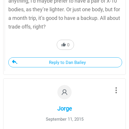
anything, I’d maybe prefer to have a pair of X-10
bodies, as they’re lighter. Or just one body, but for
a month trip, it’s good to have a backup. All about
trade offs, right?
0
Reply to Dan Bailey
Jorge
September 11, 2015