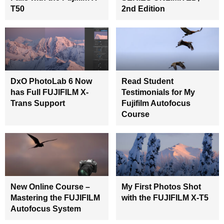
T50
2nd Edition
DxO PhotoLab 6 Now
Read Student
has Full FUJIFILM X-
Testimonials for My
Trans Support
Fujifilm Autofocus
Course
New Online Course –
My First Photos Shot
Mastering the FUJIFILM
with the FUJIFILM X-T5
Autofocus System