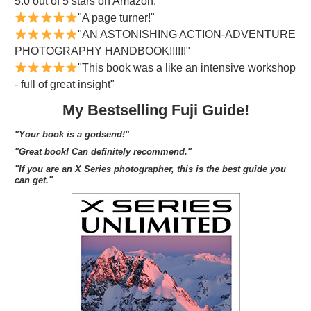
5.0 out of 5 stars on Amazon.
"A page turner!"
"AN ASTONISHING ACTION-ADVENTURE
PHOTOGRAPHY HANDBOOK!!!!!!"
"This book was a like an intensive workshop
- full of great insight"
My Bestselling Fuji Guide!
"Your book is a godsend!"
"Great book! Can definitely recommend."
"If you are an X Series photographer, this is the best guide you
can get."