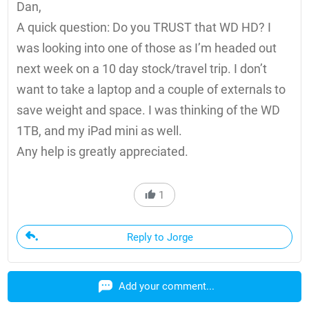
Dan,
A quick question: Do you TRUST that WD HD? I
was looking into one of those as I’m headed out
next week on a 10 day stock/travel trip. I don’t
want to take a laptop and a couple of externals to
save weight and space. I was thinking of the WD
1TB, and my iPad mini as well.
Any help is greatly appreciated.
1
Reply to Jorge
Add your comment...