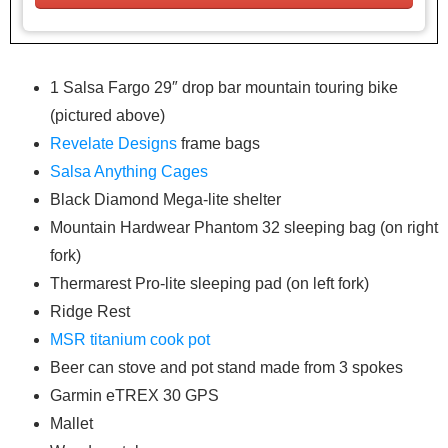
1 Salsa Fargo 29″ drop bar mountain touring bike
(pictured above)
Revelate Designs
frame bags
Salsa Anything Cages
Black Diamond Mega-lite shelter
Mountain Hardwear Phantom 32 sleeping bag (on right
fork)
Thermarest Pro-lite sleeping pad (on left fork)
Ridge Rest
MSR titanium cook pot
Beer can stove and pot stand made from 3 spokes
Garmin eTREX 30 GPS
Mallet