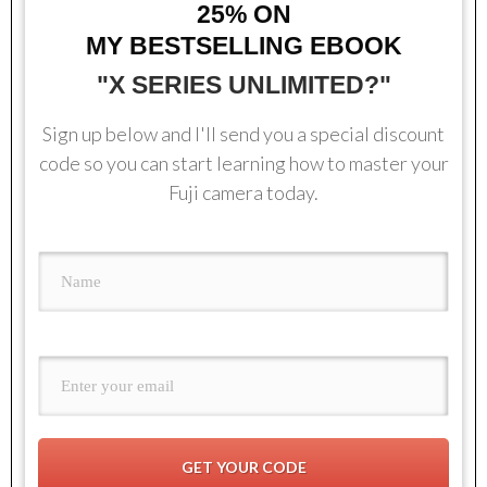
25%
ON
MY BESTSELLING EBOOK
"X SERIES UNLIMITED?"
Sign up below and I'll send you a special discount
code so you can start learning how to master your
Fuji camera today.
GET YOUR CODE