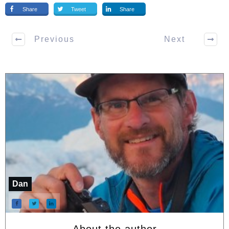
Share
Tweet
Share
Previous
Next
Dan
About the author