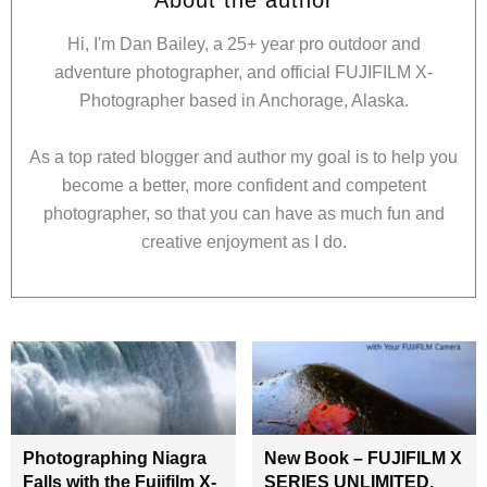
Hi, I'm Dan Bailey, a 25+ year pro outdoor and
adventure photographer, and official FUJIFILM X-
Photographer based in Anchorage, Alaska.
As a top rated blogger and author my goal is to help you
become a better, more confident and competent
photographer, so that you can have as much fun and
creative enjoyment as I do.
Photographing Niagra
New Book – FUJIFILM X
Falls with the Fujifilm X-
SERIES UNLIMITED,