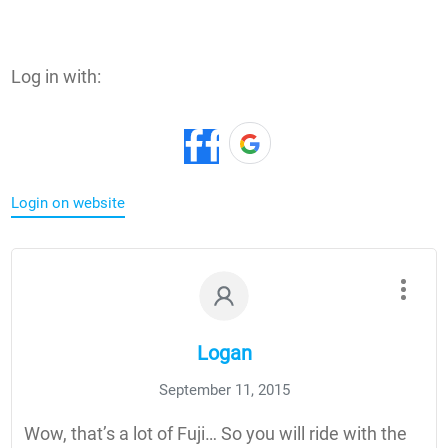
Log in with:
Login on website
Logan
September 11, 2015
Wow, that’s a lot of Fuji… So you will ride with the