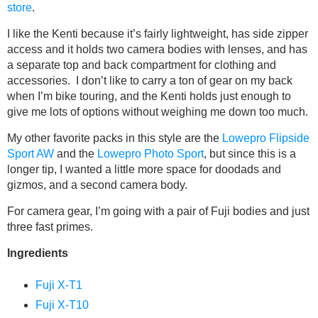
store
.
I like the Kenti because it’s fairly lightweight, has side zipper
access and it holds two camera bodies with lenses, and has
a separate top and back compartment for clothing and
accessories. I don’t like to carry a ton of gear on my back
when I’m bike touring, and the Kenti holds just enough to
give me lots of options without weighing me down too much.
My other favorite packs in this style are the
Lowepro Flipside
Sport AW
and the
Lowepro Photo Sport
, but since this is a
longer tip, I wanted a little more space for doodads and
gizmos, and a second camera body.
For camera gear, I’m going with a pair of Fuji bodies and just
three fast primes.
Ingredients
Fuji X-T1
Fuji X-T10