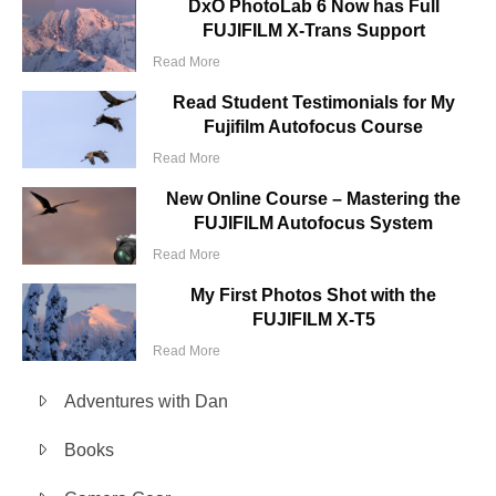
DxO PhotoLab 6 Now has Full
FUJIFILM X-Trans Support
Read More
Read Student Testimonials for My
Fujifilm Autofocus Course
Read More
New Online Course – Mastering the
FUJIFILM Autofocus System
Read More
My First Photos Shot with the
FUJIFILM X-T5
Read More
Adventures with Dan
Books