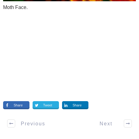
Moth Face.
Share
Tweet
Share
Previous
Next