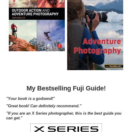
My Bestselling Fuji Guide!
"Your book is a godsend!"
"Great book! Can definitely recommend."
"If you are an X Series photographer, this is the best guide you
can get."