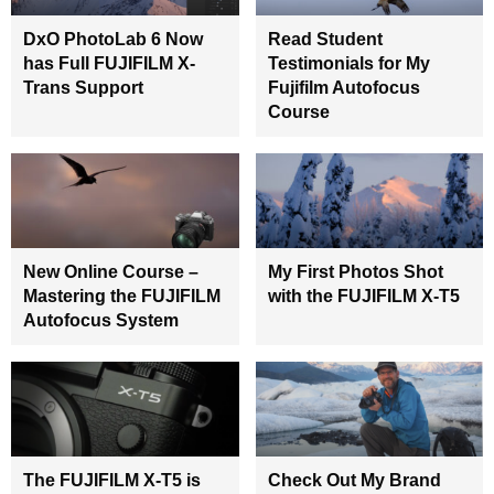
DxO PhotoLab 6 Now
Read Student
has Full FUJIFILM X-
Testimonials for My
Trans Support
Fujifilm Autofocus
Course
New Online Course –
My First Photos Shot
Mastering the FUJIFILM
with the FUJIFILM X-T5
Autofocus System
The FUJIFILM X-T5 is
Check Out My Brand