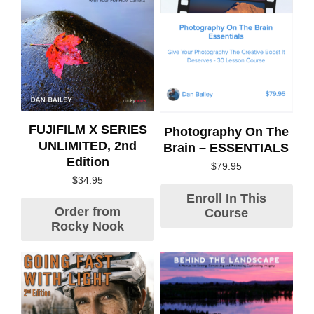
FUJIFILM X SERIES
Photography On The
UNLIMITED, 2nd
Brain – ESSENTIALS
Edition
$
79.95
$
34.95
Enroll In This
Order from
Course
Rocky Nook