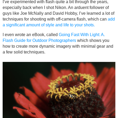
I’ve experimented with flash quite a bit through the years,
especially back when I shot Nikon. An arduent follower of
guys like Joe McNally and David Hobby, I’ve learned a lot of
techniques for shooting with off-camera flash, which can
add
a significant amount of style and life to your shots.
I even wrote an eBook, called
Going Fast With Light: A.
Flash Guide for Outdoor Photographers
which shows you
how to create more dynamic imagery with minimal gear and
a few solid techniques.