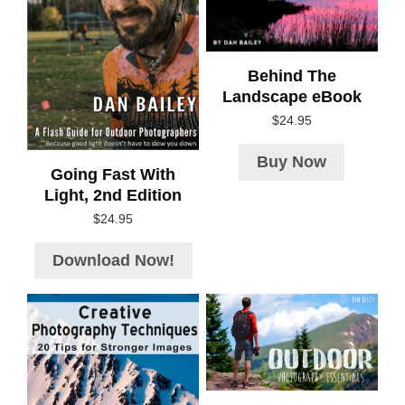
Behind The
Landscape eBook
$
24.95
Buy Now
Going Fast With
Light, 2nd Edition
$
24.95
Download Now!