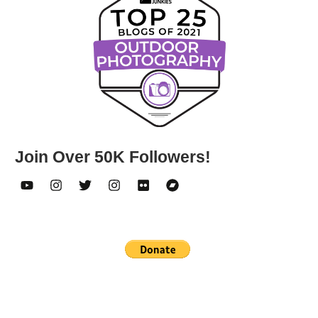
Join Over 50K Followers!