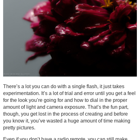
There’s a lot you can do with a single flash, it just takes
experimentation. It’s a lot of trial and error until you get a feel
for the look you’re going for and how to dial in the proper
amount of light and camera exposure. That’s the fun part,
though, you get lost in the process of creating and before
you know it, you’ve wasted a huge amount of time making
pretty pictures.
Even if you don’t have a radio remote, you can still make