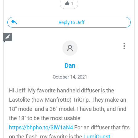
1
Reply to Jeff
Dan
October 14, 2021
Hi Jeff. My favorite handheld diffuser is the
Lastolite (now Manfrotto) TriGrip. They make an
18″ model and a 36″ model. I have both, and find
the 18″ to be the most usable:
https://bhpho.to/3lW1aN4
For an diffuser that fits
on the flash, my favorite is the
LumiQuest