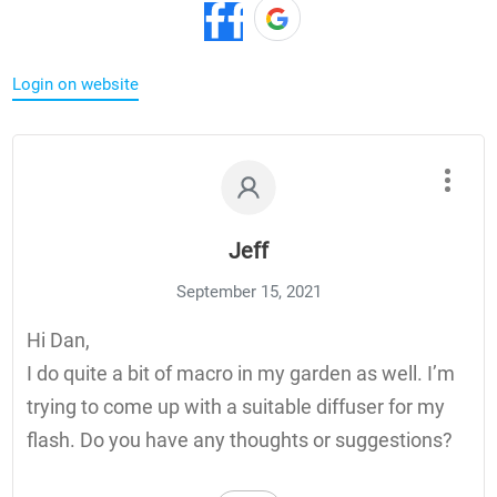
Login on website
Jeff
September 15, 2021
Hi Dan,
I do quite a bit of macro in my garden as well. I’m
trying to come up with a suitable diffuser for my
flash. Do you have any thoughts or suggestions?