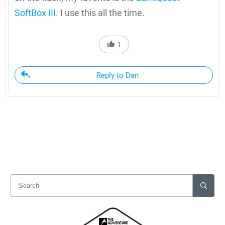
SoftBox III
. I use this all the time.
1
Reply to Dan