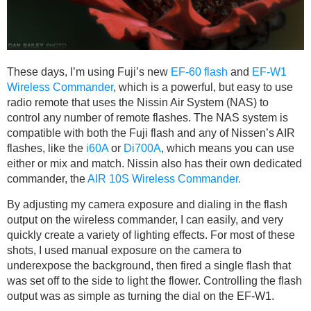
These days, I’m using Fuji’s new
EF-60 flash
and
EF-W1
Wireless Commander
, which is a powerful, but easy to use
radio remote that uses the Nissin Air System (NAS) to
control any number of remote flashes. The NAS system is
compatible with both the Fuji flash and any of Nissen’s AIR
flashes, like the
i60A
or
Di700A
, which means you can use
either or mix and match. Nissin also has their own dedicated
commander, the
AIR 10S Wireless Commander.
By adjusting my camera exposure and dialing in the flash
output on the wireless commander, I can easily, and very
quickly create a variety of lighting effects. For most of these
shots, I used manual exposure on the camera to
underexpose the background, then fired a single flash that
was set off to the side to light the flower. Controlling the flash
output was as simple as turning the dial on the EF-W1.