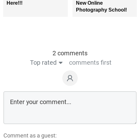
Here!!!
New Online
Photography School!
2 comments
Top rated
comments first
Comment as a guest: