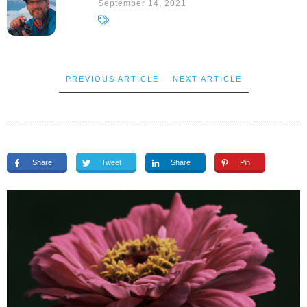
September 14, 2021
PREVIOUS ARTICLE
NEXT ARTICLE
Share
Tweet
Share
Pin