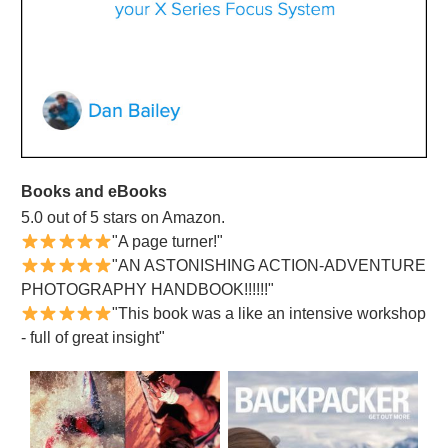
Books and eBooks
5.0 out of 5 stars on Amazon.
"A page turner!"
"AN ASTONISHING ACTION-ADVENTURE
PHOTOGRAPHY HANDBOOK!!!!!!"
"This book was a like an intensive workshop
- full of great insight"