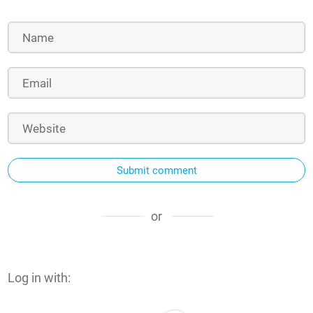
Submit comment
or
Log in with: