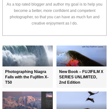
As a top rated blogger and author my goal is to help you
become a better, more confident and competent
photographer, so that you can have as much fun and
creative enjoyment as I do.
Photographing Niagra
New Book – FUJIFILM X
Falls with the Fujifilm X-
SERIES UNLIMITED,
T50
2nd Edition