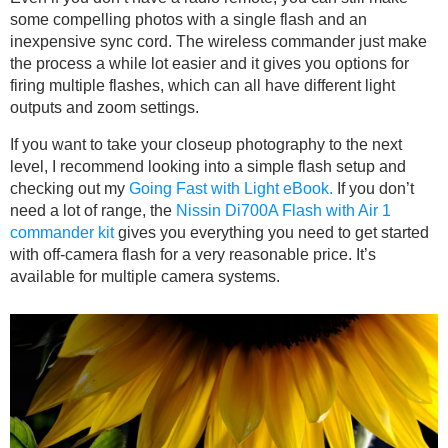
some compelling photos with a single flash and an
inexpensive sync cord. The wireless commander just make
the process a while lot easier and it gives you options for
firing multiple flashes, which can all have different light
outputs and zoom settings.
If you want to take your closeup photography to the next
level, I recommend looking into a simple flash setup and
checking out my
Going Fast with Light eBook.
If you don’t
need a lot of range, the
Nissin Di700A Flash with Air 1
commander kit
gives you everything you need to get started
with off-camera flash for a very reasonable price. It’s
available for multiple camera systems.