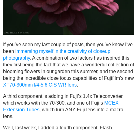
If you’ve seen my last couple of posts, then you’ve know I’ve
been
immersing myself in the creativity of closeup
photography
. A combination of two factors has inspired this,
they first being the fact that we have a wonderful collection of
blooming flowers in our garden this summer, and the second
being the incredible close focus capabilities of Fujifilm’s new
XF70-300mm f/4-5.6 OIS WR lens
.
A third component is adding in Fuji’s 1.4x Teleconverter,
which works with the 70-300, and one of Fuji’s
MCEX
Extension Tubes
, which turn ANY Fuji lens into a macro
lens.
Well, last week, I added a fourth component: Flash.