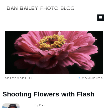
SEPTEMBER 14
2
COMMENTS
Shooting Flowers with Flash
By
Dan