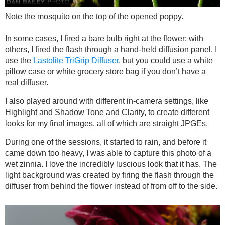
Note the mosquito on the top of the opened poppy.
In some cases, I fired a bare bulb right at the flower; with
others, I fired the flash through a hand-held diffusion panel. I
use the
Lastolite TriGrip Diffuser
, but you could use a white
pillow case or white grocery store bag if you don’t have a
real diffuser.
I also played around with different in-camera settings, like
Highlight and Shadow Tone and Clarity, to create different
looks for my final images, all of which are straight JPGEs.
During one of the sessions, it started to rain, and before it
came down too heavy, I was able to capture this photo of a
wet zinnia. I love the incredibly luscious look that it has. The
light background was created by firing the flash through the
diffuser from behind the flower instead of from off to the side.