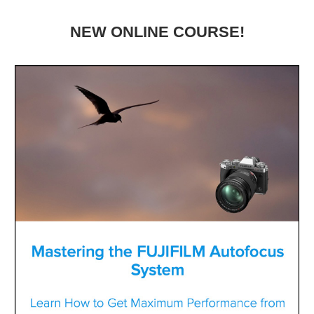
NEW ONLINE COURSE!