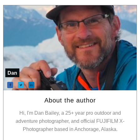
Dan
About the author
Hi, I'm Dan Bailey, a 25+ year pro outdoor and
adventure photographer, and official FUJIFILM X-
Photographer based in Anchorage, Alaska.