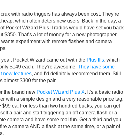
crux with radio triggers has always been cost. They’re
cheap, which often deters new users. Back in the day, a
 of Pocket Wizard Plus II radios would have set you back
t $350. That’s a lot of money for a new photographer
 wants experiment with remote flashes and camera
ps.
 year, Pocket Wizard came out with the
Plus IIIs
, which
 only $149 each. They’re awesome.
They have some
t new features
, and I’d definitely recommend them. Still
’s almost $300 for the pair.
er the brand new
Pocket Wizard Plus X
. It’s a basic radio
ger with a simple design and a very reasonable price tag.
 $99 ea. For less than two hundred bucks, you can get
self a pair and start triggering an off camera flash or a
te camera and have some real fun. Get a third and you
fire a camera AND a flash at the same time, or a pair of
s.