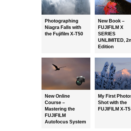
Photographing
New Book –
Niagra Falls with
FUJIFILM X
the Fujifilm X-T50
SERIES
UNLIMITED, 2
Edition
New Online
My First Photo
Course –
Shot with the
Mastering the
FUJIFILM X-T5
FUJIFILM
Autofocus System