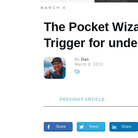
MARCH 6
The Pocket Wiza
Trigger for unde
By
Dan
March 6, 2013
PREVIOUS ARTICLE
Share
Tweet
Share