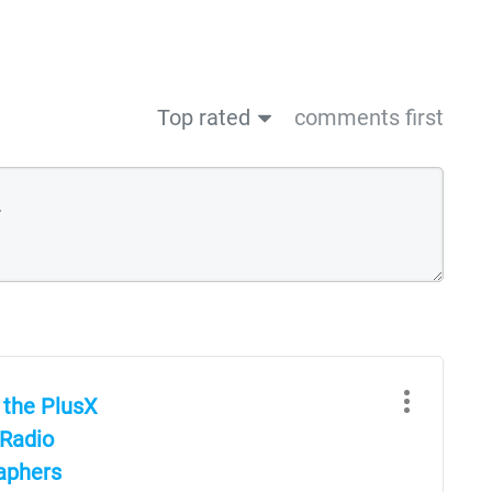
Top rated
comments first
 the PlusX
 Radio
raphers