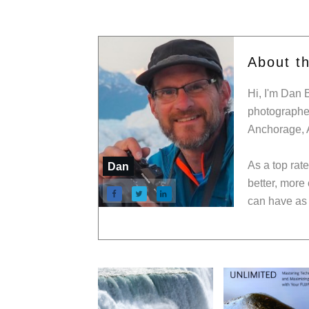
About t
Hi, I'm Dan 
photographer
Anchorage, 
As a top rat
Dan
better, more
can have as 