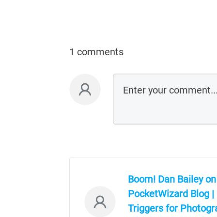
1 comments
Boom! Dan Bailey on
PocketWizard Blog |
Triggers for Photog