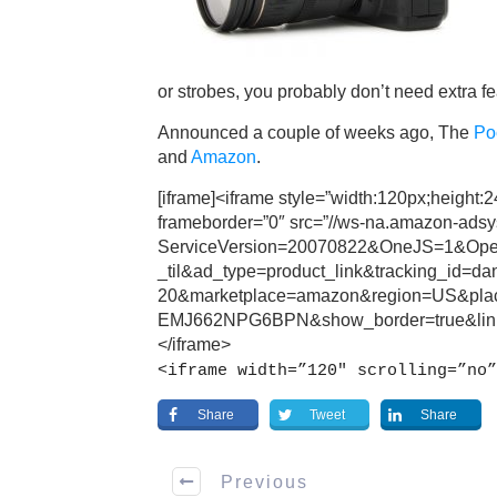
or strobes, you probably don’t need extra fe
Announced a couple of weeks ago, The
Po
and
Amazon
.
[iframe]<iframe style=”width:120px;height:
frameborder=”0″ src=”//ws-na.amazon-ads
ServiceVersion=20070822&OneJS=1&Oper
_til&ad_type=product_link&tracking_id=d
20&marketplace=amazon&region=US&pl
EMJ662NPG6BPN&show_border=true&link
</iframe>
<iframe width=”120″ scrolling=”no”
Share
Tweet
Share
Previous