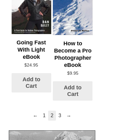
Going Fast
How to
With Light
Become a Pro
eBook
Photographer
eBook
$
24.95
$
9.95
Add to
Cart
Add to
Cart
←
→
1
2
3