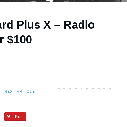
rd Plus X – Radio
r $100
NEXT ARTICLE
Pin