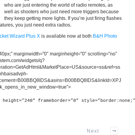
who are just entering the world of radio remotes, as
well as shooters who just need more triggers because
they keep getting more lights. If you’re just firing flashes
atures, you just need extra radios.
cket Wizard Plus X
is available now at both
B&H Photo
240px;” marginwidth=”0″ marginheight=”0″ scrolling=”no”
ystem.com/widgets/q?
ation=GetAdHtml&MarketPlace=US&source=ss&ref=ss
anhbaisadvph-
acement=B00BBQ8IDS&asins=B00BBQ8IDS&linkId=XPJ
_opens_in_new_window=true”>
 height=”240″ frameborder=”0″ style=”border:none;
Next