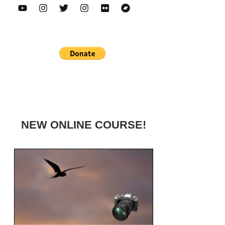
NEW ONLINE COURSE!