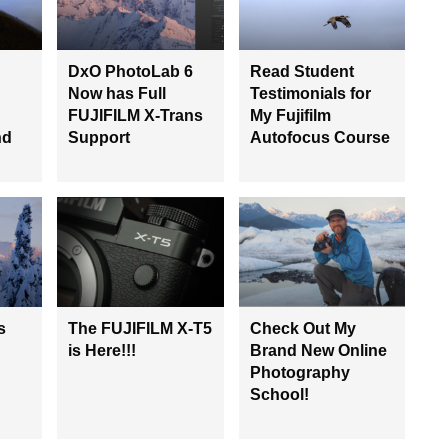
DxO PhotoLab 6
Read Student
Now has Full
Testimonials for
FUJIFILM X-Trans
My Fujifilm
nd
Support
Autofocus Course
s
The FUJIFILM X-T5
Check Out My
is Here!!!
Brand New Online
Photography
School!