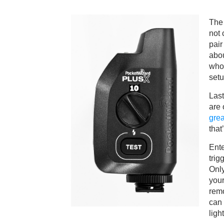
The 
not 
pair
abou
who
setu
Last
are
grea
that
Ent
trig
Only
your
remo
can 
light