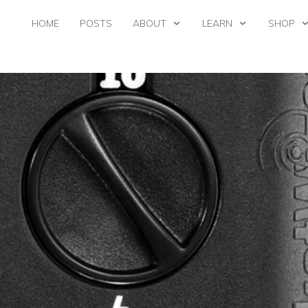
HOME
POSTS
ABOUT
LEARN
SHOP