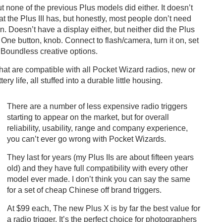
t none of the previous Plus models did either. It doesn’t
 the Plus III has, but honestly, most people don’t need
n. Doesn’t have a display either, but neither did the Plus
 One button, knob. Connect to flash/camera, turn it on, set
 Boundless creative options.
that are compatible with all Pocket Wizard radios, new or
ry life, all stuffed into a durable little housing.
There are a number of less expensive radio triggers
starting to appear on the market, but for overall
reliability, usability, range and company experience,
you can’t ever go wrong with Pocket Wizards.
They last for years (my Plus IIs are about fifteen years
old) and they have full compatibility with every other
model ever made. I don’t think you can say the same
for a set of cheap Chinese off brand triggers.
At $99 each, The new Plus X is by far the best value for
a radio trigger. It’s the perfect choice for photographers