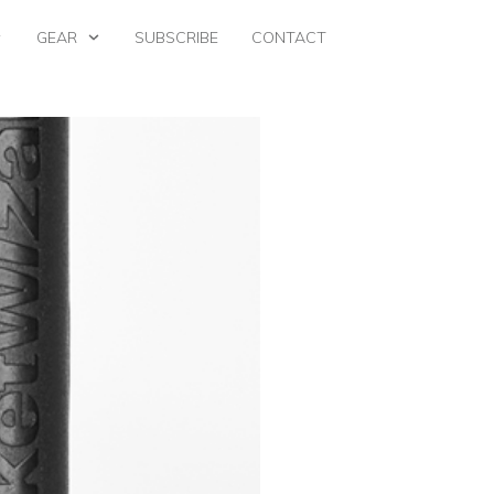
GEAR
SUBSCRIBE
CONTACT