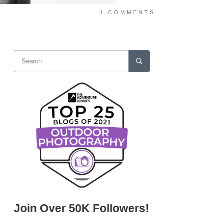
1
COMMENTS
Join Over 50K Followers!