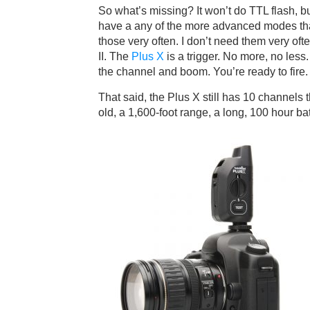
So what’s missing? It won’t do TTL flash, bu
have a any of the more advanced modes that
those very often. I don’t need them very ofte
II. The
Plus X
is a trigger. No more, no less.
the channel and boom. You’re ready to fire.
That said, the Plus X still has 10 channels 
old, a 1,600-foot range, a long, 100 hour batte