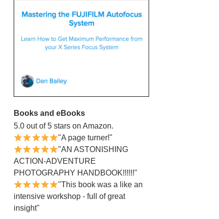
Books and eBooks
5.0 out of 5 stars on Amazon.
"A page turner!"
"AN ASTONISHING
ACTION-ADVENTURE
PHOTOGRAPHY HANDBOOK!!!!!!"
"This book was a like an
intensive workshop - full of great
insight"