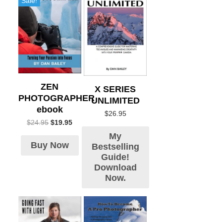
Sale!
ZEN
X SERIES
PHOTOGRAPHER
UNLIMITED
ebook
$
26.95
$
24.95
$
19.95
My
Buy Now
Bestselling
Guide!
Download
Now.