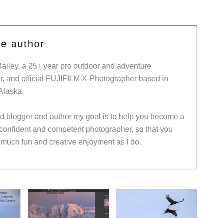
he author
Bailey, a 25+ year pro outdoor and adventure
, and official FUJIFILM X-Photographer based in
Alaska.
ed blogger and author my goal is to help you become a
 confident and competent photographer, so that you
much fun and creative enjoyment as I do.