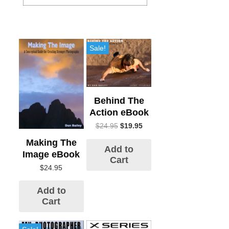
Sale!
Behind The
Action eBook
$
24.95
$
19.95
Making The
Add to
Image eBook
Cart
$
24.95
Add to
Cart