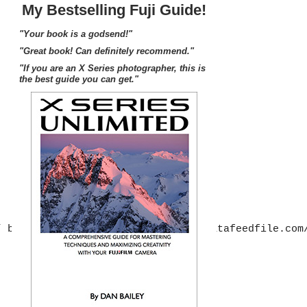
My Bestselling Fuji Guide!
"Your book is a godsend!"
"Great book! Can definitely recommend."
"If you are an X Series photographer, this is
the best guide you can get."
” border=”0″ src=”http://mer54715.datafeedfile.com