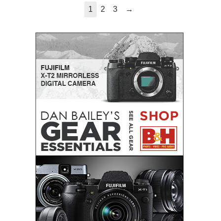
→
1
2
3