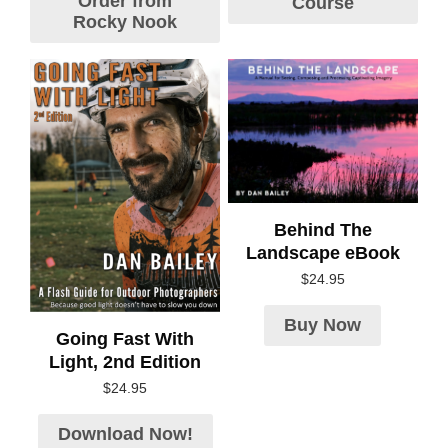
Order from
Course
Rocky Nook
Behind The
Landscape eBook
$
24.95
Buy Now
Going Fast With
Light, 2nd Edition
$
24.95
Download Now!