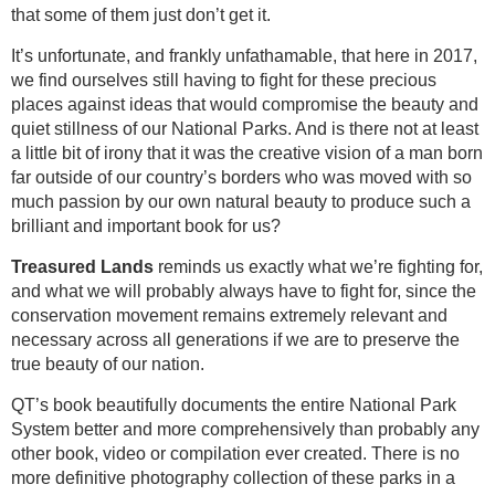
that some of them just don’t get it.
It’s unfortunate, and frankly unfathamable, that here in 2017,
we find ourselves still having to fight for these precious
places against ideas that would compromise the beauty and
quiet stillness of our National Parks. And is there not at least
a little bit of irony that it was the creative vision of a man born
far outside of our country’s borders who was moved with so
much passion by our own natural beauty to produce such a
brilliant and important book for us?
Treasured
Lands
reminds us exactly what we’re fighting for,
and what we will probably always have to fight for, since the
conservation movement remains extremely relevant and
necessary across all generations if we are to preserve the
true beauty of our nation.
QT’s book beautifully documents the entire National Park
System better and more comprehensively than probably any
other book, video or compilation ever created. There is no
more definitive photography collection of these parks in a