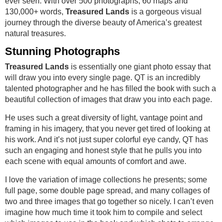
ever seen. With over 500 photographs, 60 maps and
130,000+ words,
Treasured Lands
is a gorgeous visual
journey through the diverse beauty of America’s greatest
natural treasures.
Stunning Photographs
Treasured Lands
is essentially one giant photo essay that
will draw you into every single page. QT is an incredibly
talented photographer and he has filled the book with such a
beautiful collection of images that draw you into each page.
He uses such a great diversity of light, vantage point and
framing in his imagery, that you never get tired of looking at
his work. And it’s not just super colorful eye candy, QT has
such an engaging and honest style that he pulls you into
each scene with equal amounts of comfort and awe.
I love the variation of image collections he presents; some
full page, some double page spread, and many collages of
two and three images that go together so nicely. I can’t even
imagine how much time it took him to compile and select