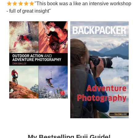
"This book was a like an intensive workshop
- full of great insight"
My Bestselling Fuji Guide!