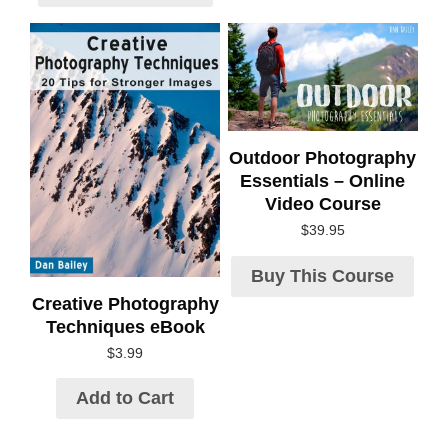
Outdoor Photography
Essentials – Online
Video Course
$
39.95
Buy This Course
Creative Photography
Techniques eBook
$
3.99
Add to Cart