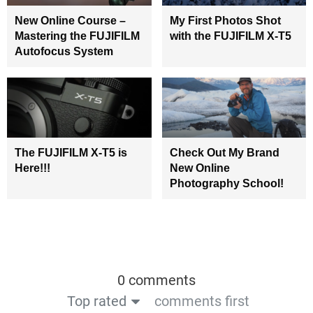
New Online Course –
My First Photos Shot
Mastering the FUJIFILM
with the FUJIFILM X-T5
Autofocus System
The FUJIFILM X-T5 is
Check Out My Brand
Here!!!
New Online
Photography School!
0 comments
Top rated
comments first