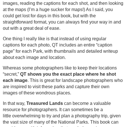
images, reading the captions for each shot, and then looking
at the maps (I’m a huge sucker for maps!) As I said, you
could get lost for days in this book, but with the
straightforward format, you can always find your way in and
out with a great deal of ease.
One thing I really like is that instead of using regular
captions for each photo, QT includes an entire “caption
page” for each Park, with thumbnails and detailed writeup
about each image and location.
Whereas some photographers like to keep their locations
“secret,”
QT shows you the exact place where he shot
each image
. This is great for landscape photographers who
are inspired to visit these parks and capture their own
images of these wondrous places.
In that way,
Treasured Lands
can become a valuable
resource for photographers. It can sometimes be a
little overwhelming to try and plan a photography trip, given
the vast size of many of the National Parks. This book can