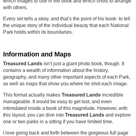
which images to use in the book and which shots to arrange
with others.
Every set tells a story, and that’s the point of his book- to tell
the unique story of the individual beauty that each National
Park holds within its boundaries.
Information and Maps
Treasured Lands
isn’t just a giant photo book, though. It
contains a wealth of information about the history,
geography, and many other important aspects of each Park,
as well as maps that show you where he shot each image.
This format actually makes
Treasured Lands
incredible
manageable. It would be easy to get lost, and even
intimidated inside a book of this magnitude. However, with
this layout, you can dive into
Treasured Lands
and explore
one or two parks in a sitting if you have limited time.
I love going back and forth between the gorgeous full page