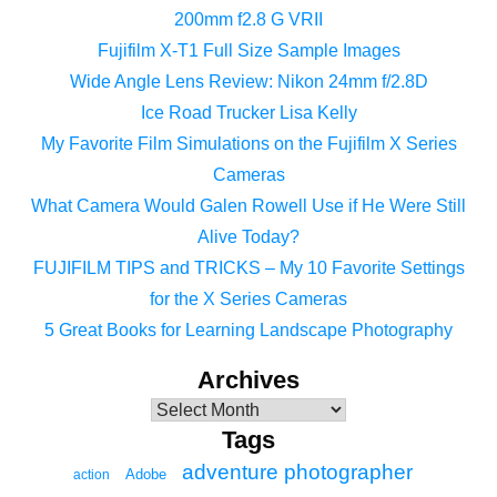
200mm f2.8 G VRII
Fujifilm X-T1 Full Size Sample Images
Wide Angle Lens Review: Nikon 24mm f/2.8D
Ice Road Trucker Lisa Kelly
My Favorite Film Simulations on the Fujifilm X Series
Cameras
What Camera Would Galen Rowell Use if He Were Still
Alive Today?
FUJIFILM TIPS and TRICKS – My 10 Favorite Settings
for the X Series Cameras
5 Great Books for Learning Landscape Photography
Archives
Tags
adventure photographer
Adobe
action