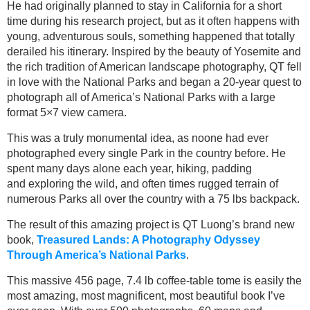
He had originally planned to stay in California for a short
time during his research project, but as it often happens with
young, adventurous souls, something happened that totally
derailed his itinerary. Inspired by the beauty of Yosemite and
the rich tradition of American landscape photography, QT fell
in love with the National Parks and began a 20-year quest to
photograph all of America’s National Parks with a large
format 5×7 view camera.
This was a truly monumental idea, as noone had ever
photographed every single Park in the country before. He
spent many days alone each year, hiking, padding
and exploring the wild, and often times rugged terrain of
numerous Parks all over the country with a 75 lbs backpack.
The result of this amazing project is QT Luong’s brand new
book,
Treasured Lands: A Photography Odyssey
Through America’s National Parks
.
This massive 456 page, 7.4 lb coffee-table tome is easily the
most amazing, most magnificent, most beautiful book I’ve