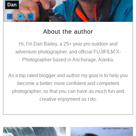
Dan
About the author
Hi, I'm Dan Bailey, a 25+ year pro outdoor and
adventure photographer, and official FUJIFILM X-
Photographer based in Anchorage, Alaska.
As a top rated blogger and author my goal is to help you
become a better, more confident and competent
photographer, so that you can have as much fun and
creative enjoyment as I do.