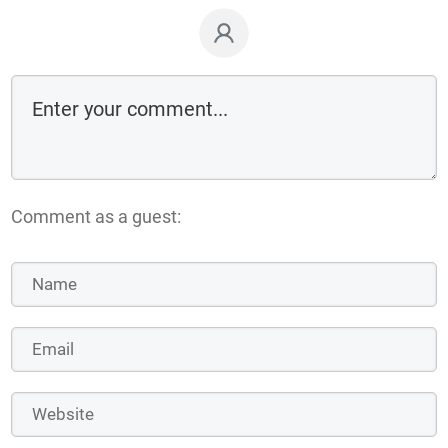
Comment as a guest: