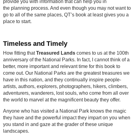
provide you with information that can help you in
the planning process. And even though you may not want to
go to all of the same places, QT’s book at least gives you a
place to start.
Timeless and Timely
How fitting that
Treasured Lands
comes to us at the 100th
anniversary of the National Parks. In fact, I cannot think of a
better, more important and relevant time for this book to
come out. Our National Parks are the greatest treasures we
have in this nation, and they continually inspire people-
artists, authors, explorers, photographers, hikers, climbers,
adventurers, wanderers, lost souls, who come from all over
the world to marvel at the magnificent beauty they offer.
Anyone who has visited a National Park knows the magic
they have and the powerful impact they impart on you when
you stand in and gaze at the grader of these unique
landscapes.