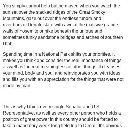
You simply cannot help but be moved when you watch the
sun set over the stacked ridges of the Great Smoky
Mountains, gaze out over the endless tundra and
river bars of Denali, stare with awe at the massive granite
walls of Yosemite or hike beneath the unique and
sometimes funky sandstone bridges and arches of southern
Utah.
Spending time in a National Park shifts your priorities. It
makes you think and consider the real importance of things,
as well as the real meaningless of other things. It cleanses
your mind, body and soul and reinvigorates you with ideas
and fills you with an appreciation for the things that were not
made by man.
This is why I think every single Senator and U.S.
Representative, as well as every other person who holds a
position of great power in this country should be forced to
take a mandatory week-long field trip to Denali. It’s obvious