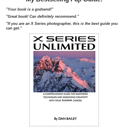
"Your book is a godsend!"
"Great book! Can definitely recommend."
"If you are an X Series photographer, this is the best guide you
can get."