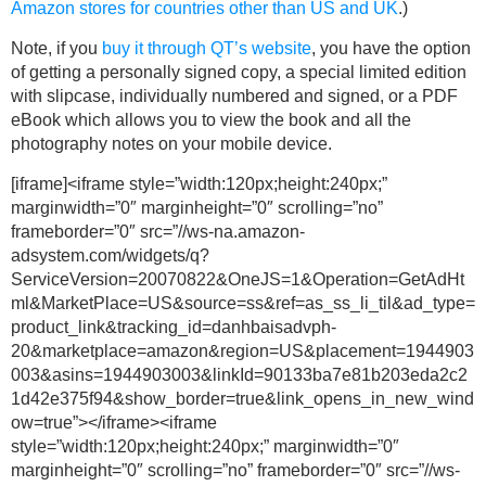
Amazon stores for countries other than US and UK
.)
Note, if you
buy it through QT’s website
, you have the option
of getting a personally signed copy, a special limited edition
with slipcase, individually numbered and signed, or a PDF
eBook which allows you to view the book and all the
photography notes on your mobile device.
[iframe]<iframe style=”width:120px;height:240px;”
marginwidth=”0″ marginheight=”0″ scrolling=”no”
frameborder=”0″ src=”//ws-na.amazon-
adsystem.com/widgets/q?
ServiceVersion=20070822&OneJS=1&Operation=GetAdHt
ml&MarketPlace=US&source=ss&ref=as_ss_li_til&ad_type=
product_link&tracking_id=danhbaisadvph-
20&marketplace=amazon&region=US&placement=1944903
003&asins=1944903003&linkId=90133ba7e81b203eda2c2
1d42e375f94&show_border=true&link_opens_in_new_wind
ow=true”></iframe><iframe
style=”width:120px;height:240px;” marginwidth=”0″
marginheight=”0″ scrolling=”no” frameborder=”0″ src=”//ws-