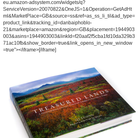
eu.amazon-adsystem.com/widgets/q?
ServiceVersion=20070822&OneJS=1&Operation=GetAdHt
ml&MarketPlace=GB&source=ss&ref=as_ss_li_til&ad_type=
product_link&tracking_id=danbaiphoblo-
21&marketplace=amazon&region=GB&placement=1944903
003&asins=1944903003&linkId=f20aaf2f5cba1fd10da329b3
71ac10fb&show_border=true&link_opens_in_new_window
=true”></iframe>[/iframe]