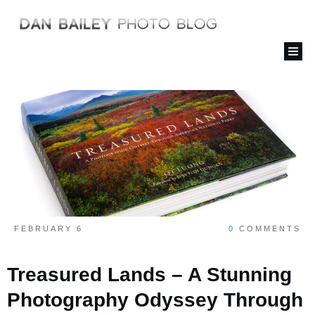
FEBRUARY 6
0
COMMENTS
Treasured Lands – A Stunning
Photography Odyssey Through