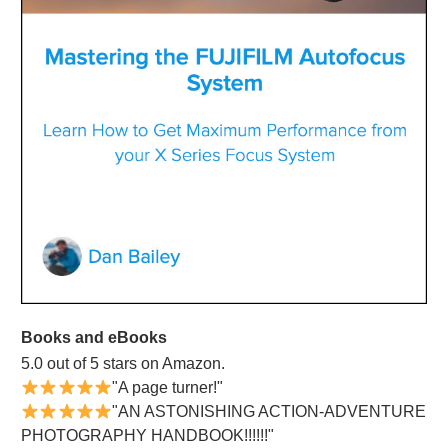
Books and eBooks
5.0 out of 5 stars on Amazon.
"A page turner!"
"AN ASTONISHING ACTION-ADVENTURE
PHOTOGRAPHY HANDBOOK!!!!!!"