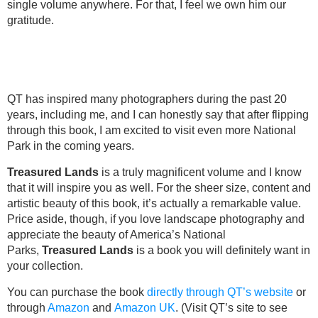
single volume anywhere. For that, I feel we own him our
gratitude.
QT has inspired many photographers during the past 20
years, including me, and I can honestly say that after flipping
through this book, I am excited to visit even more National
Park in the coming years.
Treasured Lands
is a truly magnificent volume and I know
that it will inspire you as well. For the sheer size, content and
artistic beauty of this book, it’s actually a remarkable value.
Price aside, though, if you love landscape photography and
appreciate the beauty of America’s National
Parks,
Treasured Lands
is a book you will definitely want in
your collection.
You can purchase the book
directly through QT’s website
or
through
Amazon
and
Amazon UK
. (Visit QT’s site to see