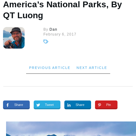
America’s National Parks, By
QT Luong
By
Dan
February 6, 2017
PREVIOUS ARTICLE
NEXT ARTICLE
Share
Tweet
Share
Pin