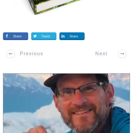
Share
Tweet
Share
Previous
Next