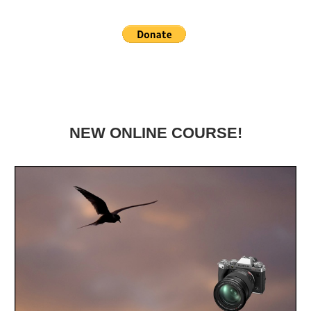
NEW ONLINE COURSE!