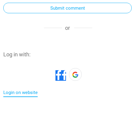
Submit comment
or
Log in with:
Login on website