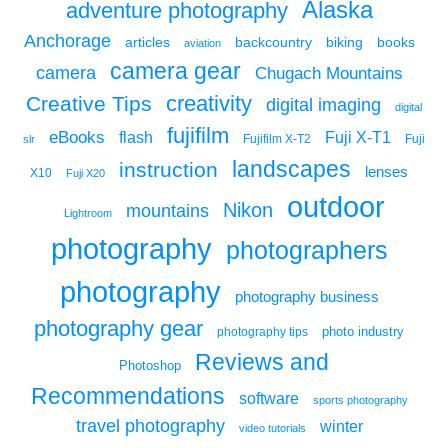
Alaska
adventure photography
Anchorage
articles
backcountry
biking
books
aviation
camera gear
camera
Chugach Mountains
creativity
Creative Tips
digital imaging
digital
fujifilm
eBooks
flash
Fuji X-T1
Fuji
slr
Fujifilm X-T2
landscapes
instruction
lenses
X10
Fuji X20
outdoor
Nikon
mountains
Lightroom
photography
photographers
photography
photography business
photography gear
photo industry
photography tips
Reviews and
Photoshop
Recommendations
software
sports photography
travel photography
winter
video tutorials