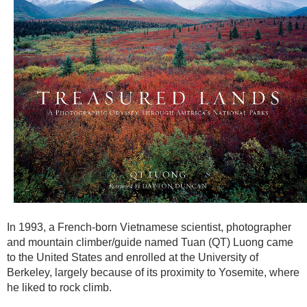
In 1993, a French-born Vietnamese scientist, photographer
and mountain climber/guide named Tuan (QT) Luong came
to the United States and enrolled at the University of
Berkeley, largely because of its proximity to Yosemite, where
he liked to rock climb.