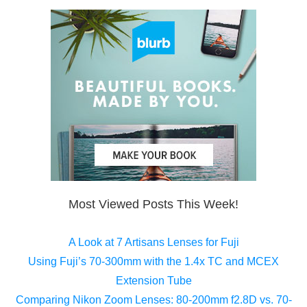
Most Viewed Posts This Week!
A Look at 7 Artisans Lenses for Fuji
Using Fuji’s 70-300mm with the 1.4x TC and MCEX
Extension Tube
Comparing Nikon Zoom Lenses: 80-200mm f2.8D vs. 70-