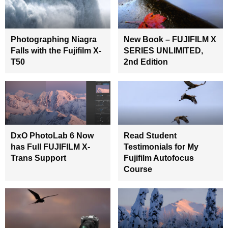
Photographing Niagra
New Book – FUJIFILM X
Falls with the Fujifilm X-
SERIES UNLIMITED,
T50
2nd Edition
DxO PhotoLab 6 Now
Read Student
has Full FUJIFILM X-
Testimonials for My
Trans Support
Fujifilm Autofocus
Course