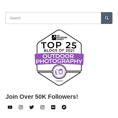
Join Over 50K Followers!