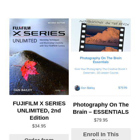
FUJIFILM X SERIES
Photography On The
UNLIMITED, 2nd
Brain – ESSENTIALS
Edition
$
79.95
$
34.95
Enroll In This