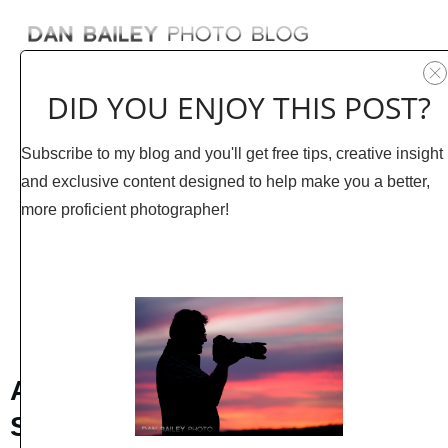
DID YOU ENJOY THIS POST?
Subscribe to my blog and you'll get free tips, creative insight
and exclusive content designed to help make you a better,
more proficient photographer!
JUNE 24
0
COMMENTS
A Variety of Outdoor Images I
Shot Last Week