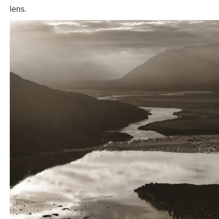
lens.