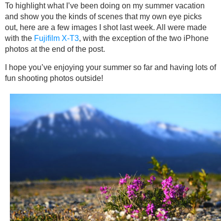
To highlight what I’ve been doing on my summer vacation
and show you the kinds of scenes that my own eye picks
out, here are a few images I shot last week. All were made
with the
Fujifilm X-T3
, with the exception of the two iPhone
photos at the end of the post.
I hope you’ve enjoying your summer so far and having lots of
fun shooting photos outside!