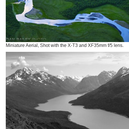
Miniature Aerial, Shot with the X-T3 and XF35mm f/5 lens.