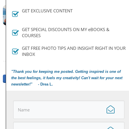
By
Dan
GET EXCLUSIVE CONTENT
June 24, 2019
GET SPECIAL DISCOUNTS ON MY eBOOKS &
COURSES
PREVIOUS ARTICLE
NEXT ARTICLE
GET FREE PHOTO TIPS AND INSIGHT RIGHT IN YOUR
INBOX
"Thank you for keeping me posted. Getting inspired is one of
the best feelings, it fuels my creativity! Can't wait for your next
Share
Tweet
Share
Pin
newsletter!"
- Drea L.