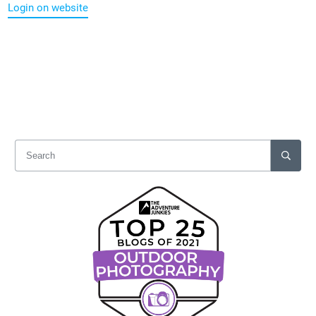
Login on website