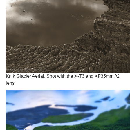
Knik Glacier Aerial, Shot with the X-T3 and XF35mm f/2
lens.