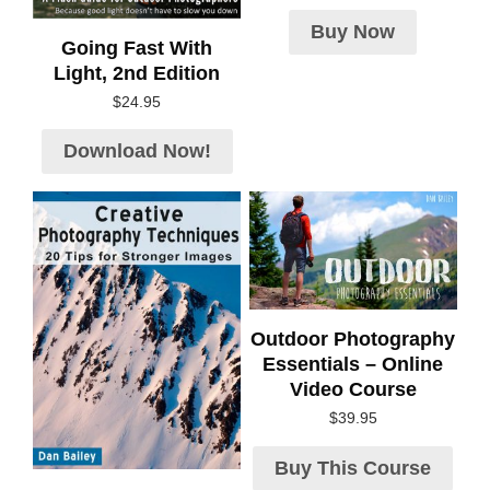
Buy Now
Going Fast With
Light, 2nd Edition
$
24.95
Download Now!
Outdoor Photography
Essentials – Online
Video Course
$
39.95
Buy This Course