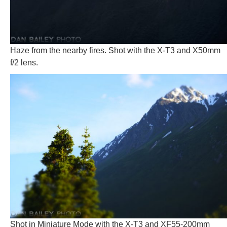
Haze from the nearby fires. Shot with the X-T3 and X50mm
f/2 lens.
Shot in Miniature Mode with the X-T3 and XF55-200mm