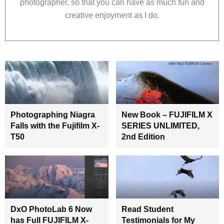
photographer, so that you can have as much fun and
creative enjoyment as I do.
Photographing Niagra
New Book – FUJIFILM X
Falls with the Fujifilm X-
SERIES UNLIMITED,
T50
2nd Edition
DxO PhotoLab 6 Now
Read Student
has Full FUJIFILM X-
Testimonials for My