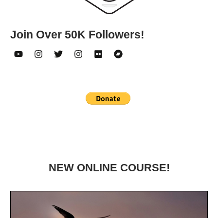
Join Over 50K Followers!
NEW ONLINE COURSE!