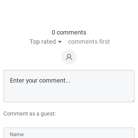
0 comments
Top rated
comments first
Comment as a guest: