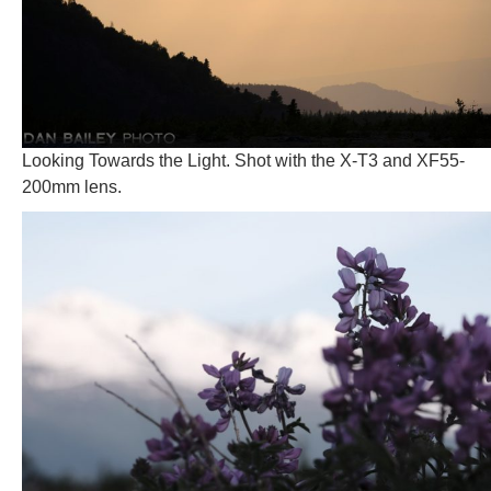
Looking Towards the Light. Shot with the X-T3 and XF55-
200mm lens.