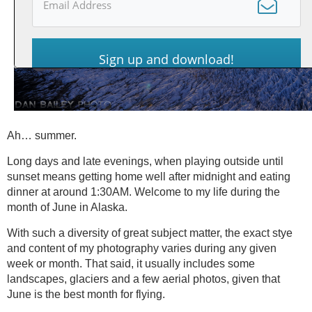
Sign up and download!
Ah… summer.
Long days and late evenings, when playing outside until
sunset means getting home well after midnight and eating
dinner at around 1:30AM. Welcome to my life during the
month of June in Alaska.
With such a diversity of great subject matter, the exact stye
and content of my photography varies during any given
week or month. That said, it usually includes some
landscapes, glaciers and a few aerial photos, given that
June is the best month for flying.