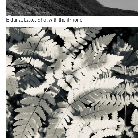
Eklunat Lake. Shot with the iPhone.