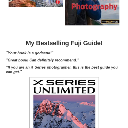
My Bestselling Fuji Guide!
"Your book is a godsend!"
"Great book! Can definitely recommend."
"If you are an X Series photographer, this is the best guide you
can get."