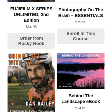
FUJIFILM X SERIES
Photography On The
UNLIMITED, 2nd
Brain – ESSENTIALS
Edition
$
79.95
$
34.95
Enroll In This
Order from
Course
Rocky Nook
Behind The
Landscape eBook
$
24.95