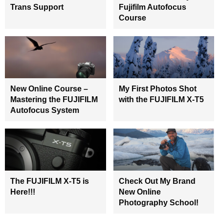
Trans Support
Fujifilm Autofocus
Course
New Online Course –
My First Photos Shot
Mastering the FUJIFILM
with the FUJIFILM X-T5
Autofocus System
The FUJIFILM X-T5 is
Check Out My Brand
Here!!!
New Online
Photography School!