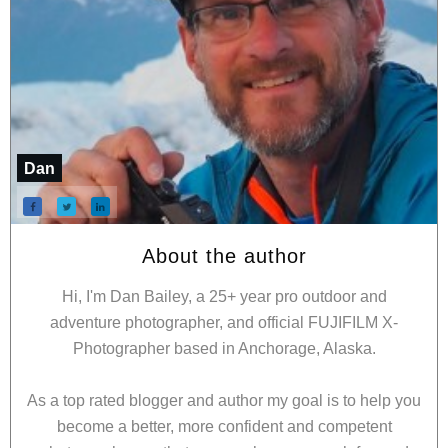
Dan
About the author
Hi, I'm Dan Bailey, a 25+ year pro outdoor and
adventure photographer, and official FUJIFILM X-
Photographer based in Anchorage, Alaska.
As a top rated blogger and author my goal is to help you
become a better, more confident and competent