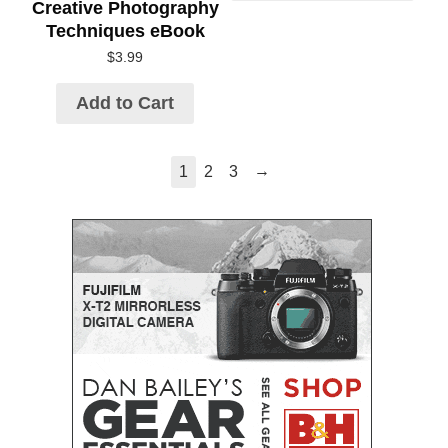
Creative Photography
Techniques eBook
$
3.99
Add to Cart
→
1
2
3