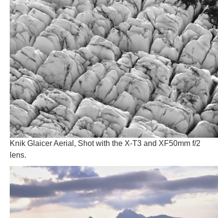
Knik Glaicer Aerial, Shot with the X-T3 and XF50mm f/2
lens.