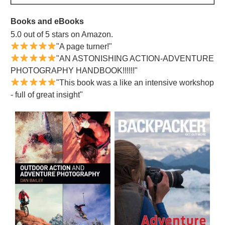
Books and eBooks
5.0 out of 5 stars on Amazon.
"A page turner!"
"AN ASTONISHING ACTION-ADVENTURE
PHOTOGRAPHY HANDBOOK!!!!!!"
"This book was a like an intensive workshop
- full of great insight"