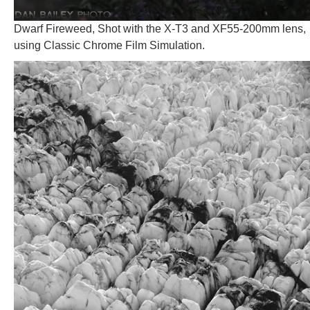
Dwarf Fireweed, Shot with the X-T3 and XF55-200mm lens,
using Classic Chrome Film Simulation.