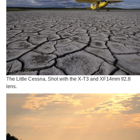
The Little Cessna, Shot with the X-T3 and XF14mm f/2.8
lens.