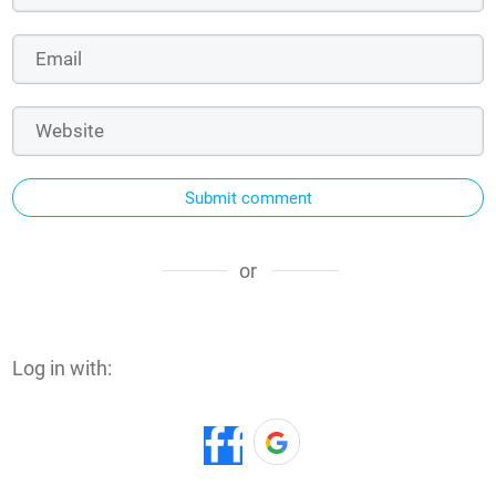
Submit comment
or
Log in with: