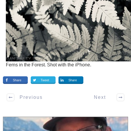
Ferns in the Forest. Shot with the iPhone.
Share
Tweet
Share
Previous
Next