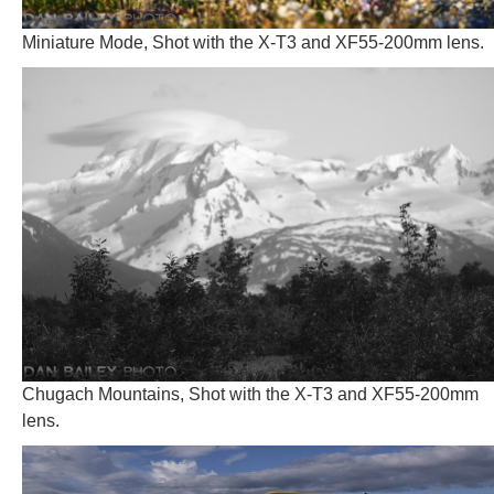
Miniature Mode, Shot with the X-T3 and XF55-200mm lens.
Chugach Mountains, Shot with the X-T3 and XF55-200mm
lens.