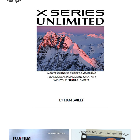
can get."