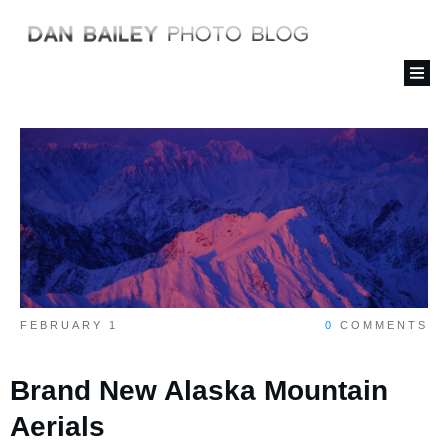
FEBRUARY 1
0
COMMENTS
Brand New Alaska Mountain
Aerials