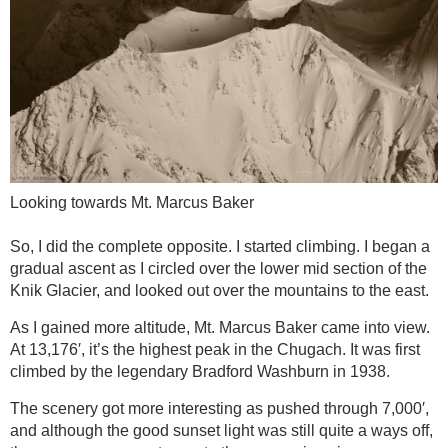
Looking towards Mt. Marcus Baker
So, I did the complete opposite. I started climbing. I began a
gradual ascent as I circled over the lower mid section of the
Knik Glacier, and looked out over the mountains to the east.
As I gained more altitude, Mt. Marcus Baker came into view.
At 13,176′, it’s the highest peak in the Chugach. It was first
climbed by the legendary Bradford Washburn in 1938.
The scenery got more interesting as pushed through 7,000′,
and although the good sunset light was still quite a ways off,