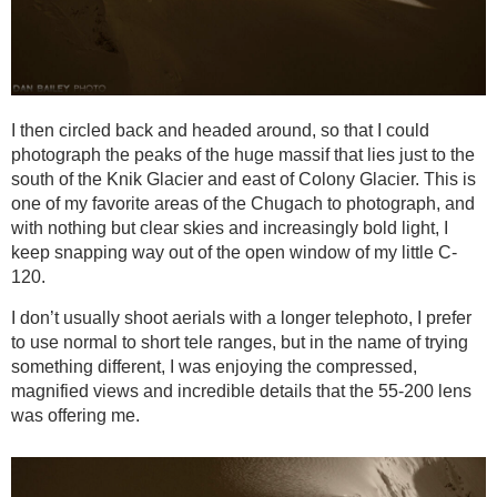
I then circled back and headed around, so that I could
photograph the peaks of the huge massif that lies just to the
south of the Knik Glacier and east of Colony Glacier. This is
one of my favorite areas of the Chugach to photograph, and
with nothing but clear skies and increasingly bold light, I
keep snapping way out of the open window of my little C-
120.
I don’t usually shoot aerials with a longer telephoto, I prefer
to use normal to short tele ranges, but in the name of trying
something different, I was enjoying the compressed,
magnified views and incredible details that the 55-200 lens
was offering me.