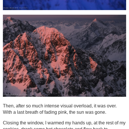
Then, after so much intense visual overload, it was over.
With a last breath of fading pink, the sun was gone.
Closing the window, I warmed my hands up, at the rest of my