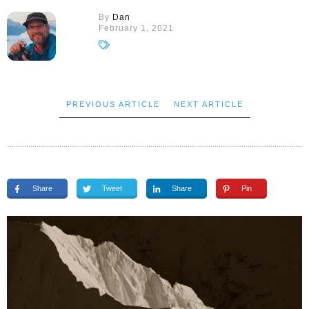
By
Dan
February 1, 2021
PREVIOUS ARTICLE
NEXT ARTICLE
Share
Tweet
Share
Pin