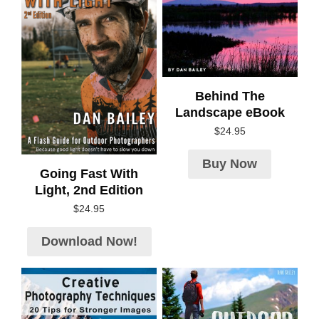
Behind The
Landscape eBook
$
24.95
Buy Now
Going Fast With
Light, 2nd Edition
$
24.95
Download Now!