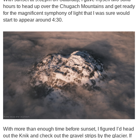
hours to head up over the Chugach Mountains and get ready
for the magnificent symphony of light that I was sure would
start to appear around 4:30.
With more than enough time before sunset, I figured I’d head
out the Knik and check out the gravel strips by the glacier. If