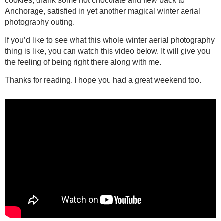
cookies, drank some hot chocolate and flew back to
Anchorage, satisfied in yet another magical winter aerial
photography outing.
If you’d like to see what this whole winter aerial photography
thing is like, you can watch this video below. It will give you
the feeling of being right there along with me.
Thanks for reading. I hope you had a great weekend too.