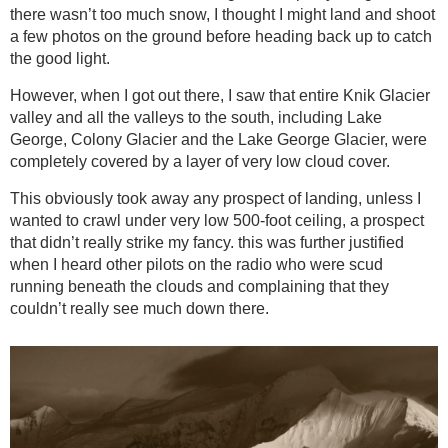
there wasn’t too much snow, I thought I might land and shoot
a few photos on the ground before heading back up to catch
the good light.
However, when I got out there, I saw that entire Knik Glacier
valley and all the valleys to the south, including Lake
George, Colony Glacier and the Lake George Glacier, were
completely covered by a layer of very low cloud cover.
This obviously took away any prospect of landing, unless I
wanted to crawl under very low 500-foot ceiling, a prospect
that didn’t really strike my fancy. this was further justified
when I heard other pilots on the radio who were scud
running beneath the clouds and complaining that they
couldn’t really see much down there.