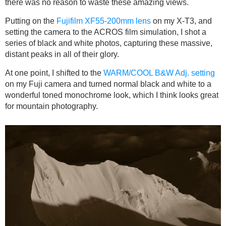
there was no reason to waste these amazing views.
Putting on the
Fujifilm XF55-200mm lens
on my X-T3, and
setting the camera to the ACROS film simulation, I shot a
series of black and white photos, capturing these massive,
distant peaks in all of their glory.
At one point, I shifted to the
WARM/COOL B&W Adj. setting
on my Fuji camera and turned normal black and white to a
wonderful toned monochrome look, which I think looks great
for mountain photography.