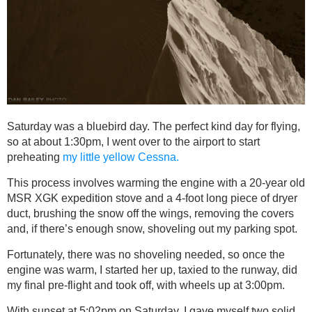
Saturday was a bluebird day. The perfect kind day for flying,
so at about 1:30pm, I went over to the airport to start
preheating
my little yellow Cessna.
This process involves warming the engine with a 20-year old
MSR XGK expedition stove and a 4-foot long piece of dryer
duct, brushing the snow off the wings, removing the covers
and, if there’s enough snow, shoveling out my parking spot.
Fortunately, there was no shoveling needed, so once the
engine was warm, I started her up, taxied to the runway, did
my final pre-flight and took off, with wheels up at 3:00pm.
With sunset at 5:02pm on Saturday, I gave myself two solid