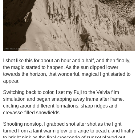
I shot like this for about an hour and a half, and then finally,
the magic started to happen. As the sun dipped lower
towards the horizon, that wonderful, magical light started to
appear.
Switching back to color, I set my Fuji to the Velvia film
simulation and began snapping away frame after frame,
circling around different formations, sharp ridges and
crevasse-filled snowfields.
Shooting nonstop, I grabbed shot after shot as the light
turned from a faint warm glow to orange to peach, and finally
to bright pink as the final crescendo of sunset played out.