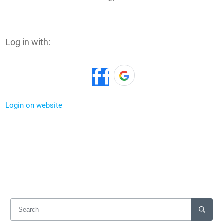
Log in with:
Login on website