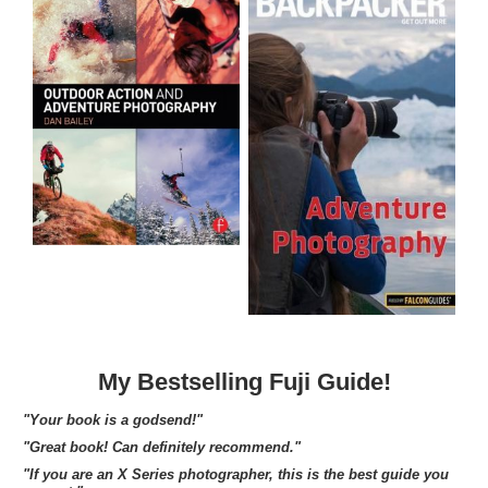
My Bestselling Fuji Guide!
"Your book is a godsend!"
"Great book! Can definitely recommend."
"If you are an X Series photographer, this is the best guide you