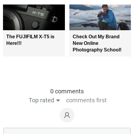
The FUJIFILM X-T5 is
Check Out My Brand
Here!!!
New Online
Photography School!
0 comments
Top rated
comments first