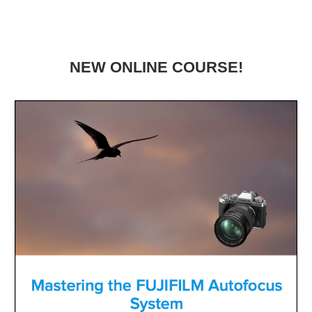
NEW ONLINE COURSE!