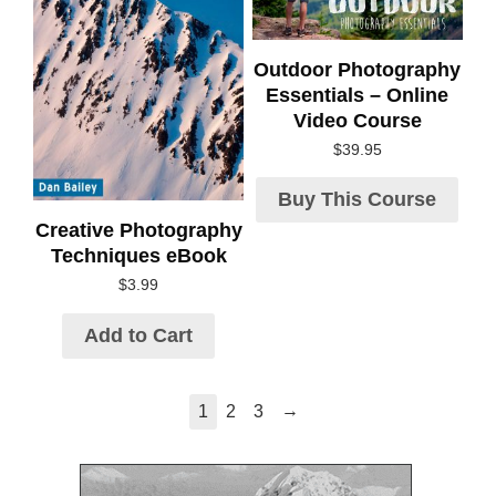
Outdoor Photography
Essentials – Online
Video Course
$
39.95
Buy This Course
Creative Photography
Techniques eBook
$
3.99
Add to Cart
→
1
2
3