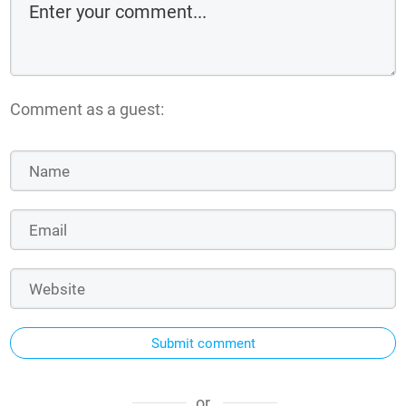
Comment as a guest:
Submit comment
or