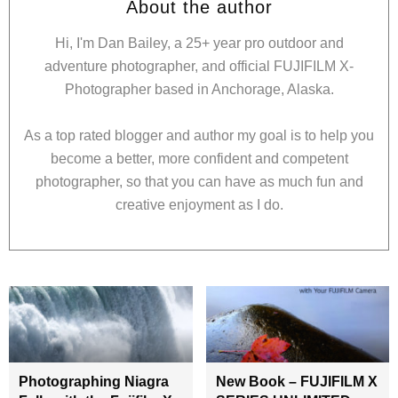
About the author
Hi, I'm Dan Bailey, a 25+ year pro outdoor and
adventure photographer, and official FUJIFILM X-
Photographer based in Anchorage, Alaska.
As a top rated blogger and author my goal is to help you
become a better, more confident and competent
photographer, so that you can have as much fun and
creative enjoyment as I do.
Photographing Niagra
New Book – FUJIFILM X