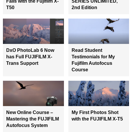
Falls with the Fujifilm X-
SERIES UNLIMITED,
T50
2nd Edition
DxO PhotoLab 6 Now
Read Student
has Full FUJIFILM X-
Testimonials for My
Trans Support
Fujifilm Autofocus
Course
New Online Course –
My First Photos Shot
Mastering the FUJIFILM
with the FUJIFILM X-T5
Autofocus System