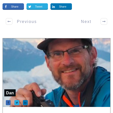
Share
Tweet
Share
Previous
Next
Dan