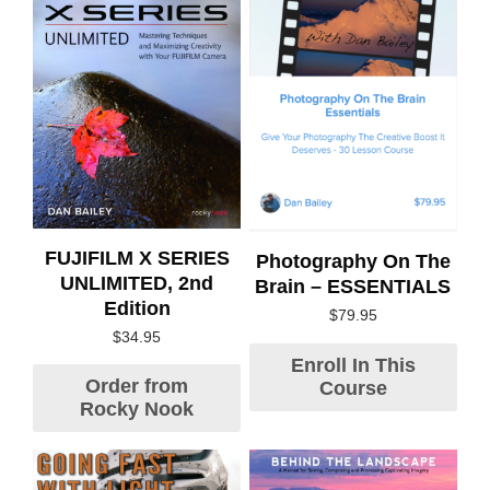
FUJIFILM X SERIES
Photography On The
UNLIMITED, 2nd
Brain – ESSENTIALS
Edition
$
79.95
$
34.95
Enroll In This
Order from
Course
Rocky Nook