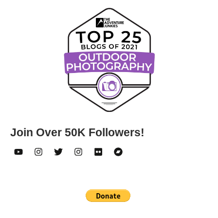
Join Over 50K Followers!