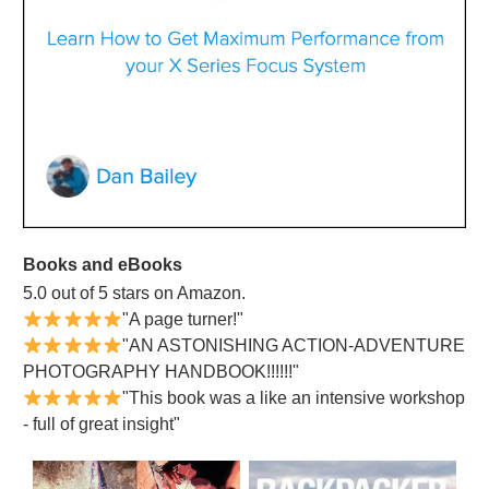
Books and eBooks
5.0 out of 5 stars on Amazon.
"A page turner!"
"AN ASTONISHING ACTION-ADVENTURE
PHOTOGRAPHY HANDBOOK!!!!!!"
"This book was a like an intensive workshop
- full of great insight"