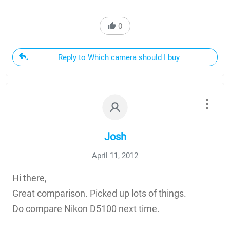
0
Reply to Which camera should I buy
Josh
April 11, 2012
Hi there,
Great comparison. Picked up lots of things.
Do compare Nikon D5100 next time.