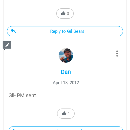
0
Reply to Gil Sears
Dan
April 18, 2012
Gil- PM sent.
1