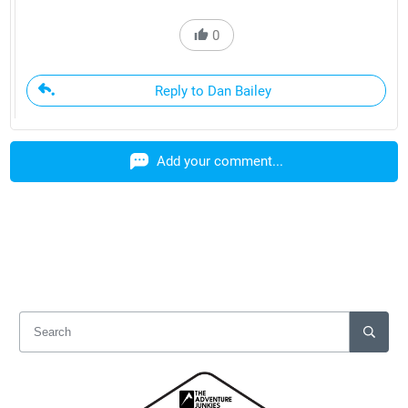
0
Reply to Dan Bailey
Add your comment...