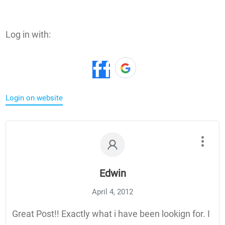
Log in with:
Login on website
Edwin
April 4, 2012
Great Post!! Exactly what i have been lookign for. I