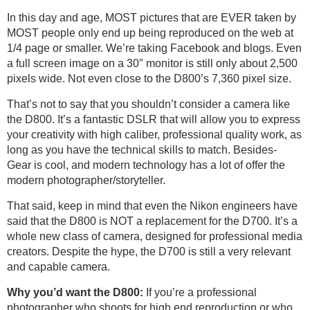
In this day and age, MOST pictures that are EVER taken by
MOST people only end up being reproduced on the web at
1/4 page or smaller. We’re taking Facebook and blogs. Even
a full screen image on a 30″ monitor is still only about 2,500
pixels wide. Not even close to the D800’s 7,360 pixel size.
That’s not to say that you shouldn’t consider a camera like
the D800. It’s a fantastic DSLR that will allow you to express
your creativity with high caliber, professional quality work, as
long as you have the technical skills to match. Besides-
Gear is cool, and modern technology has a lot of offer the
modern photographer/storyteller.
That said, keep in mind that even the Nikon engineers have
said that the D800 is NOT a replacement for the D700. It’s a
whole new class of camera, designed for professional media
creators. Despite the hype, the D700 is still a very relevant
and capable camera.
Why you’d want the D800:
If you’re a professional
photographer who shoots for high end reproduction or who