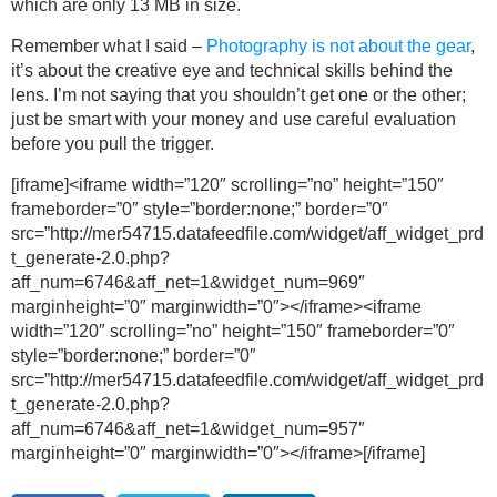
which are only 13 MB in size.
Remember what I said –
Photography is not about the gear
,
it’s about the creative eye and technical skills behind the
lens. I’m not saying that you shouldn’t get one or the other;
just be smart with your money and use careful evaluation
before you pull the trigger.
[iframe]<iframe width=”120″ scrolling=”no” height=”150″
frameborder=”0″ style=”border:none;” border=”0″
src=”http://mer54715.datafeedfile.com/widget/aff_widget_prd
t_generate-2.0.php?
aff_num=6746&aff_net=1&widget_num=969″
marginheight=”0″ marginwidth=”0″></iframe><iframe
width=”120″ scrolling=”no” height=”150″ frameborder=”0″
style=”border:none;” border=”0″
src=”http://mer54715.datafeedfile.com/widget/aff_widget_prd
t_generate-2.0.php?
aff_num=6746&aff_net=1&widget_num=957″
marginheight=”0″ marginwidth=”0″></iframe>[/iframe]