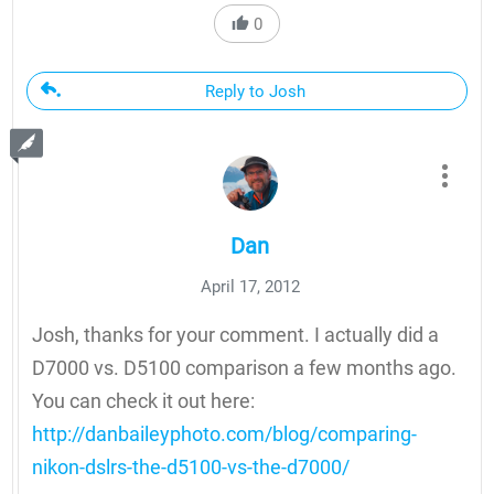
0
Reply to Josh
Dan
April 17, 2012
Josh, thanks for your comment. I actually did a
D7000 vs. D5100 comparison a few months ago.
You can check it out here:
http://danbaileyphoto.com/blog/comparing-
nikon-dslrs-the-d5100-vs-the-d7000/