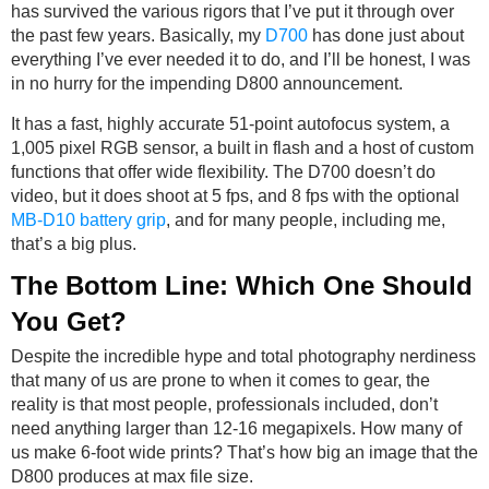
has survived the various rigors that I’ve put it through over
the past few years. Basically, my
D700
has done just about
everything I’ve ever needed it to do, and I’ll be honest, I was
in no hurry for the impending D800 announcement.
It has a fast, highly accurate 51-point autofocus system, a
1,005 pixel RGB sensor, a built in flash and a host of custom
functions that offer wide flexibility. The D700 doesn’t do
video, but it does shoot at 5 fps, and 8 fps with the optional
MB-D10 battery grip
, and for many people, including me,
that’s a big plus.
The Bottom Line: Which One Should
You Get?
Despite the incredible hype and total photography nerdiness
that many of us are prone to when it comes to gear, the
reality is that most people, professionals included, don’t
need anything larger than 12-16 megapixels. How many of
us make 6-foot wide prints? That’s how big an image that the
D800 produces at max file size.