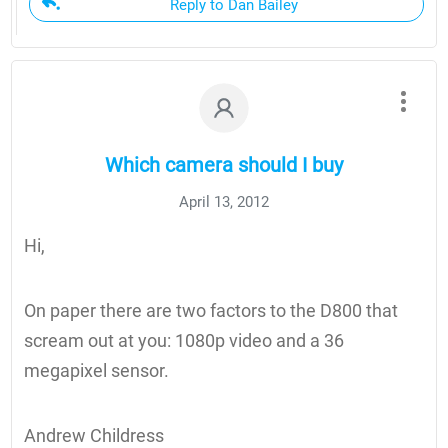
Reply to Dan Bailey
Which camera should I buy
April 13, 2012
Hi,
On paper there are two factors to the D800 that
scream out at you: 1080p video and a 36
megapixel sensor.
Andrew Childress