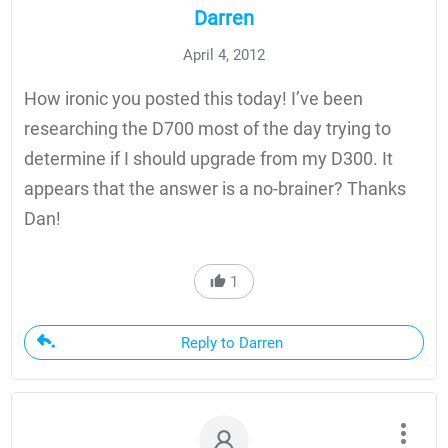
Darren
April 4, 2012
How ironic you posted this today! I’ve been
researching the D700 most of the day trying to
determine if I should upgrade from my D300. It
appears that the answer is a no-brainer? Thanks
Dan!
1
Reply to Darren