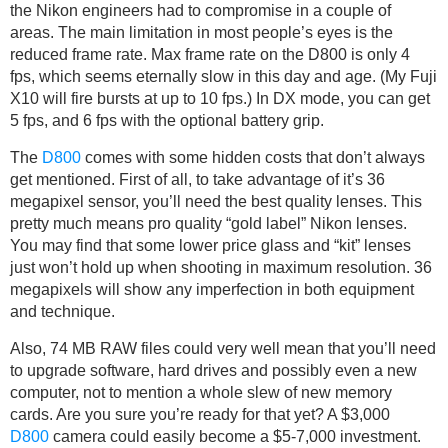
the Nikon engineers had to compromise in a couple of
areas. The main limitation in most people’s eyes is the
reduced frame rate. Max frame rate on the D800 is only 4
fps, which seems eternally slow in this day and age. (My Fuji
X10 will fire bursts at up to 10 fps.) In DX mode, you can get
5 fps, and 6 fps with the optional battery grip.
The
D800
comes with some hidden costs that don’t always
get mentioned. First of all, to take advantage of it’s 36
megapixel sensor, you’ll need the best quality lenses. This
pretty much means pro quality “gold label” Nikon lenses.
You may find that some lower price glass and “kit” lenses
just won’t hold up when shooting in maximum resolution. 36
megapixels will show any imperfection in both equipment
and technique.
Also, 74 MB RAW files could very well mean that you’ll need
to upgrade software, hard drives and possibly even a new
computer, not to mention a whole slew of new memory
cards. Are you sure you’re ready for that yet? A $3,000
D800
camera could easily become a $5-7,000 investment.