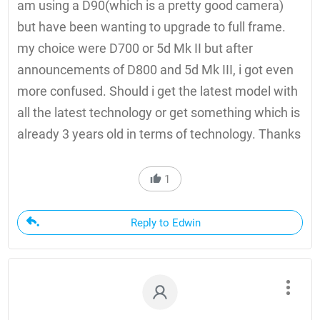
am using a D90(which is a pretty good camera)
but have been wanting to upgrade to full frame.
my choice were D700 or 5d Mk II but after
announcements of D800 and 5d Mk III, i got even
more confused. Should i get the latest model with
all the latest technology or get something which is
already 3 years old in terms of technology. Thanks
1
Reply to Edwin