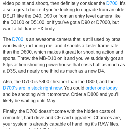
video point and shoot), then definitely consider the
D700
. It’s
also a great choice if you’re looking to upgrade from an older
DSLR like the D40, D90 or from an entry level camera like
the D3100 or D5100, or if you’ve got a D90 or D7000, but
want a full frame FX body.
The
D700
is an awesome camera that is still used by pros
worldwide, including me, and it shoots a faster frame rate
than the D800, which makes it great for shooting action and
sports. Throw the MB-D10 on it and you’ve suddenly got an
8 fps action shooting powerhouse that costs half as much as
a D3S, and nearly one third as much as a new D4.
Also, the D700 is $800 cheaper than the D800, and the
D700’s are in stock right now
. You could
order one today
and be shooting with it tomorrow. Order a D800 and you’ll
likely be waiting until May.
Finally, the D700 doesn’t come with the hidden costs of
computer, hard drive and CF card upgrades. Chances are,
your system is already capable of handling it’s RAW files,