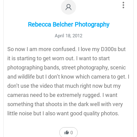
Rebecca Belcher Photography
April 18, 2012
So now I am more confused. I love my D300s but
it is starting to get worn out. I want to start
photographing bands, street photography, scenic
and wildlife but I don’t know which camera to get. I
don’t use the video that much right now but my
cameras need to be extremely rugged. I want
something that shoots in the dark well with very
little noise but I also want good quality photos.
0