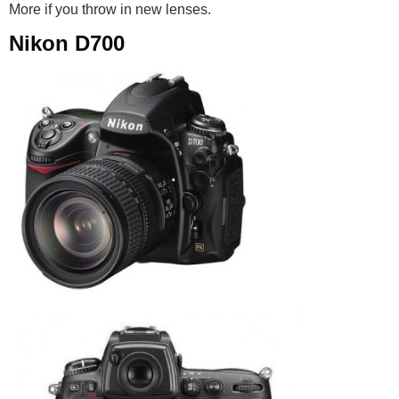
More if you throw in new lenses.
Nikon D700