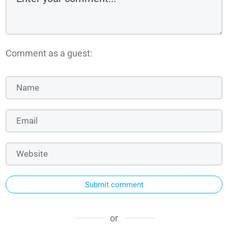
Comment as a guest:
Submit comment
or