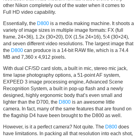
other Nikon completely out of the water when it comes to
Full HD video capability.
Essentially, the
D800
is a media making machine. It shoots a
variety of image sizes in multiple image formats: FX (full
frame, 24×36), 1.2x (30×20), DX (1.5x 24×16), 5:4 (30×24),
and seven different video resolutions. The largest image that
the
D800
can produce is a 14-bit RAW file, which is a 74.4
MB and 7,360 x 4,912 pixels.
With dual CF/SD card slots, a built in mic, stereo mic jack,
time lapse photography options, a 51-point AF system,
EXPEED 3 image processing engine, Advanced Scene
Recognition System, a built in pop-up flash and a newly
designed, highly ergonomic body that’s even small and
lighter than the D700, the
D800
is an awesome little
camera. In fact, many of the same features that are found on
the flagship D4 have been brought to the D800 as well.
However, is it a perfect camera? Not quite. The
D800
does
have limitations. In packing all that resolution into each shot,