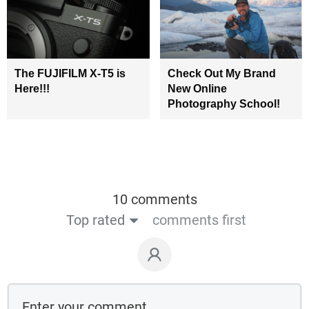
The FUJIFILM X-T5 is
Check Out My Brand
Here!!!
New Online
Photography School!
10 comments
Top rated
comments first