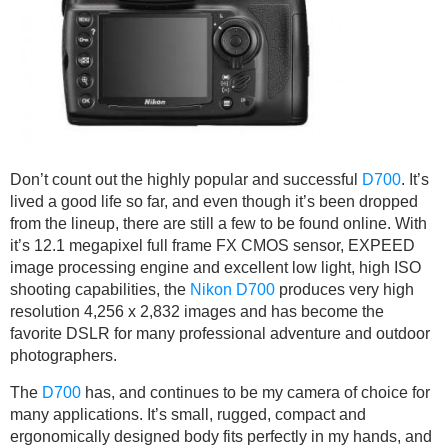
Don’t count out the highly popular and successful
D700
. It’s
lived a good life so far, and even though it’s been dropped
from the lineup, there are still a few to be found online. With
it’s 12.1 megapixel full frame FX CMOS sensor, EXPEED
image processing engine and excellent low light, high ISO
shooting capabilities, the
Nikon D700
produces very high
resolution 4,256 x 2,832 images and has become the
favorite DSLR for many professional adventure and outdoor
photographers.
The
D700
has, and continues to be my camera of choice for
many applications. It’s small, rugged, compact and
ergonomically designed body fits perfectly in my hands, and