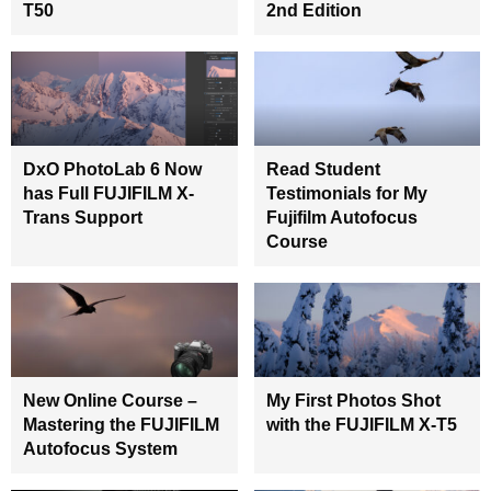
T50
2nd Edition
DxO PhotoLab 6 Now
Read Student
has Full FUJIFILM X-
Testimonials for My
Trans Support
Fujifilm Autofocus
Course
New Online Course –
My First Photos Shot
Mastering the FUJIFILM
with the FUJIFILM X-T5
Autofocus System