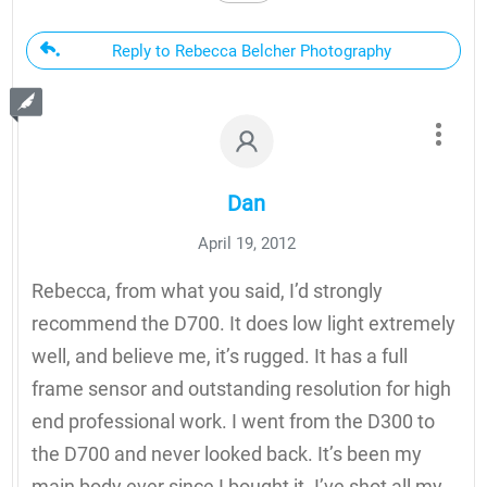
Reply to Rebecca Belcher Photography
Dan
April 19, 2012
Rebecca, from what you said, I’d strongly
recommend the D700. It does low light extremely
well, and believe me, it’s rugged. It has a full
frame sensor and outstanding resolution for high
end professional work. I went from the D300 to
the D700 and never looked back. It’s been my
main body ever since I bought it. I’ve shot all my