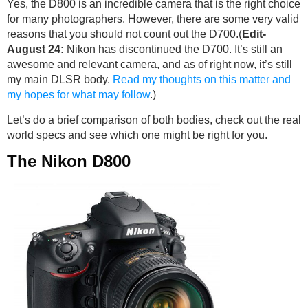
Yes, the D800 is an incredible camera that is the right choice
for many photographers. However, there are some very valid
reasons that you should not count out the D700.(
Edit-
August 24:
Nikon has discontinued the D700. It’s still an
awesome and relevant camera, and as of right now, it’s still
my main DLSR body.
Read my thoughts on this matter and
my hopes for what may follow
.)
Let’s do a brief comparison of both bodies, check out the real
world specs and see which one might be right for you.
The Nikon D800