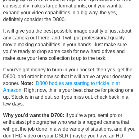
consistently makes large format prints, or if you want to
expand your video capabilities in a big way, the yes,
definitely consider the D800.
It will give you the best possible image quality of just about
any camera out there, and it will put professional quality
movie making capabilities in your hands. Just make sure
you’re ready to drop some cash for new hard drives and
make sure your lens collection is up to the task.
If you’ve got money to burn in your pocket, then yes, get the
D800, and order it now so that it will arrive at your doorstep
sooner.
Note:
D800 bodies are starting to trickle in at
Amazon
. Right now, this is your best chance for picking one
up. Stock is in and out, so if you miss out, check back in a
few days.
Why you’d want the D700:
If you’re a pro, semi pro or
enthusiast photographer who wants a rugged camera that
will get the job done in a wide variety of situations, and if you
don’t HD video on your DSLR (maybe you have an HD