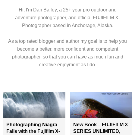
Hi, I'm Dan Bailey, a 25+ year pro outdoor and
adventure photographer, and official FUJIFILM X-
Photographer based in Anchorage, Alaska.
As a top rated blogger and author my goal is to help you
become a better, more confident and competent
photographer, so that you can have as much fun and
creative enjoyment as I do.
Photographing Niagra
New Book – FUJIFILM X
Falls with the Fujifilm X-
SERIES UNLIMITED,