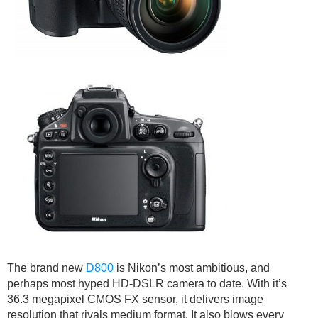
The brand new
D800
is Nikon’s most ambitious, and
perhaps most hyped HD-DSLR camera to date. With it’s
36.3 megapixel CMOS FX sensor, it delivers image
resolution that rivals medium format. It also blows every