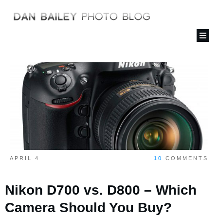
APRIL 4
10
COMMENTS
Nikon D700 vs. D800 – Which
Camera Should You Buy?