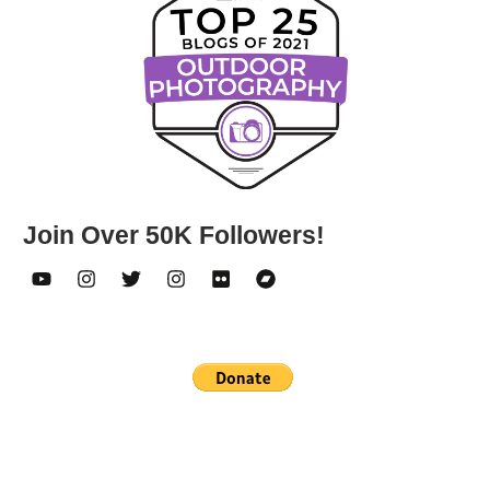
Join Over 50K Followers!