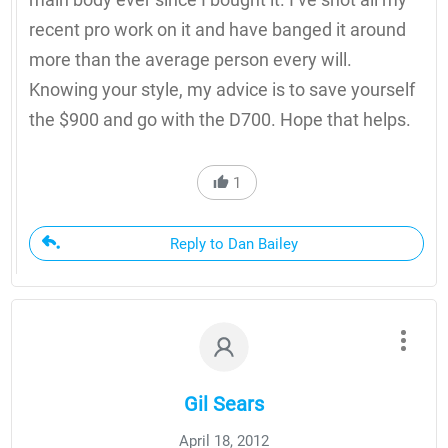
recent pro work on it and have banged it around
more than the average person every will.
Knowing your style, my advice is to save yourself
the $900 and go with the D700. Hope that helps.
1
Reply to Dan Bailey
Gil Sears
April 18, 2012