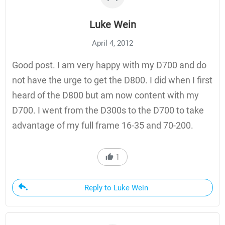
Luke Wein
April 4, 2012
Good post. I am very happy with my D700 and do
not have the urge to get the D800. I did when I first
heard of the D800 but am now content with my
D700. I went from the D300s to the D700 to take
advantage of my full frame 16-35 and 70-200.
1
Reply to Luke Wein