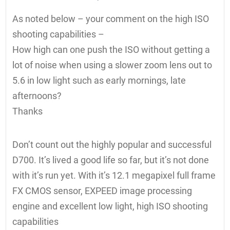
As noted below – your comment on the high ISO
shooting capabilities –
How high can one push the ISO without getting a
lot of noise when using a slower zoom lens out to
5.6 in low light such as early mornings, late
afternoons?
Thanks
Don’t count out the highly popular and successful
D700. It’s lived a good life so far, but it’s not done
with it’s run yet. With it’s 12.1 megapixel full frame
FX CMOS sensor, EXPEED image processing
engine and excellent low light, high ISO shooting
capabilities