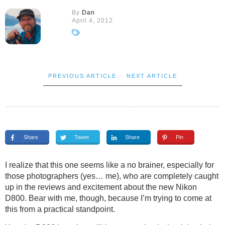
By
Dan
April 4, 2012
PREVIOUS ARTICLE
NEXT ARTICLE
Share
Tweet
Share
Pin
I realize that this one seems like a no brainer, especially for
those photographers (yes… me), who are completely caught
up in the reviews and excitement about the new Nikon
D800. Bear with me, though, because I’m trying to come at
this from a practical standpoint.