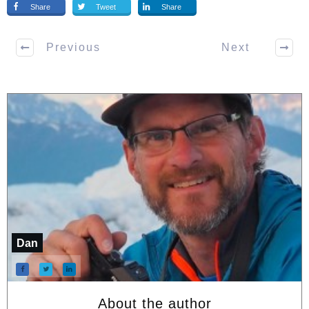
Share
Tweet
Share
Previous
Next
Dan
About the author