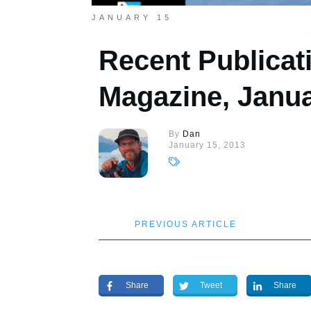
JANUARY 15
Recent Publicat
Magazine, Janu
By
Dan
January 15, 2013
PREVIOUS ARTICLE
Share
Tweet
Share