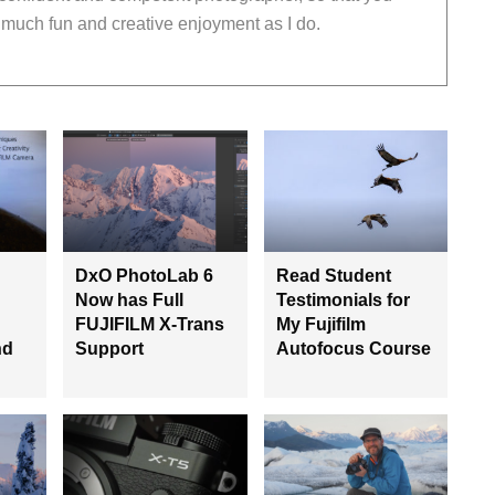
much fun and creative enjoyment as I do.
DxO PhotoLab 6
Read Student
Now has Full
Testimonials for
FUJIFILM X-Trans
My Fujifilm
nd
Support
Autofocus Course