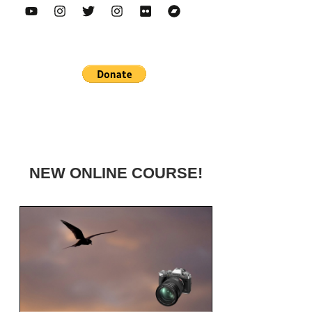
NEW ONLINE COURSE!