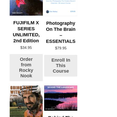
FUJIFILM X
Photography
SERIES
On The Brain
UNLIMITED,
–
2nd Edition
ESSENTIALS
$
34.95
$
79.95
Order
Enroll In
from
This
Rocky
Course
Nook