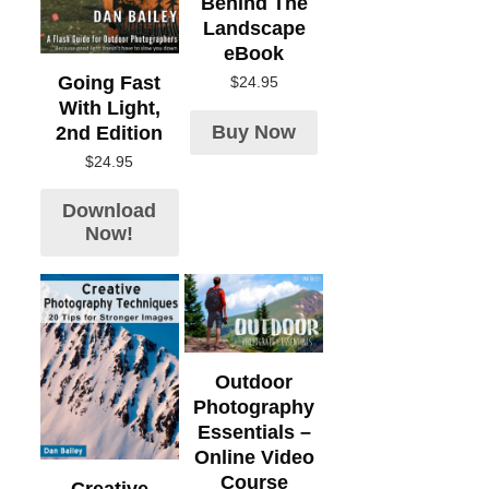
Behind The
Landscape
eBook
Going Fast
$
24.95
With Light,
Buy Now
2nd Edition
$
24.95
Download
Now!
Outdoor
Photography
Essentials –
Online Video
Course
Creative