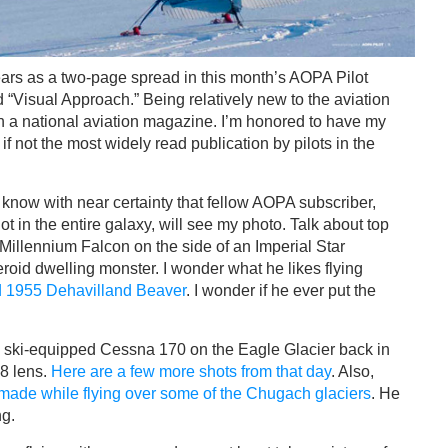
ears as a two-page spread in this month’s AOPA Pilot
“Visual Approach.” Being relatively new to the aviation
 in a national aviation magazine. I’m honored to have my
if not the most widely read publication by pilots in the
 I know with near certainty that fellow AOPA subscriber,
t in the entire galaxy, will see my photo. Talk about top
 Millennium Falcon on the side of an Imperial Star
eroid dwelling monster. I wonder what he likes flying
ed 1955 Dehavilland Beaver
. I wonder if he ever put the
s ski-equipped Cessna 170 on the Eagle Glacier back in
8 lens.
Here are a few more shots from that day
. Also,
made while flying over some of the Chugach glaciers
. He
ng.