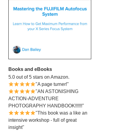
Books and eBooks
5.0 out of 5 stars on Amazon.
"A page turner!"
"AN ASTONISHING
ACTION-ADVENTURE
PHOTOGRAPHY HANDBOOK!!!!!!"
"This book was a like an
intensive workshop - full of great
insight"