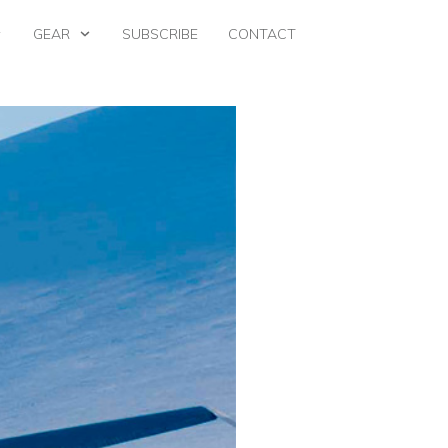
GEAR
SUBSCRIBE
CONTACT