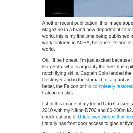
Another recent publication, this image app
Magazine in a brand new department called 
world, this is my first time being published
work featured in AOPA, because it’s one of, 
world.
Ok, I’ll be honest. I’m just excited because
Han Solo, who is arguably the best bush pilo
notch flying skills, Captain Solo landed the
Destroyer and in the stomach of a giant ast
better, the Falcon or
his completely restor
Falcon on skis…
I shot this image of my friend Udo Cassee’
2010 with my Nikon D700 and 80-200m f/2.
check out one of
Udo’s own videos that he 
literally has front door access to glacier flyi