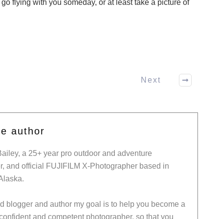
o go flying with you someday, or at least take a picture of
Next
he author
Bailey, a 25+ year pro outdoor and adventure
, and official FUJIFILM X-Photographer based in
Alaska.
ed blogger and author my goal is to help you become a
 confident and competent photographer, so that you