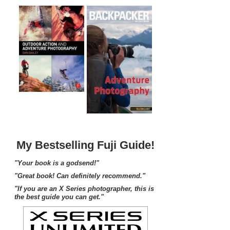
My Bestselling Fuji Guide!
"Your book is a godsend!"
"Great book! Can definitely recommend."
"If you are an X Series photographer, this is
the best guide you can get."