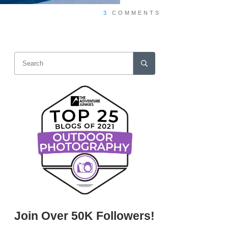
3
COMMENTS
Join Over 50K Followers!