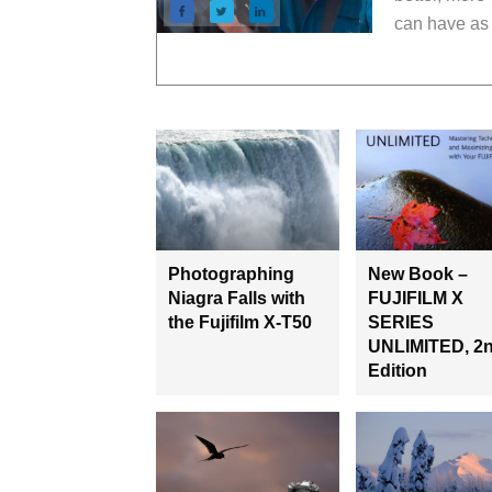
can have as 
Photographing
New Book –
Niagra Falls with
FUJIFILM X
the Fujifilm X-T50
SERIES
UNLIMITED, 2
Edition