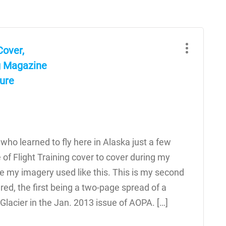
Cover,
g Magazine
ture
 who learned to fly here in Alaska just a few
e of Flight Training cover to cover during my
ve my imagery used like this. This is my second
ed, the first being a two-page spread of a
Glacier in the Jan. 2013 issue of AOPA. […]