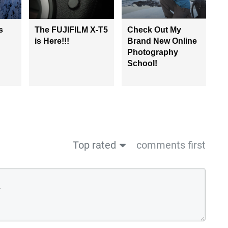
s
The FUJIFILM X-T5
Check Out My
is Here!!!
Brand New Online
Photography
School!
Top rated
comments first