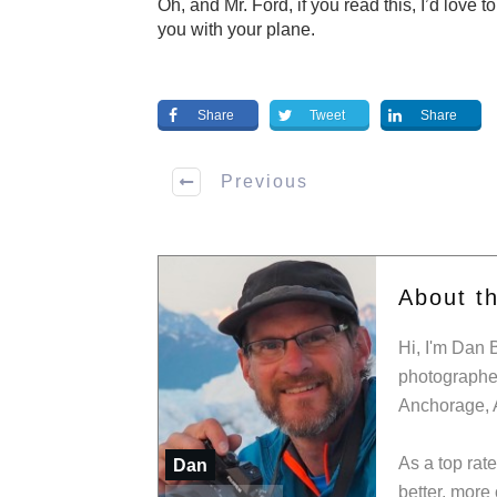
Oh, and Mr. Ford, if you read this, I’d love t
you with your plane.
Share
Tweet
Share
Previous
About t
Hi, I'm Dan 
photographer
Anchorage, 
As a top rat
Dan
better, more