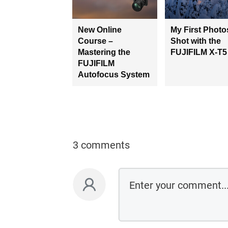
New Online
My First Photo
Course –
Shot with the
Mastering the
FUJIFILM X-T5
FUJIFILM
Autofocus System
3 comments