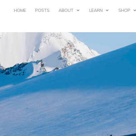
HOME
POSTS
ABOUT
LEARN
SHOP