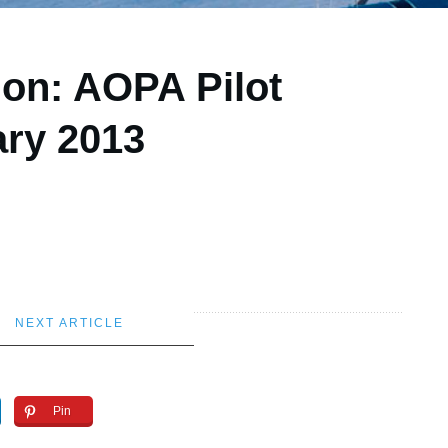
ion: AOPA Pilot
ary 2013
NEXT ARTICLE
Pin