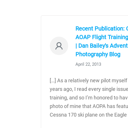
Recent Publication: 
AOAP Flight Trainin
| Dan Bailey's Adven
Photography Blog
April 22, 2013
[…] As a relatively new pilot myself
years ago, I read every single issu
training, and so I’m honored to ha
photo of mine that AOPA has featur
Cessna 170 ski plane on the Eagle 