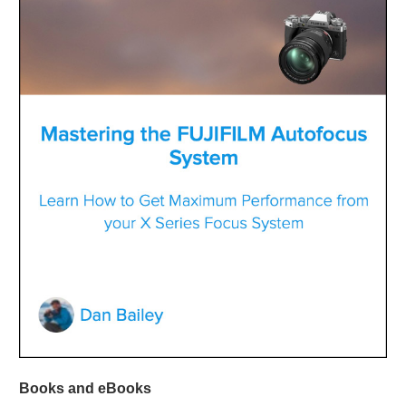
Books and eBooks