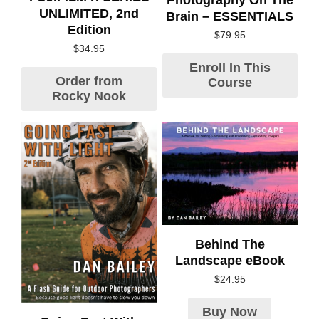
UNLIMITED, 2nd
Brain – ESSENTIALS
Edition
$
79.95
$
34.95
Enroll In This
Order from
Course
Rocky Nook
Behind The
Landscape eBook
$
24.95
Buy Now