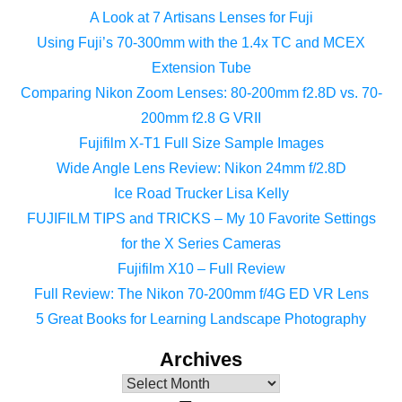
A Look at 7 Artisans Lenses for Fuji
Using Fuji’s 70-300mm with the 1.4x TC and MCEX
Extension Tube
Comparing Nikon Zoom Lenses: 80-200mm f2.8D vs. 70-
200mm f2.8 G VRII
Fujifilm X-T1 Full Size Sample Images
Wide Angle Lens Review: Nikon 24mm f/2.8D
Ice Road Trucker Lisa Kelly
FUJIFILM TIPS and TRICKS – My 10 Favorite Settings
for the X Series Cameras
Fujifilm X10 – Full Review
Full Review: The Nikon 70-200mm f/4G ED VR Lens
5 Great Books for Learning Landscape Photography
Archives