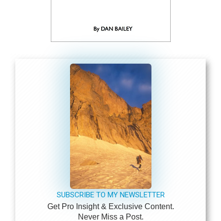
SUBSCRIBE TO MY NEWSLETTER
Get Pro Insight & Exclusive Content.
Never Miss a Post.