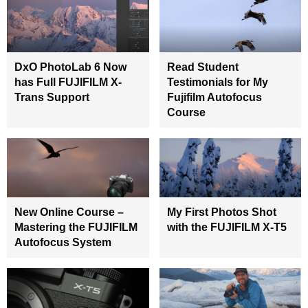
DxO PhotoLab 6 Now
Read Student
has Full FUJIFILM X-
Testimonials for My
Trans Support
Fujifilm Autofocus
Course
New Online Course –
My First Photos Shot
Mastering the FUJIFILM
with the FUJIFILM X-T5
Autofocus System