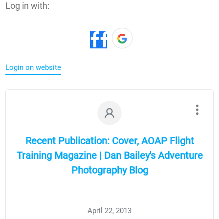
Log in with:
Login on website
Recent Publication: Cover, AOAP Flight
Training Magazine | Dan Bailey's Adventure
Photography Blog
April 22, 2013