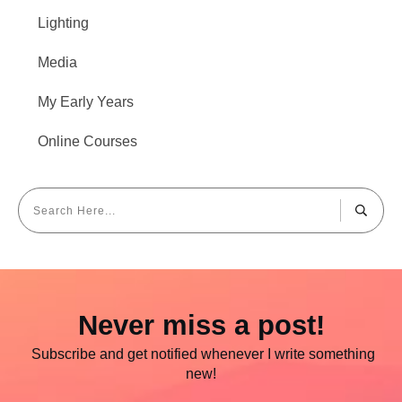
Lighting
Media
My Early Years
Online Courses
Never miss a post!
Subscribe and get notified whenever I write something
new!