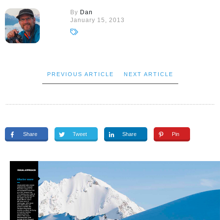
By
Dan
January 15, 2013
PREVIOUS ARTICLE
NEXT ARTICLE
Share
Tweet
Share
Pin