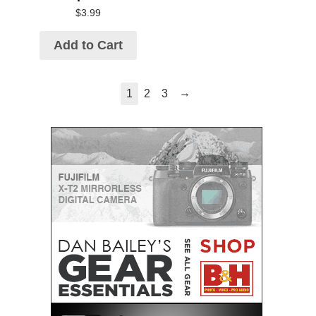
$
3.99
Add to Cart
→
1
2
3