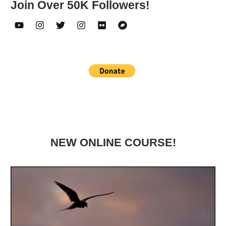
Join Over 50K Followers!
NEW ONLINE COURSE!