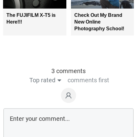
The FUJIFILM X-T5 is
Check Out My Brand
Here!!!
New Online
Photography School!
3 comments
Top rated
comments first