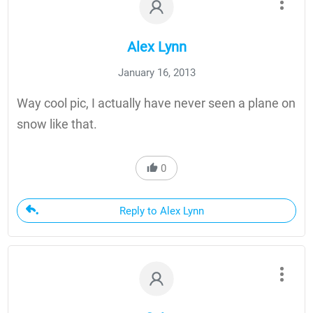
Alex Lynn
January 16, 2013
Way cool pic, I actually have never seen a plane on
snow like that.
0
Reply to Alex Lynn