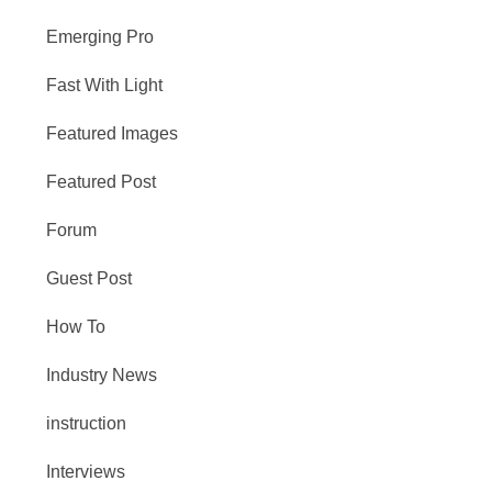
Emerging Pro
Fast With Light
Featured Images
Featured Post
Forum
Guest Post
How To
Industry News
instruction
Interviews