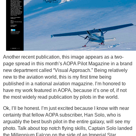
Another recent publication, this image appears as a two-
page spread in this month’s AOPA Pilot Magazine in a brand
new department called “Visual Approach.” Being relatively
new to the aviation world, this is my first time being
published in a national aviation magazine. I’m honored to
have my work featured in AOPA, because it’s one of, if not
the most widely read publication by pilots in the world.
Ok, I’ll be honest. I’m just excited because I know with near
certainty that fellow AOPA subscriber, Han Solo, who is
arguably the best bush pilot in the entire galaxy, will see my
photo. Talk about top notch flying skills, Captain Solo landed
the Millennium Falcon on the side of an Imperial Star