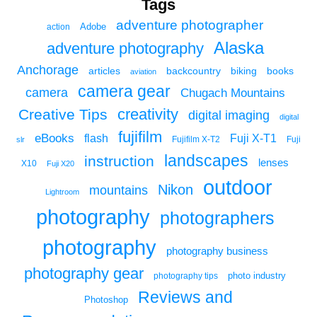
Tags
adventure photographer
Adobe
action
Alaska
adventure photography
Anchorage
articles
backcountry
biking
books
aviation
camera gear
camera
Chugach Mountains
creativity
Creative Tips
digital imaging
digital
fujifilm
eBooks
flash
Fuji X-T1
Fuji
slr
Fujifilm X-T2
landscapes
instruction
lenses
X10
Fuji X20
outdoor
Nikon
mountains
Lightroom
photography
photographers
photography
photography business
photography gear
photo industry
photography tips
Reviews and
Photoshop