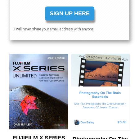
SIGN UP HERE
I will never share your email address with anyone.
FUJIFILM X SERIES
Photography On The