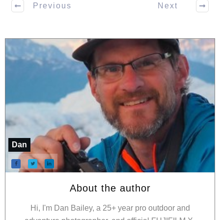
Previous
Next
Dan
About the author
Hi, I'm Dan Bailey, a 25+ year pro outdoor and