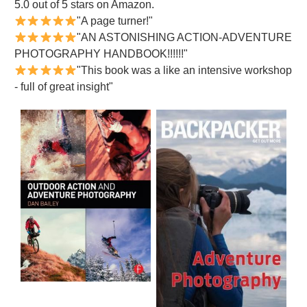
5.0 out of 5 stars on Amazon.
"A page turner!"
"AN ASTONISHING ACTION-ADVENTURE
PHOTOGRAPHY HANDBOOK!!!!!!"
"This book was a like an intensive workshop
- full of great insight"