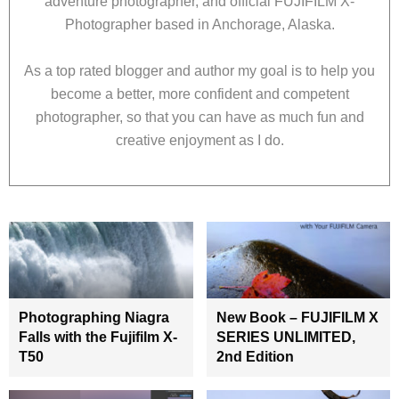
adventure photographer, and official FUJIFILM X-
Photographer based in Anchorage, Alaska.
As a top rated blogger and author my goal is to help you
become a better, more confident and competent
photographer, so that you can have as much fun and
creative enjoyment as I do.
Photographing Niagra
New Book – FUJIFILM X
Falls with the Fujifilm X-
SERIES UNLIMITED,
T50
2nd Edition