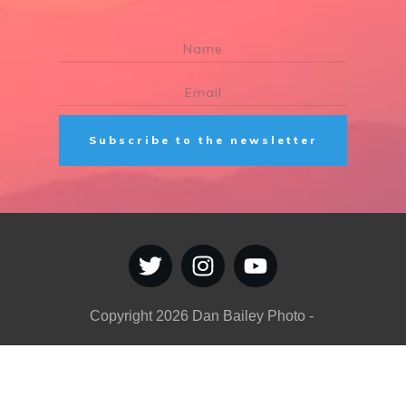
Subscribe to the newsletter
Copyright
2026
Dan Bailey Photo
-