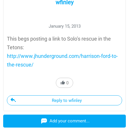
wfinley
January 15, 2013
This begs posting a link to Solo’s rescue in the
Tetons:
http://www.jhunderground.com/harrison-ford-to-
the-rescue/
0
Reply to wfinley
Add your comment...