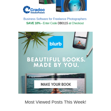
Most Viewed Posts This Week!