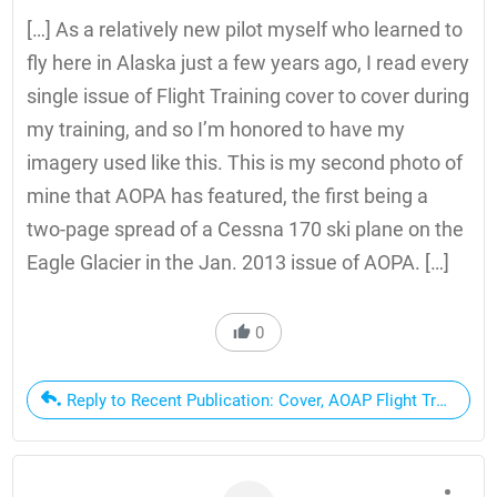
[…] As a relatively new pilot myself who learned to
fly here in Alaska just a few years ago, I read every
single issue of Flight Training cover to cover during
my training, and so I’m honored to have my
imagery used like this. This is my second photo of
mine that AOPA has featured, the first being a
two-page spread of a Cessna 170 ski plane on the
Eagle Glacier in the Jan. 2013 issue of AOPA. […]
0
Reply to Recent Publication: Cover, AOAP Flight Training 