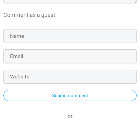
Comment as a guest:
Submit comment
or