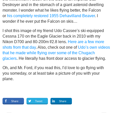
Destroyer and in the stomach of a giant asteroid dwelling
monster. I wonder what he likes flying better, the Falcon
or
his completely restored 1955 Dehavilland Beaver
. I
wonder if he ever put the Falcon on skis…
I shot this image of my friend Udo Cassee’s ski-equipped
Cessna 170 on the Eagle Glacier back in 2010 with my
Nikon D700 and 80-200m f/2.8 lens.
Here are a few more
shots from that day
. Also, check out one of
Udo’s own videos
that he made while flying over some of the Chugach
glaciers
. He literally has front door access to glacier flying.
Oh, and Mr. Ford, if you read this, I’d love to go flying with
you someday, or at least take a picture of you with your
plane.
Share
Tweet
Share