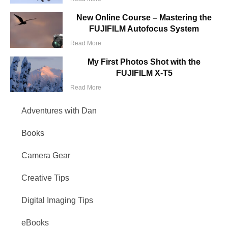
New Online Course – Mastering the
FUJIFILM Autofocus System
Read More
My First Photos Shot with the
FUJIFILM X-T5
Read More
Adventures with Dan
Books
Camera Gear
Creative Tips
Digital Imaging Tips
eBooks