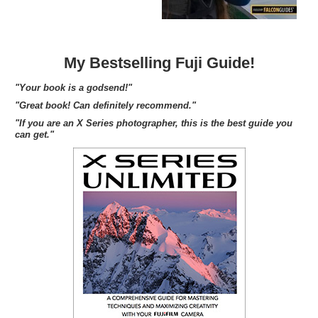
My Bestselling Fuji Guide!
"Your book is a godsend!"
"Great book! Can definitely recommend."
"If you are an X Series photographer, this is the best guide you
can get."