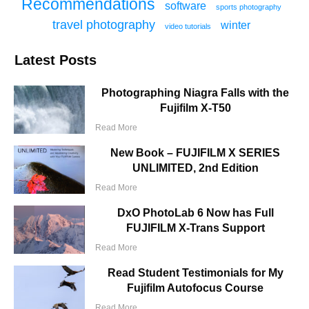
Recommendations
software
sports photography
travel photography
winter
video tutorials
Latest Posts
Photographing Niagra Falls with the
Fujifilm X-T50
Read More
New Book – FUJIFILM X SERIES
UNLIMITED, 2nd Edition
Read More
DxO PhotoLab 6 Now has Full
FUJIFILM X-Trans Support
Read More
Read Student Testimonials for My
Fujifilm Autofocus Course
Read More