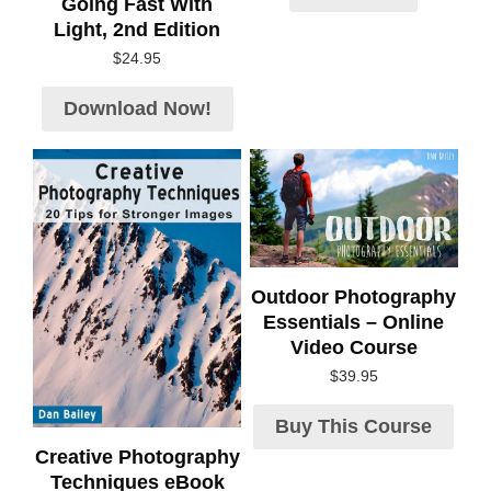
Going Fast With
Light, 2nd Edition
$
24.95
Download Now!
Outdoor Photography
Essentials – Online
Video Course
$
39.95
Buy This Course
Creative Photography
Techniques eBook