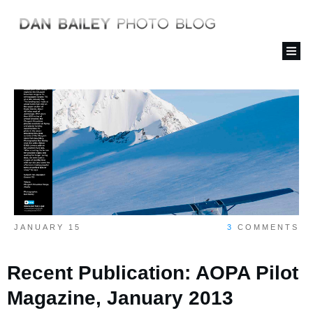
JANUARY 15
3
COMMENTS
Recent Publication: AOPA Pilot
Magazine, January 2013