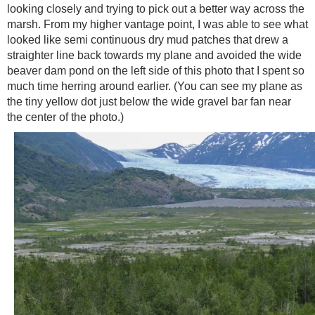
looking closely and trying to pick out a better way across the
marsh. From my higher vantage point, I was able to see what
looked like semi continuous dry mud patches that drew a
straighter line back towards my plane and avoided the wide
beaver dam pond on the left side of this photo that I spent so
much time herring around earlier. (You can see my plane as
the tiny yellow dot just below the wide gravel bar fan near
the center of the photo.)