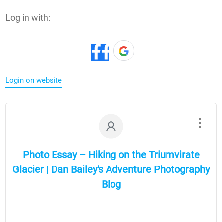
Log in with:
Login on website
Photo Essay – Hiking on the Triumvirate
Glacier | Dan Bailey's Adventure Photography
Blog