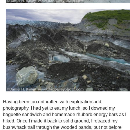
Having been too enthralled with exploration and
photography, I had yet to eat my lunch, so I downed my
baguette sandwich and homemade rhubarb energy bars as I
hiked. Once I made it back to solid ground, I retraced my
bushwhack trail through the wooded bands, but not before