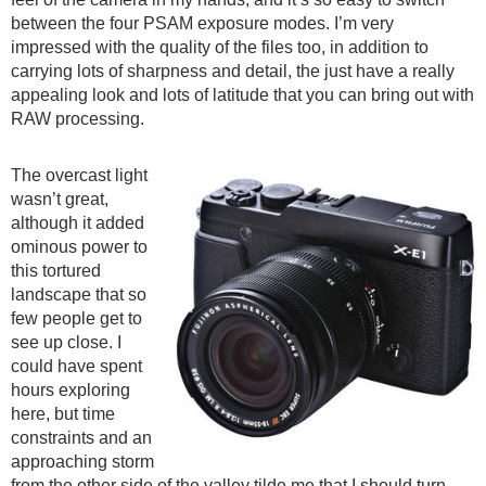
between the four PSAM exposure modes. I’m very
impressed with the quality of the files too, in addition to
carrying lots of sharpness and detail, the just have a really
appealing look and lots of latitude that you can bring out with
RAW processing.
The overcast light
wasn’t great,
although it added
ominous power to
this tortured
landscape that so
few people get to
see up close. I
could have spent
hours exploring
here, but time
constraints and an
approaching storm
from the other side of the valley tilde me that I should turn