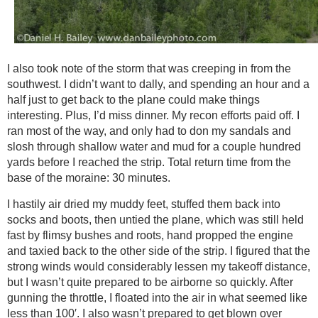
I also took note of the storm that was creeping in from the
southwest. I didn’t want to dally, and spending an hour and a
half just to get back to the plane could make things
interesting. Plus, I’d miss dinner. My recon efforts paid off. I
ran most of the way, and only had to don my sandals and
slosh through shallow water and mud for a couple hundred
yards before I reached the strip. Total return time from the
base of the moraine: 30 minutes.
I hastily air dried my muddy feet, stuffed them back into
socks and boots, then untied the plane, which was still held
fast by flimsy bushes and roots, hand propped the engine
and taxied back to the other side of the strip. I figured that the
strong winds would considerably lessen my takeoff distance,
but I wasn’t quite prepared to be airborne so quickly. After
gunning the throttle, I floated into the air in what seemed like
less than 100′. I also wasn’t prepared to get blown over