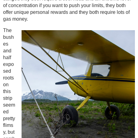
of concentration if you want to push your limits, they both
offer unique personal rewards and they both require lots of
gas money.
The
bush
es
and
half
expo
sed
roots
on
this
strip
seem
ed
pretty
flims
y, but