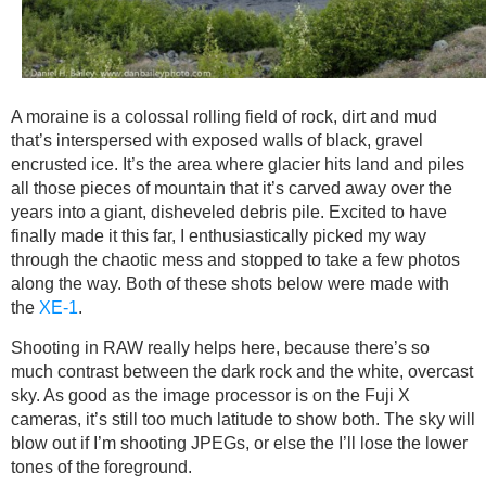
A moraine is a colossal rolling field of rock, dirt and mud
that’s interspersed with exposed walls of black, gravel
encrusted ice. It’s the area where glacier hits land and piles
all those pieces of mountain that it’s carved away over the
years into a giant, disheveled debris pile. Excited to have
finally made it this far, I enthusiastically picked my way
through the chaotic mess and stopped to take a few photos
along the way. Both of these shots below were made with
the
XE-1
.
Shooting in RAW really helps here, because there’s so
much contrast between the dark rock and the white, overcast
sky. As good as the image processor is on the Fuji X
cameras, it’s still too much latitude to show both. The sky will
blow out if I’m shooting JPEGs, or else the I’ll lose the lower
tones of the foreground.