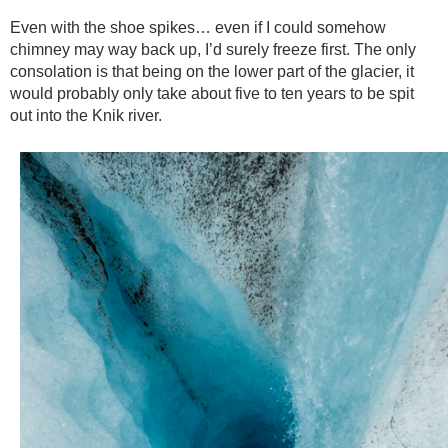
Even with the shoe spikes… even if I could somehow
chimney may way back up, I’d surely freeze first. The only
consolation is that being on the lower part of the glacier, it
would probably only take about five to ten years to be spit
out into the Knik river.