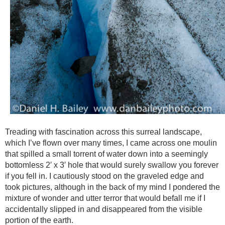
Treading with fascination across this surreal landscape,
which I’ve flown over many times, I came across one moulin
that spilled a small torrent of water down into a seemingly
bottomless 2′ x 3′ hole that would surely swallow you forever
if you fell in. I cautiously stood on the graveled edge and
took pictures, although in the back of my mind I pondered the
mixture of wonder and utter terror that would befall me if I
accidentally slipped in and disappeared from the visible
portion of the earth.