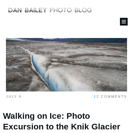
JULY 9
12
COMMENTS
Walking on Ice: Photo
Excursion to the Knik Glacier