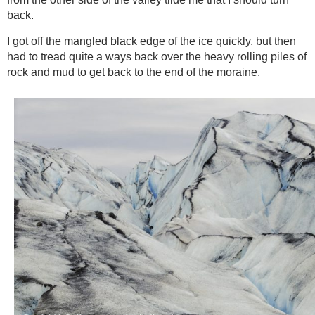
back.
I got off the mangled black edge of the ice quickly, but then
had to tread quite a ways back over the heavy rolling piles of
rock and mud to get back to the end of the moraine.