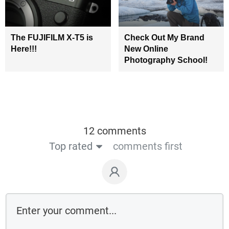
The FUJIFILM X-T5 is
Check Out My Brand
Here!!!
New Online
Photography School!
12 comments
Top rated
comments first