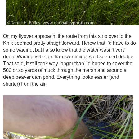
On my flyover approach, the route from this strip over to the
Knik seemed pretty straightforward. I knew that I’d have to do
some wading, but I also knew that the water wasn’t very
deep. Wading is better than swimming, so it seemed doable.
That said, it still took way longer than I’d hoped to cover the
500 or so yards of muck through the marsh and around a
deep beaver dam pond. Everything looks easier (and
shorter) from the air.