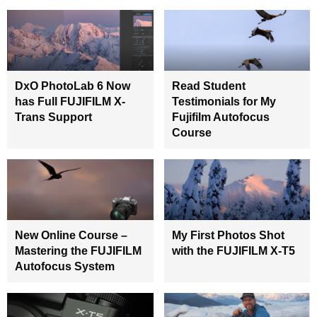
DxO PhotoLab 6 Now
Read Student
has Full FUJIFILM X-
Testimonials for My
Trans Support
Fujifilm Autofocus
Course
New Online Course –
My First Photos Shot
Mastering the FUJIFILM
with the FUJIFILM X-T5
Autofocus System