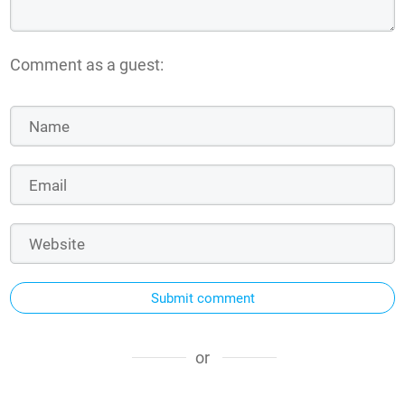
Comment as a guest:
Submit comment
or