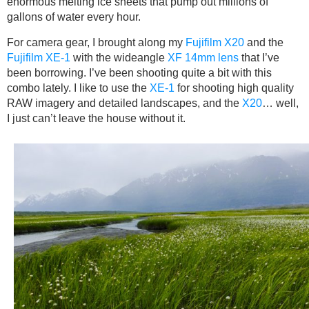
enormous melting ice sheets that pump out millions of
gallons of water every hour.
For camera gear, I brought along my
Fujifilm X20
and the
Fujifilm XE-1
with the wideangle
XF 14mm lens
that I’ve
been borrowing. I’ve been shooting quite a bit with this
combo lately. I like to use the
XE-1
for shooting high quality
RAW imagery and detailed landscapes, and the
X20
… well,
I just can’t leave the house without it.