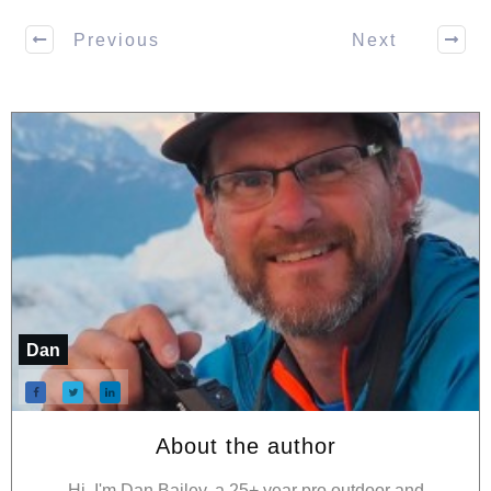
Previous
Next
Dan
About the author
Hi, I'm Dan Bailey, a 25+ year pro outdoor and