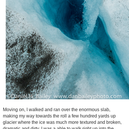
Moving on, I walked and ran over the enormous slab,
making my way towards the roll a few hundred yards up
glacier where the ice was much more textured and broken,
dramatic and dirty. I was a able to walk right up into the