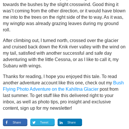
towards the bushes by the slight crosswind. Good thing it
was’t coming from the other direction, or it would have blown
me into to the trees on the right side of the to way. As it was,
my wingtip was already grazing leaves during my ground
roll.
After climbing out, I turned north, crossed over the glacier
and cruised back down the Knik river valley with the wind on
my tail, satisfied with another successful and safe day
adventuring with the little Cessna, or as I like to call it, my
Subaru with wings.
Thanks for reading, I hope you enjoyed this tale. To read
another adventure account like this one, check out my
Bush
Flying Photo Adventure on the Kahiltna Glacier
post from
last summer. To get stuff like this delivered right to your
inbox, as well as photo tips, pro insight and exclusive
content, sign up for my newsletter!
Share
Tweet
Share