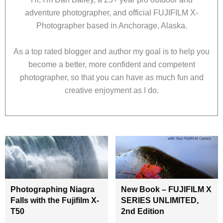
adventure photographer, and official FUJIFILM X-
Photographer based in Anchorage, Alaska.
As a top rated blogger and author my goal is to help you
become a better, more confident and competent
photographer, so that you can have as much fun and
creative enjoyment as I do.
Photographing Niagra
New Book – FUJIFILM X
Falls with the Fujifilm X-
SERIES UNLIMITED,
T50
2nd Edition