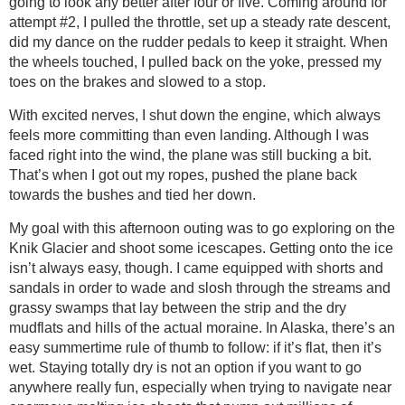
going to look any better after four or five. Coming around for
attempt #2, I pulled the throttle, set up a steady rate descent,
did my dance on the rudder pedals to keep it straight. When
the wheels touched, I pulled back on the yoke, pressed my
toes on the brakes and slowed to a stop.
With excited nerves, I shut down the engine, which always
feels more committing than even landing. Although I was
faced right into the wind, the plane was still bucking a bit.
That’s when I got out my ropes, pushed the plane back
towards the bushes and tied her down.
My goal with this afternoon outing was to go exploring on the
Knik Glacier and shoot some icescapes. Getting onto the ice
isn’t always easy, though. I came equipped with shorts and
sandals in order to wade and slosh through the streams and
grassy swamps that lay between the strip and the dry
mudflats and hills of the actual moraine. In Alaska, there’s an
easy summertime rule of thumb to follow: if it’s flat, then it’s
wet. Staying totally dry is not an option if you want to go
anywhere really fun, especially when trying to navigate near