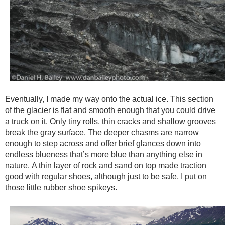
Eventually, I made my way onto the actual ice. This section
of the glacier is flat and smooth enough that you could drive
a truck on it. Only tiny rolls, thin cracks and shallow grooves
break the gray surface. The deeper chasms are narrow
enough to step across and offer brief glances down into
endless blueness that’s more blue than anything else in
nature. A thin layer of rock and sand on top made traction
good with regular shoes, although just to be safe, I put on
those little rubber shoe spikeys.