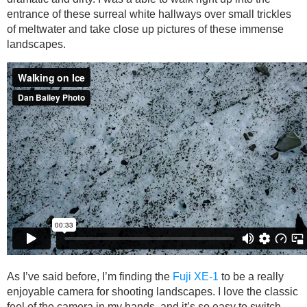
entrance of these surreal white hallways over small trickles
of meltwater and take close up pictures of these immense
landscapes.
As I’ve said before, I’m finding the
Fuji XE-1
to be a really
enjoyable camera for shooting landscapes. I love the classic
feel of the camera in my hands, and it’s so easy to switch