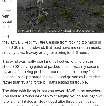
comb
ine
three
with
equal
tensi
on
and
they actually kept my little Cessna from rocking too much in
the 20-30 mph headwind. It at least gave me enough mental
security to walk away and goexploring for 5-6 hours.
The wind was really cranking as I set up to land on this
short, 700′ curving patch of packed mud. It was my second
try, and after being pushed around quite a bit on my first
attempt, I was prepared to give up and go somewhere else
rather than try and force it. That’s asking for trouble.
The thing with flying is that you never HAVE to be anywhere.
You should always be open to changing your plans. My own
rule is this: If it doesn’t look good after three tries, it’s not