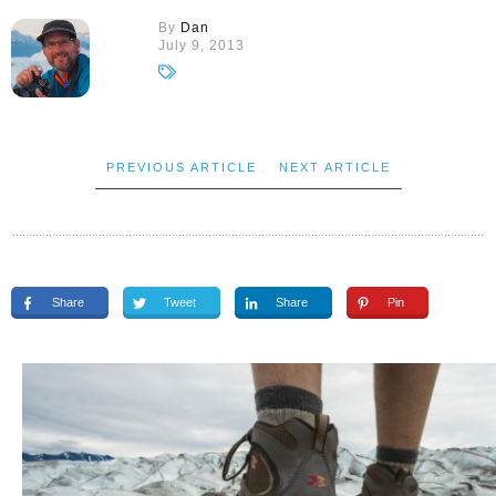
By
Dan
July 9, 2013
PREVIOUS ARTICLE
NEXT ARTICLE
Share
Tweet
Share
Pin