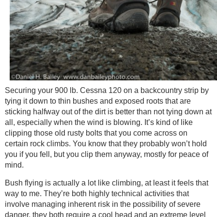
Securing your 900 lb. Cessna 120 on a backcountry strip by
tying it down to thin bushes and exposed roots that are
sticking halfway out of the dirt is better than not tying down at
all, especially when the wind is blowing. It’s kind of like
clipping those old rusty bolts that you come across on
certain rock climbs. You know that they probably won’t hold
you if you fell, but you clip them anyway, mostly for peace of
mind.
Bush flying is actually a lot like climbing, at least it feels that
way to me. They’re both highly technical activities that
involve managing inherent risk in the possibility of severe
danger, they both require a cool head and an extreme level