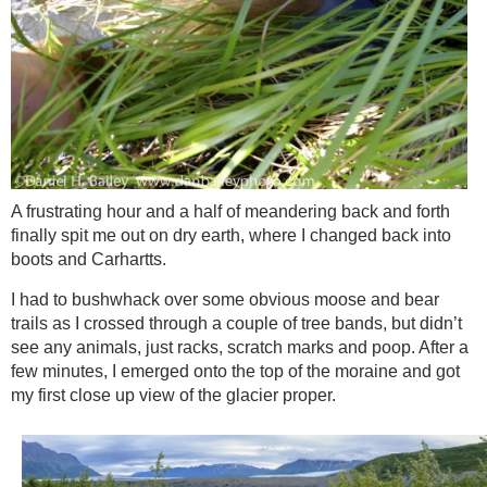
A frustrating hour and a half of meandering back and forth
finally spit me out on dry earth, where I changed back into
boots and Carhartts.
I had to bushwhack over some obvious moose and bear
trails as I crossed through a couple of tree bands, but didn’t
see any animals, just racks, scratch marks and poop. After a
few minutes, I emerged onto the top of the moraine and got
my first close up view of the glacier proper.