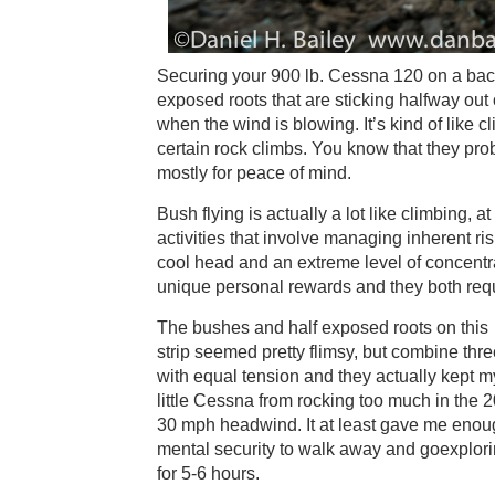
Securing your 900 lb. Cessna 120 on a back
exposed roots that are sticking halfway out of
when the wind is blowing. It’s kind of like 
certain rock climbs. You know that they prob
mostly for peace of mind.
Bush flying is actually a lot like climbing, a
activities that involve managing inherent ris
cool head and an extreme level of concentrat
unique personal rewards and they both requ
The bushes and half exposed roots on this
strip seemed pretty flimsy, but combine thr
with equal tension and they actually kept m
little Cessna from rocking too much in the 2
30 mph headwind. It at least gave me eno
mental security to walk away and goexplor
for 5-6 hours.