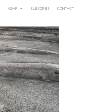
GEAR
SUBSCRIBE
CONTACT