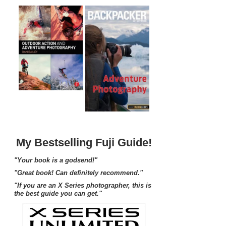
My Bestselling Fuji Guide!
"Your book is a godsend!"
"Great book! Can definitely recommend."
"If you are an X Series photographer, this is
the best guide you can get."