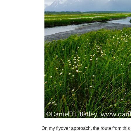
On my flyover approach, the route from this 