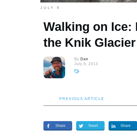
JULY 9
Walking on Ice:
the Knik Glacier
By
Dan
July 9, 2013
PREVIOUS ARTICLE
Share
Tweet
Share