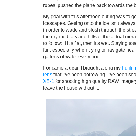
ropes, pushed the plane back towards the 
My goal with this afternoon outing was to 
icescapes. Getting onto the ice isn’t alway
in order to wade and slosh through the str
the dry mudflats and hills of the actual mo
to follow: if it’s flat, then it’s wet. Staying 
fun, especially when trying to navigate nea
gallons of water every hour.
For camera gear, I brought along my
Fujifi
lens
that I’ve been borrowing. I’ve been shoot
XE-1
for shooting high quality RAW imager
leave the house without it.