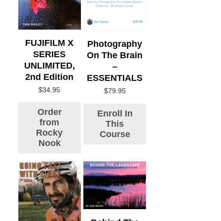
FUJIFILM X
Photography
SERIES
On The Brain
UNLIMITED,
–
2nd Edition
ESSENTIALS
$
34.95
$
79.95
Order
Enroll In
from
This
Rocky
Course
Nook