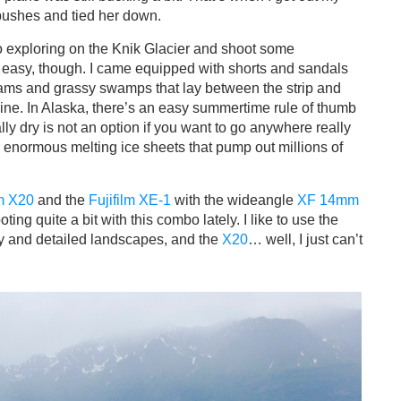
bushes and tied her down.
go exploring on the Knik Glacier and shoot some
s easy, though. I came equipped with shorts and sandals
eams and grassy swamps that lay between the strip and
raine. In Alaska, there’s an easy summertime rule of thumb
totally dry is not an option if you want to go anywhere really
r enormous melting ice sheets that pump out millions of
lm X20
and the
Fujifilm XE-1
with the wideangle
XF 14mm
ing quite a bit with this combo lately. I like to use the
y and detailed landscapes, and the
X20
… well, I just can’t