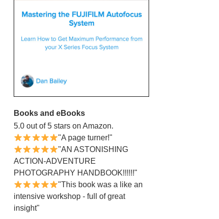
Books and eBooks
5.0 out of 5 stars on Amazon.
"A page turner!"
"AN ASTONISHING
ACTION-ADVENTURE
PHOTOGRAPHY HANDBOOK!!!!!!"
"This book was a like an
intensive workshop - full of great
insight"