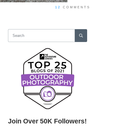
12
COMMENTS
Join Over 50K Followers!