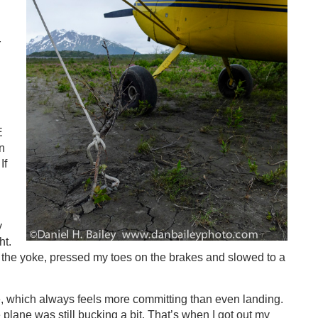
r
E
n
If
y
ht.
 the yoke, pressed my toes on the brakes and slowed to a
e, which always feels more committing than even landing.
 plane was still bucking a bit. That’s when I got out my