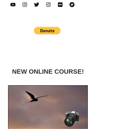
NEW ONLINE COURSE!