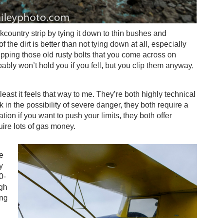
country strip by tying it down to thin bushes and
 the dirt is better than not tying down at all, especially
clipping those old rusty bolts that you come across on
ably won’t hold you if you fell, but you clip them anyway,
t least it feels that way to me. They’re both highly technical
k in the possibility of severe danger, they both require a
ion if you want to push your limits, they both offer
ire lots of gas money.
ee
y
0-
ugh
ing