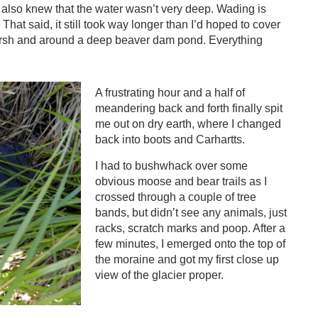
 also knew that the water wasn’t very deep. Wading is
hat said, it still took way longer than I’d hoped to cover
arsh and around a deep beaver dam pond. Everything
A frustrating hour and a half of
meandering back and forth finally spit
me out on dry earth, where I changed
back into boots and Carhartts.
I had to bushwhack over some
obvious moose and bear trails as I
crossed through a couple of tree
bands, but didn’t see any animals, just
racks, scratch marks and poop. After a
few minutes, I emerged onto the top of
the moraine and got my first close up
view of the glacier proper.