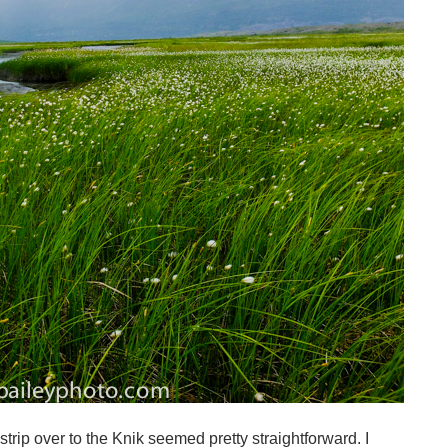
strip over to the Knik seemed pretty straightforward. I