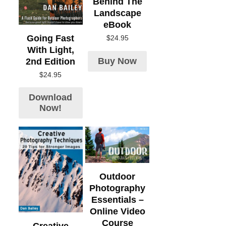
Behind The
Landscape
eBook
Going Fast
$
24.95
With Light,
Buy Now
2nd Edition
$
24.95
Download
Now!
Outdoor
Photography
Essentials –
Online Video
Course
Creative