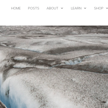
HOME
POSTS
ABOUT
LEARN
SHOP