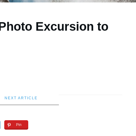
 Photo Excursion to
NEXT ARTICLE
Pin