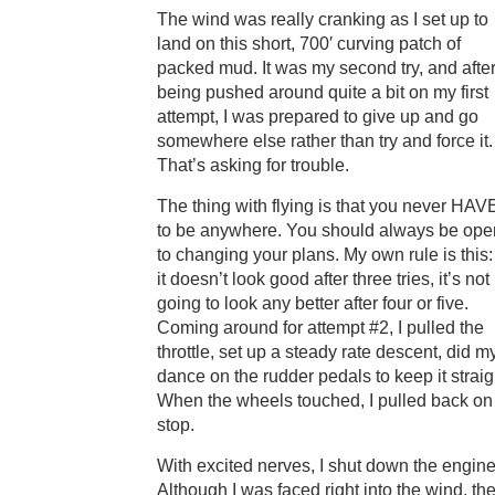
The wind was really cranking as I set up to
land on this short, 700′ curving patch of
packed mud. It was my second try, and afte
being pushed around quite a bit on my first
attempt, I was prepared to give up and go
somewhere else rather than try and force it.
That’s asking for trouble.
The thing with flying is that you never HAV
to be anywhere. You should always be ope
to changing your plans. My own rule is this: 
it doesn’t look good after three tries, it’s not
going to look any better after four or five.
Coming around for attempt #2, I pulled the
throttle, set up a steady rate descent, did m
dance on the rudder pedals to keep it straig
When the wheels touched, I pulled back on
stop.
With excited nerves, I shut down the engin
Although I was faced right into the wind, the