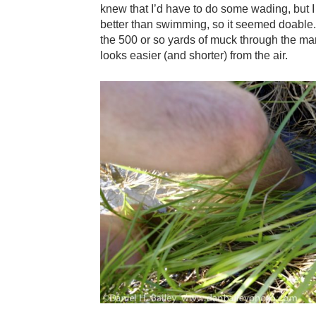
knew that I’d have to do some wading, but I
better than swimming, so it seemed doable. T
the 500 or so yards of muck through the m
looks easier (and shorter) from the air.