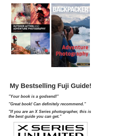
My Bestselling Fuji Guide!
"Your book is a godsend!"
"Great book! Can definitely recommend."
"If you are an X Series photographer, this is
the best guide you can get."