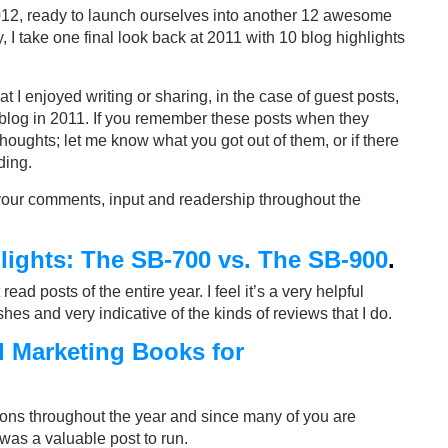
012, ready to launch ourselves into another 12 awesome
 I take one final look back at 2011 with 10 blog highlights
hat I enjoyed writing or sharing, in the case of guest posts,
my blog in 2011. If you remember these posts when they
 thoughts; let me know what you got out of them, or if there
ding.
 your comments, input and readership throughout the
ights: The SB-700 vs. The SB-900
.
ad posts of the entire year. I feel it’s a very helpful
s and very indicative of the kinds of reviews that I do.
d Marketing Books for
ons throughout the year and since many of you are
 was a valuable post to run.