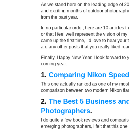
As we stand here on the leading edge of 2
and exciting months of outdoor photography,
from the past year.
In no particular order, here are 10 articles t
or that I feel well represent the vision of 
came up the first time, I’d love to hear your
are any other posts that you really liked rea
Finally, Happy New Year. I look forward to
coming year.
1.
Comparing Nikon Speedl
This one actually ranked as one of my most re
comparison between two modern Nikon flashe
2.
The Best 5 Business an
Photographers
.
I do quite a few book reviews and comparis
emerging photographers, I felt that this one