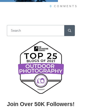
0
COMMENTS
Join Over 50K Followers!