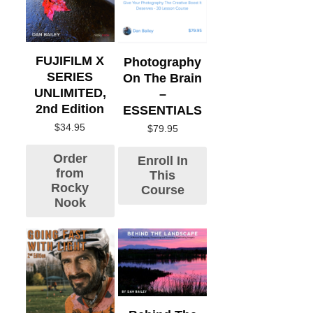
FUJIFILM X
Photography
SERIES
On The Brain
UNLIMITED,
–
2nd Edition
ESSENTIALS
$
34.95
$
79.95
Order
Enroll In
from
This
Rocky
Course
Nook