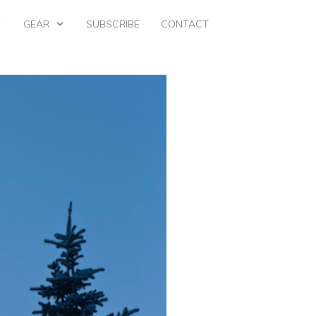
GEAR
SUBSCRIBE
CONTACT