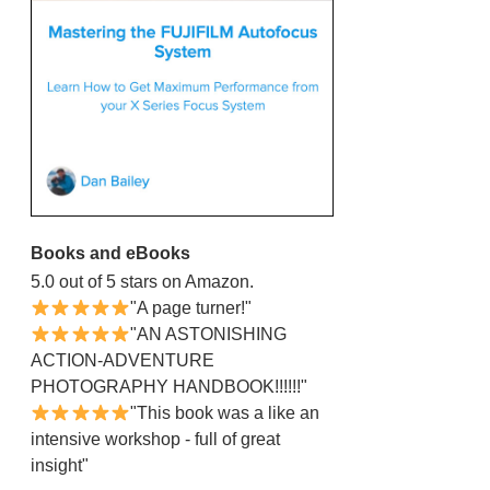
Books and eBooks
5.0 out of 5 stars on Amazon.
"A page turner!"
"AN ASTONISHING
ACTION-ADVENTURE
PHOTOGRAPHY HANDBOOK!!!!!!"
"This book was a like an
intensive workshop - full of great
insight"