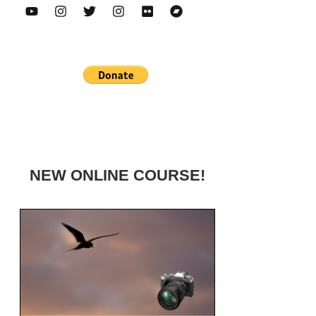
NEW ONLINE COURSE!