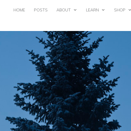
HOME
POSTS
ABOUT
LEARN
SHOP