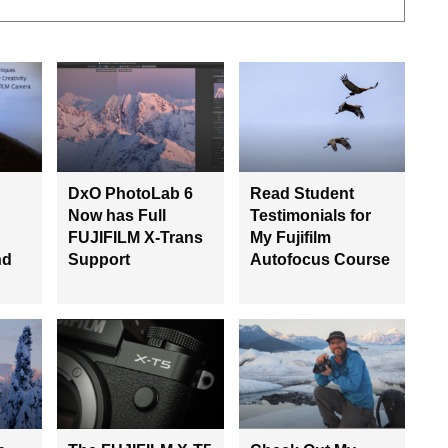
DxO PhotoLab 6
Read Student
Now has Full
Testimonials for
FUJIFILM X-Trans
My Fujifilm
nd
Support
Autofocus Course