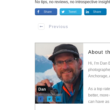
No tips, no reviews, no introspective insigh
Share
Tweet
Share
Previous
About t
Hi, I'm Dan 
photographer
Anchorage, 
As a top rat
Dan
better, more
can have as 