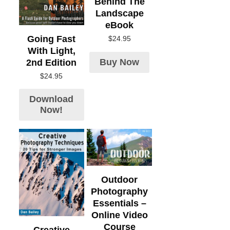
Behind The
Landscape
eBook
Going Fast
$
24.95
With Light,
Buy Now
2nd Edition
$
24.95
Download
Now!
Outdoor
Photography
Essentials –
Online Video
Course
Creative