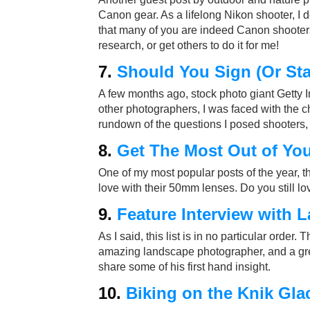
Canon gear. As a lifelong Nikon shooter, I 
that many of you are indeed Canon shooters,
research, or get others to do it for me!
7.
Should You Sign (Or Sta
A few months ago, stock photo giant Getty 
other photographers, I was faced with the c
rundown of the questions I posed shooters, 
8.
Get The Most Out of Yo
One of my most popular posts of the year, t
love with their 50mm lenses. Do you still l
9.
Feature Interview with 
As I said, this list is in no particular order.
amazing landscape photographer, and a grea
share some of his first hand insight.
10.
Biking on the Knik Glac