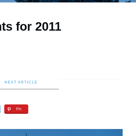
ts for 2011
NEXT ARTICLE
Pin