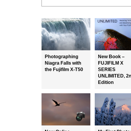
Photographing
New Book –
Niagra Falls with
FUJIFILM X
the Fujifilm X-T50
SERIES
UNLIMITED, 2
Edition