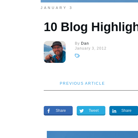
JANUARY 3
10 Blog Highligh
By
Dan
January 3, 2012
PREVIOUS ARTICLE
Share
Tweet
Share