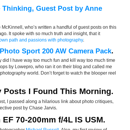
e Thinking, Guest Post by Anne
cKinnell, who’s written a handful of guest posts on this
go. It spoke with so much truth and insight, that it
own path and passions with photography
.
 Photo Sport 200 AW Camera Pack
.
y did I have way too much fun and kill way too much time
rops by Lowepro, who ran it on their blog and called me
photography world. Don’t forget to watch the blooper reel
 Posts I Found This Morning
.
ost, I passed along a hilarious link about photo critiques,
ective post by Chase Jarvis.
 EF 70-200mm f/4L IS USM
.
photographer
Michael Russell
. Also, my first review of