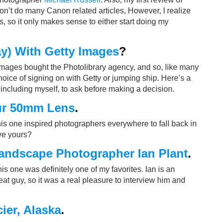
don’t do many Canon related articles, However, I realize
 so it only makes sense to either start doing my
y) With Getty Images
?
Images bought the Photolibrary agency, and so, like many
hoice of signing on with Getty or jumping ship. Here’s a
including myself, to ask before making a decision.
ur 50mm Lens
.
his one inspired photographers everywhere to fall back in
ove yours?
Landscape Photographer Ian Plant
.
 This one was definitely one of my favorites. Ian is an
t guy, so it was a real pleasure to interview him and
ier, Alaska
.