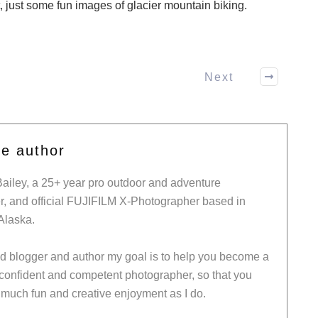
t, just some fun images of glacier mountain biking.
Next
he author
Bailey, a 25+ year pro outdoor and adventure
, and official FUJIFILM X-Photographer based in
Alaska.
ed blogger and author my goal is to help you become a
 confident and competent photographer, so that you
much fun and creative enjoyment as I do.