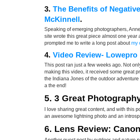
3.
The Benefits of Negativ
McKinnell
.
Speaking of emerging photographers, Anne M
site wrote this great piece almost one year a
prompted me to write a long post about
my 
4.
Video Review- Lowepro
This post ran just a few weeks ago. Not onl
making this video, it received some great p
the Indiana Jones of the outdoor adventure 
a the end!
5.
3 Great Photography
I love sharing great content, and with this p
an awesome lightning photo and an introsp
6.
Lens Review: Canon
Another guest post by outdoor and nature 