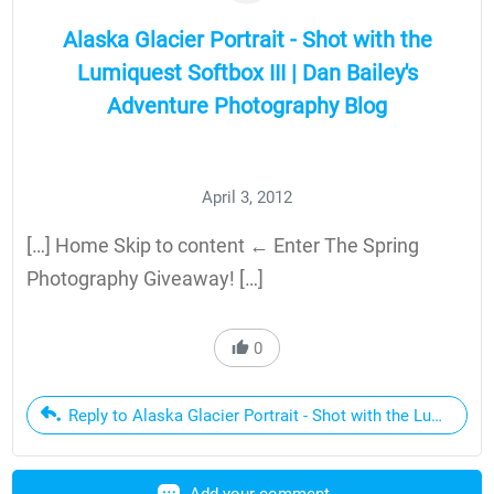
Alaska Glacier Portrait - Shot with the
Lumiquest Softbox III | Dan Bailey's
Adventure Photography Blog
April 3, 2012
[…] Home Skip to content ← Enter The Spring
Photography Giveaway! […]
0
Reply to Alaska Glacier Portrait - Shot with the Lumiquest