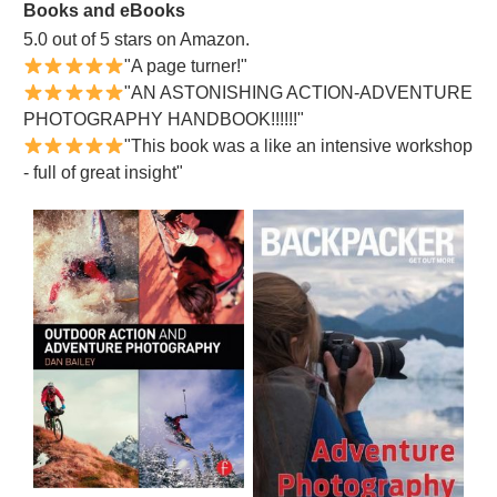
Books and eBooks
5.0 out of 5 stars on Amazon.
"A page turner!"
"AN ASTONISHING ACTION-ADVENTURE
PHOTOGRAPHY HANDBOOK!!!!!!"
"This book was a like an intensive workshop
- full of great insight"