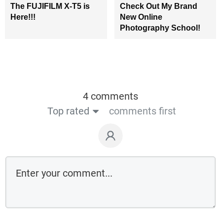
The FUJIFILM X-T5 is
Check Out My Brand
Here!!!
New Online
Photography School!
4 comments
Top rated
comments first