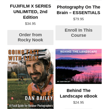
FUJIFILM X SERIES
Photography On The
UNLIMITED, 2nd
Brain – ESSENTIALS
Edition
$
79.95
$
34.95
Enroll In This
Order from
Course
Rocky Nook
Behind The
Landscape eBook
$
24.95