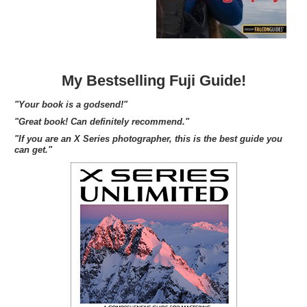
My Bestselling Fuji Guide!
"Your book is a godsend!"
"Great book! Can definitely recommend."
"If you are an X Series photographer, this is the best guide you
can get."