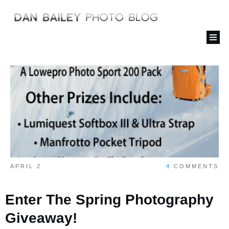
APRIL 2
4
COMMENTS
Enter The Spring Photography
Giveaway!