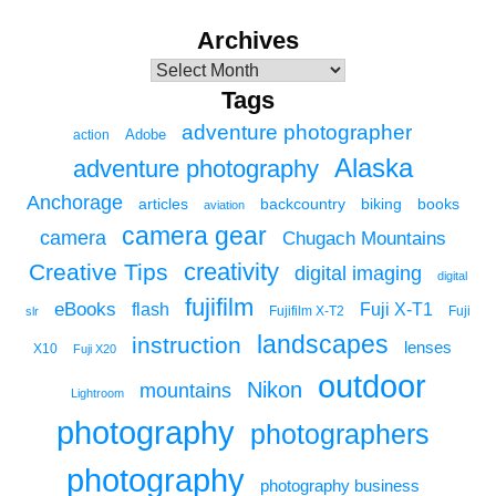
Archives
Tags
adventure photographer
Adobe
action
Alaska
adventure photography
Anchorage
articles
backcountry
biking
books
aviation
camera gear
camera
Chugach Mountains
creativity
Creative Tips
digital imaging
digital
fujifilm
eBooks
flash
Fuji X-T1
Fuji
slr
Fujifilm X-T2
landscapes
instruction
lenses
X10
Fuji X20
outdoor
Nikon
mountains
Lightroom
photography
photographers
photography
photography business