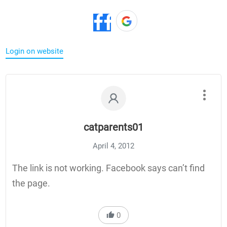
Login on website
catparents01
April 4, 2012
The link is not working. Facebook says can’t find
the page.
0