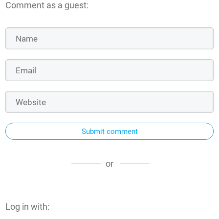
Comment as a guest:
Submit comment
or
Log in with: