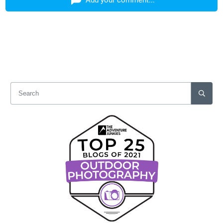
Add your comment...