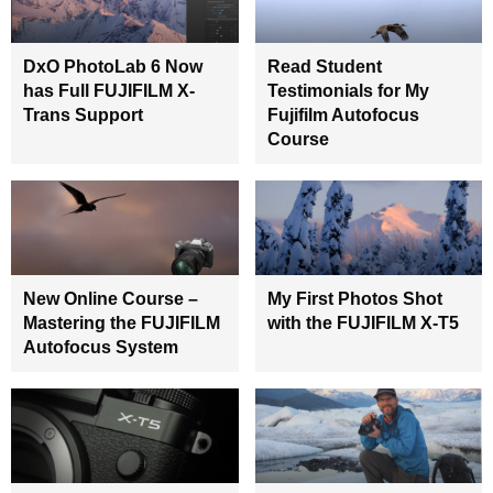
DxO PhotoLab 6 Now
Read Student
has Full FUJIFILM X-
Testimonials for My
Trans Support
Fujifilm Autofocus
Course
New Online Course –
My First Photos Shot
Mastering the FUJIFILM
with the FUJIFILM X-T5
Autofocus System