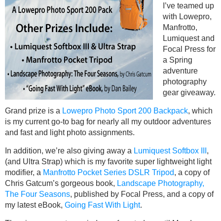
I’ve teamed up
with Lowepro,
Manfrotto,
Lumiquest and
Focal Press for
a Spring
adventure
photography
gear giveaway.
Grand prize is a
Lowepro Photo Sport 200 Backpack
, which
is my current go-to bag for nearly all my outdoor adventures
and fast and light photo assignments.
In addition, we’re also giving away a
Lumiquest Softbox III
,
(and Ultra Strap) which is my favorite super lightweight light
modifier, a
Manfrotto Pocket Series DSLR Tripod
, a copy of
Chris Gatcum’s gorgeous book,
Landscape Photography,
The Four Seasons
, published by Focal Press, and a copy of
my latest eBook,
Going Fast With Light
.