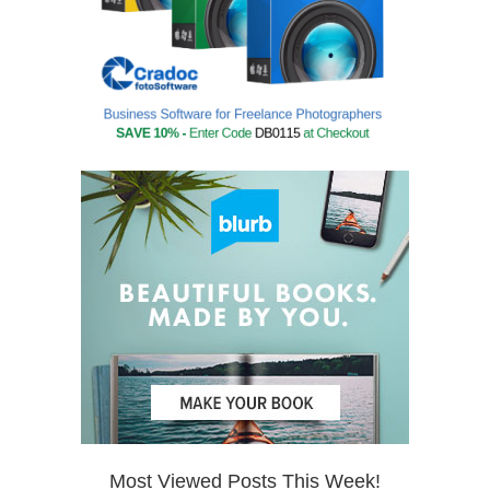
Most Viewed Posts This Week!