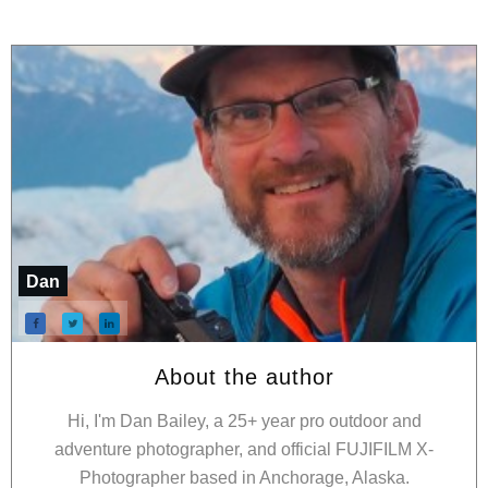
Dan
About the author
Hi, I'm Dan Bailey, a 25+ year pro outdoor and
adventure photographer, and official FUJIFILM X-
Photographer based in Anchorage, Alaska.