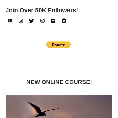
Join Over 50K Followers!
NEW ONLINE COURSE!