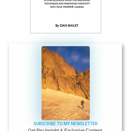
SUBSCRIBE TO MY NEWSLETTER
Get Pro Insight & Exclusive Content.