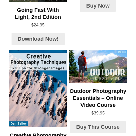
Buy Now
Going Fast With
Light, 2nd Edition
$
24.95
Download Now!
Outdoor Photography
Essentials – Online
Video Course
$
39.95
Buy This Course
Creative Photography