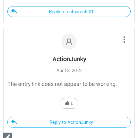
Reply to catparents01
ActionJunky
April 3, 2012
The entry link does not appear to be working.
0
Reply to ActionJunky