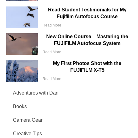
Read Student Testimonials for My
Fujifilm Autofocus Course
Read More
New Online Course – Mastering the
FUJIFILM Autofocus System
Read More
My First Photos Shot with the
FUJIFILM X-T5
Read More
Adventures with Dan
Books
Camera Gear
Creative Tips