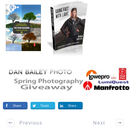
Share
Tweet
Share
Previous
Next