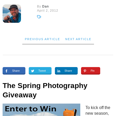
By
Dan
April 2, 2012
PREVIOUS ARTICLE
NEXT ARTICLE
Share
Tweet
Share
Pin
The Spring Photography
Giveaway
To kick off the
new season,