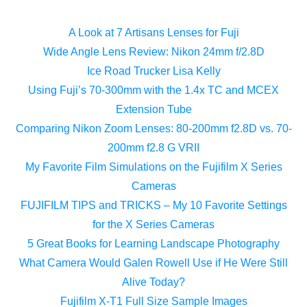
A Look at 7 Artisans Lenses for Fuji
Wide Angle Lens Review: Nikon 24mm f/2.8D
Ice Road Trucker Lisa Kelly
Using Fuji’s 70-300mm with the 1.4x TC and MCEX
Extension Tube
Comparing Nikon Zoom Lenses: 80-200mm f2.8D vs. 70-
200mm f2.8 G VRII
My Favorite Film Simulations on the Fujifilm X Series
Cameras
FUJIFILM TIPS and TRICKS – My 10 Favorite Settings
for the X Series Cameras
5 Great Books for Learning Landscape Photography
What Camera Would Galen Rowell Use if He Were Still
Alive Today?
Fujifilm X-T1 Full Size Sample Images