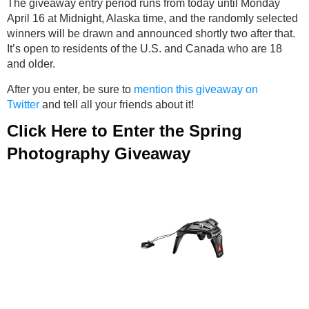
The giveaway entry period runs from today until Monday
April 16 at Midnight, Alaska time, and the randomly selected
winners will be drawn and announced shortly two after that.
It’s open to residents of the U.S. and Canada who are 18
and older.
After you enter, be sure to
mention this giveaway on
Twitter
and tell all your friends about it!
Click Here to Enter the Spring
Photography Giveaway