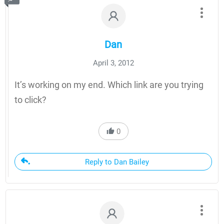
Dan
April 3, 2012
It’s working on my end. Which link are you trying
to click?
0
Reply to Dan Bailey