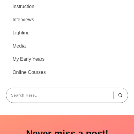
instruction
Interviews
Lighting
Media
My Early Years
Online Courses
Never miss a post!