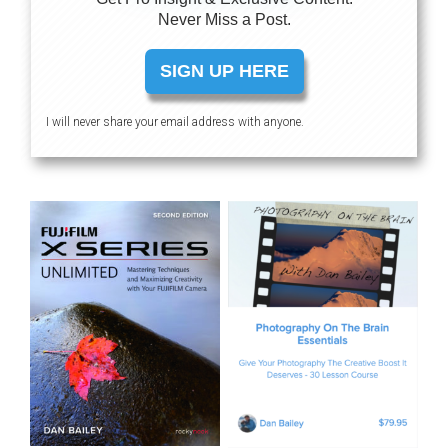
Never Miss a Post.
SIGN UP HERE
I will never share your email address with anyone.