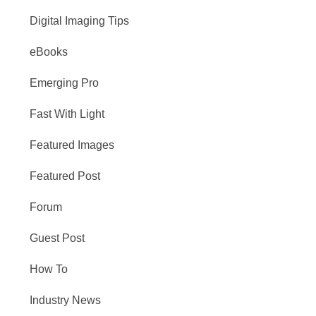
Digital Imaging Tips
eBooks
Emerging Pro
Fast With Light
Featured Images
Featured Post
Forum
Guest Post
How To
Industry News