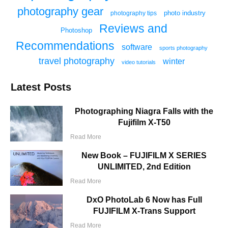
photography gear
photo industry
photography tips
Reviews and
Photoshop
Recommendations
software
sports photography
travel photography
winter
video tutorials
Latest Posts
Photographing Niagra Falls with the
Fujifilm X-T50
Read More
New Book – FUJIFILM X SERIES
UNLIMITED, 2nd Edition
Read More
DxO PhotoLab 6 Now has Full
FUJIFILM X-Trans Support
Read More