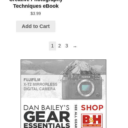
Techniques eBook
$
3.99
Add to Cart
→
1
2
3