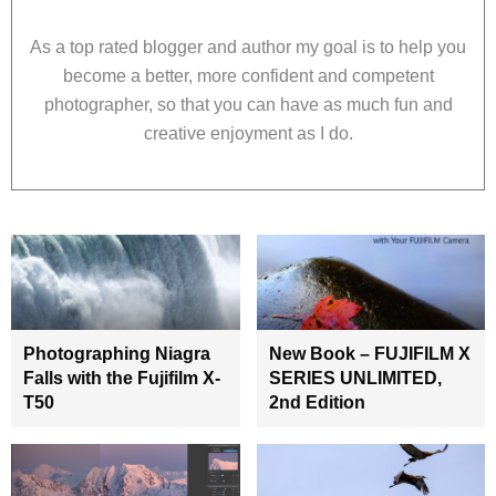
As a top rated blogger and author my goal is to help you
become a better, more confident and competent
photographer, so that you can have as much fun and
creative enjoyment as I do.
Photographing Niagra
New Book – FUJIFILM X
Falls with the Fujifilm X-
SERIES UNLIMITED,
T50
2nd Edition