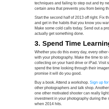
techniques and failing to step out and try n
certain area that prevents you from being t
Start the second half of 2013 off right. Fi
and get in the habits that you know you want.
Make some cold calls today. Send out a pro
actually get something done.
3. Spend Time Learnin
Whether you do this every day, every other 
with your photography. Make the time to si
collecting on your hard drive or iPad. Vis
spend the time looking through their imagery
promise it will do you good.
Buy a book. Attend a workshop.
Sign up fo
other photographers and talk shop. Another 
one other motivated shooter can really light
investment in your photography during the s
when 2014 hits.