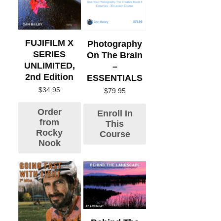
FUJIFILM X
Photography
SERIES
On The Brain
UNLIMITED,
–
2nd Edition
ESSENTIALS
$
34.95
$
79.95
Order
Enroll In
from
This
Rocky
Course
Nook