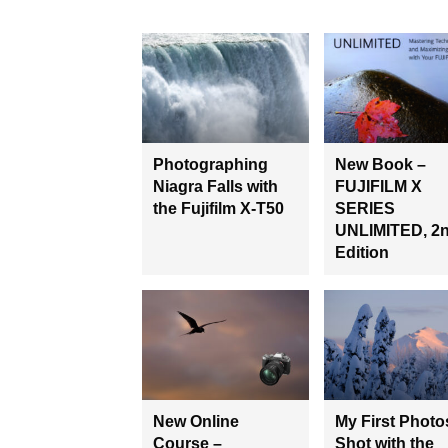
Photographing
New Book –
Niagra Falls with
FUJIFILM X
the Fujifilm X-T50
SERIES
UNLIMITED, 2
Edition
New Online
My First Photo
Course –
Shot with the