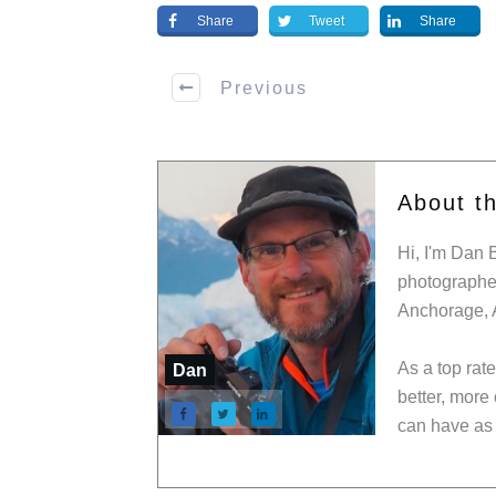
Share
Tweet
Share
Previous
About t
Hi, I'm Dan 
photographer
Anchorage, 
As a top rat
Dan
better, more
can have as 