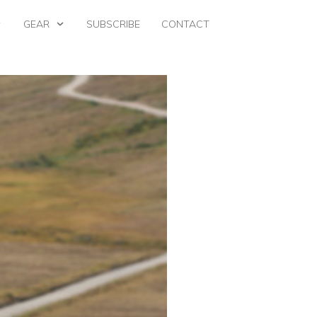
GEAR
SUBSCRIBE
CONTACT