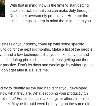
With that in mind, now is the time to start getting
back on track so that you can make July through
December awesomely productive. Here are three
simple things to keep in mind that might help you
business or your hobby, come up with some specific
to go for the next six months. Make a list of the people,
 you and a few techniques that you’d like to try out and
rt scheduling photo shoots, or at least getting out there
 or practice. Don’t let days and weeks go by without getting
don’t get after it. Believe me.
 try to identify all the bad habits that you developed
u know what they are. What’s robbing your productivity?
t slide? For some, it’s marketing, for others, (me) it’s
folder. Maybe it could even be relying on the same old