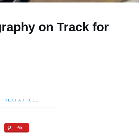
raphy on Track for
NEXT ARTICLE
Pin