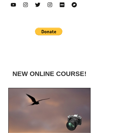
NEW ONLINE COURSE!