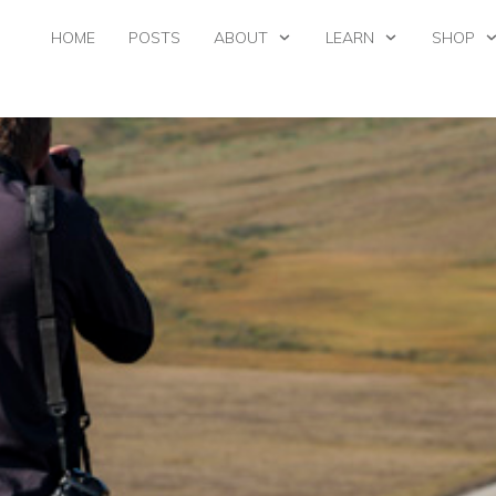
HOME
POSTS
ABOUT
LEARN
SHOP