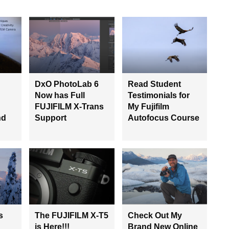
DxO PhotoLab 6
Read Student
Now has Full
Testimonials for
FUJIFILM X-Trans
My Fujifilm
nd
Support
Autofocus Course
s
The FUJIFILM X-T5
Check Out My
is Here!!!
Brand New Online