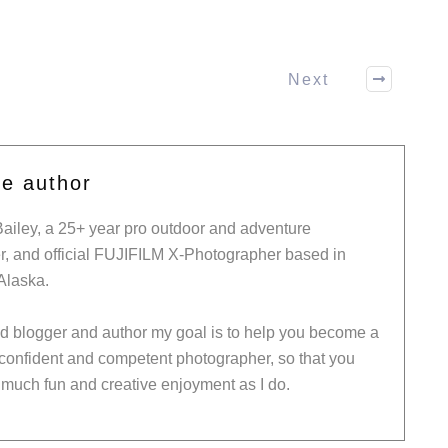
Next
he author
Bailey, a 25+ year pro outdoor and adventure
, and official FUJIFILM X-Photographer based in
Alaska.
ed blogger and author my goal is to help you become a
 confident and competent photographer, so that you
much fun and creative enjoyment as I do.