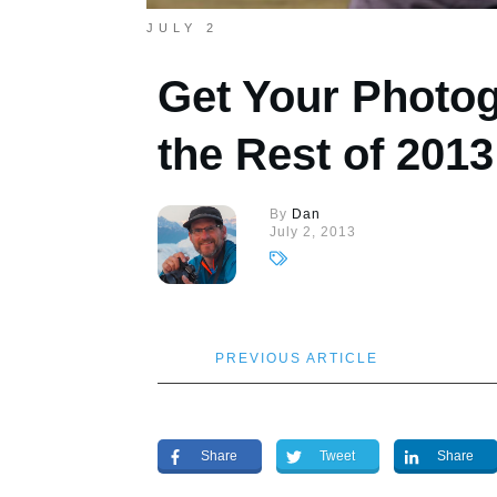
JULY 2
Get Your Photog
the Rest of 2013
By
Dan
July 2, 2013
PREVIOUS ARTICLE
Share
Tweet
Share