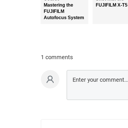
Mastering the
FUJIFILM X-T5
FUJIFILM
Autofocus System
1 comments