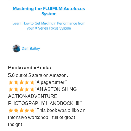
Books and eBooks
5.0 out of 5 stars on Amazon.
"A page turner!"
"AN ASTONISHING
ACTION-ADVENTURE
PHOTOGRAPHY HANDBOOK!!!!!!"
"This book was a like an
intensive workshop - full of great
insight"