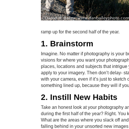
ramp up for the second half of the year.
1. Brainstorm
Imagine. No matter if photography is your 
visions for where you want your photography 
places, locations and subjects that intrigue
apply to your imagery. Then don’t delay- sta
with your camera, even if it’s just to sketch
something lined up, because they will if you 
2. Instill New Habits
Take an honest look at your photography and
during the first half of the year? Right. Yo
What are the areas where you slack off and le
falling behind in your unsorted new images 