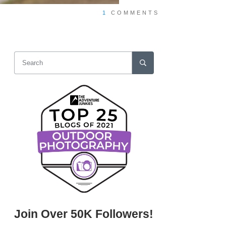
1
COMMENTS
Join Over 50K Followers!