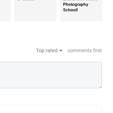
Photography
School!
Top rated
comments first