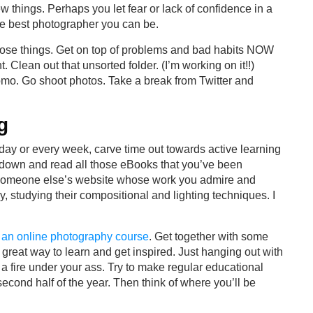
ew things. Perhaps you let fear or lack of confidence in a
he best photographer you can be.
x those things. Get on top of problems and bad habits NOW
 Clean out that unsorted folder. (I’m working on it!!)
mo. Go shoot photos. Take a break from Twitter and
g
day or every week, carve time out towards active learning
t down and read all those eBooks that you’ve been
it someone else’s website whose work you admire and
, studying their compositional and lighting techniques. I
r an online photography course
. Get together with some
great way to learn and get inspired. Just hanging out with
 a fire under your ass. Try to make regular educational
econd half of the year. Then think of where you’ll be