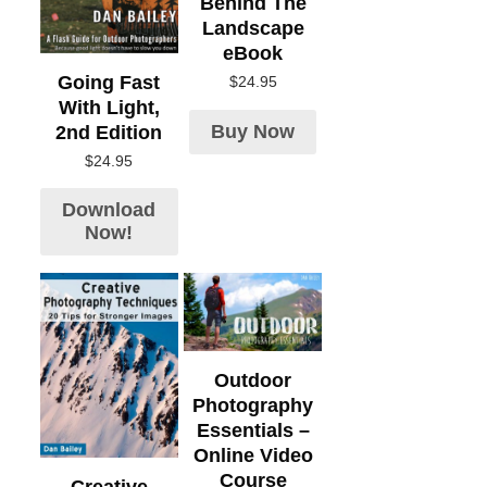
Behind The
Landscape
eBook
Going Fast
$
24.95
With Light,
Buy Now
2nd Edition
$
24.95
Download
Now!
Outdoor
Photography
Essentials –
Online Video
Course
Creative