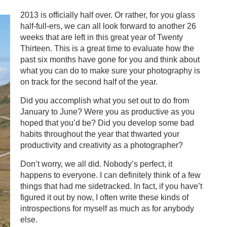
2013 is officially half over. Or rather, for you glass
half-full-ers, we can all look forward to another 26
weeks that are left in this great year of Twenty
Thirteen. This is a great time to evaluate how the
past six months have gone for you and think about
what you can do to make sure your photography is
on track for the second half of the year.
Did you accomplish what you set out to do from
January to June? Were you as productive as you
hoped that you’d be? Did you develop some bad
habits throughout the year that thwarted your
productivity and creativity as a photographer?
Don’t worry, we all did. Nobody’s perfect, it
happens to everyone. I can definitely think of a few
things that had me sidetracked. In fact, if you have’t
figured it out by now, I often write these kinds of
introspections for myself as much as for anybody
else.