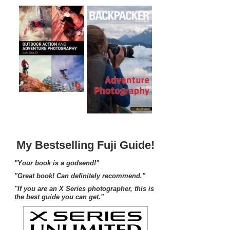
My Bestselling Fuji Guide!
"Your book is a godsend!"
"Great book! Can definitely recommend."
"If you are an X Series photographer, this is
the best guide you can get."