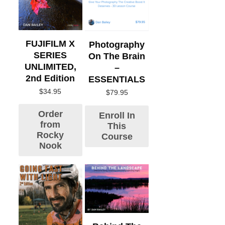
FUJIFILM X
Photography
SERIES
On The Brain
UNLIMITED,
–
2nd Edition
ESSENTIALS
$
34.95
$
79.95
Order
Enroll In
from
This
Rocky
Course
Nook