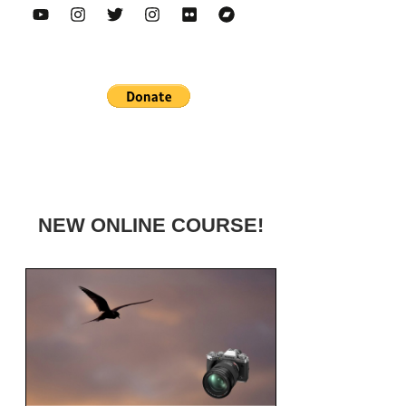
NEW ONLINE COURSE!