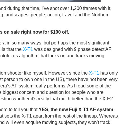
d during that time, I’ve shot over 1,200 frames with it,
ing landscapes, people, action, travel and the Northern
 on sale right now for $100 off.
era in so many ways, but perhaps the most significant
is that the
X-T1
was designed with 9 phase detect AF
autofocus algorithm that locks on and tracks moving
ion shooter like myself. However, since the
X-T1
has only
rst person to own one in the US), there have not been very
ra’s AF system really performs. As I read some of the
he biggest concern and question for people who are
stion whether it’s really that much better than the X-E2.
here to tell you that
YES, the new Fuji X-T1 AF system
at sets the X-T1 apart from the rest of the lineup. Whereas
d will even acquire moving subjects, they won’t track