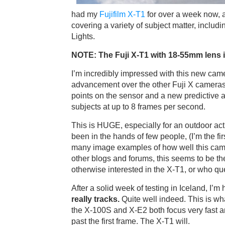
had my
Fujifilm X-T1
for over a week now, an
covering a variety of subject matter, includ
Lights.
NOTE: The Fuji X-T1 with 18-55mm lens is
I’m incredibly impressed with this new cam
advancement over the other Fuji X cameras 
points on the sensor and a new predictive 
subjects at up to 8 frames per second.
This is HUGE, especially for an outdoor act
been in the hands of few people, (I’m the fi
many image examples of how well this came
other blogs and forums, this seems to be t
otherwise interested in the X-T1, or who que
After a solid week of testing in Iceland, I’m 
really tracks.
Quite well indeed. This is wh
the X-100S and X-E2 both focus very fast an
past the first frame. The X-T1 will.