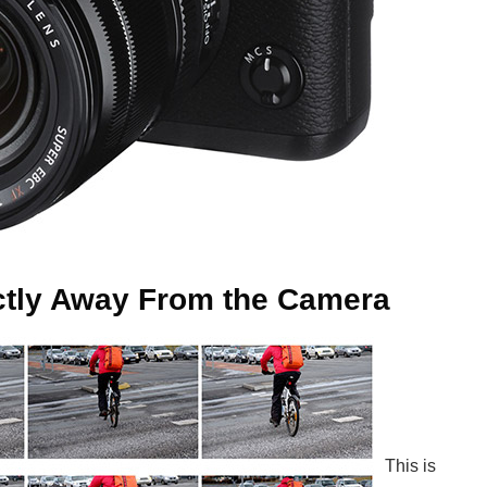
ectly Away From the Camera
This is