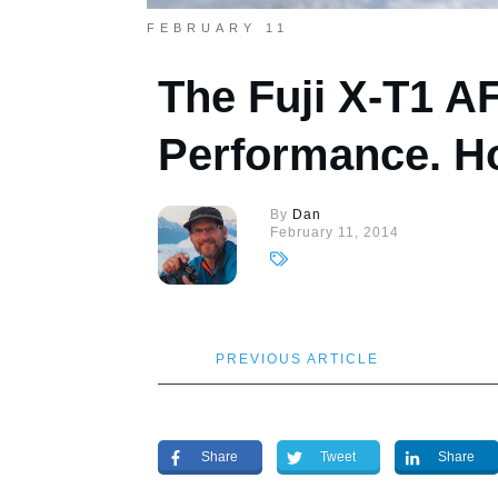
FEBRUARY 11
The Fuji X-T1 A
Performance. Ho
By
Dan
February 11, 2014
PREVIOUS ARTICLE
Share
Tweet
Share