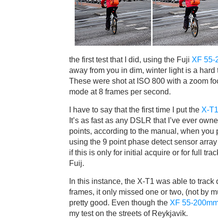
the first test that I did, using the Fuji
XF 55-
away from you in dim, winter light is a hard
These were shot at ISO 800 with a zoom foc
mode at 8 frames per second.
I have to say that the first time I put the
X-T
It’s as fast as any DSLR that I’ve ever own
points, according to the manual, when you
using the 9 point phase detect sensor array t
if this is only for initial acquire or for full 
Fuij.
In this instance, the X-T1 was able to track 
frames, it only missed one or two, (not by m
pretty good. Even though the
XF 55-200mm
my test on the streets of Reykjavik.