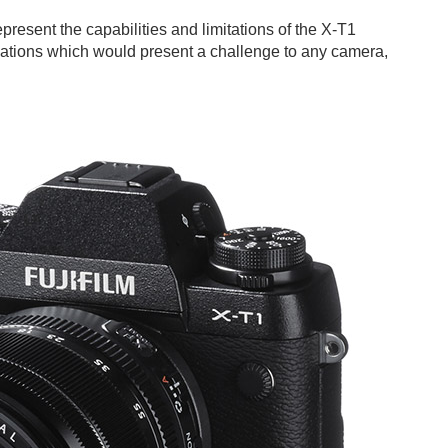
present the capabilities and limitations of the X-T1
uations which would present a challenge to any camera,