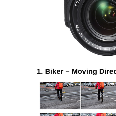
1. Biker – Moving Dir