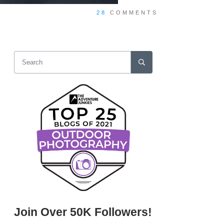
28
COMMENTS
Join Over 50K Followers!