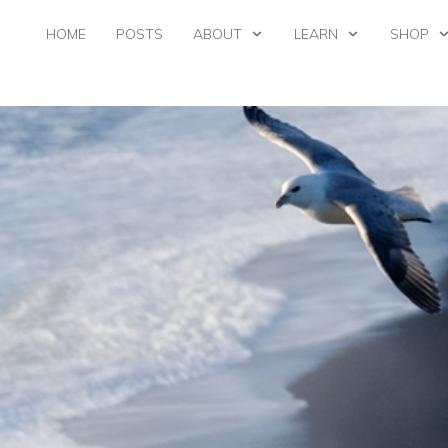
HOME
POSTS
ABOUT
LEARN
SHOP