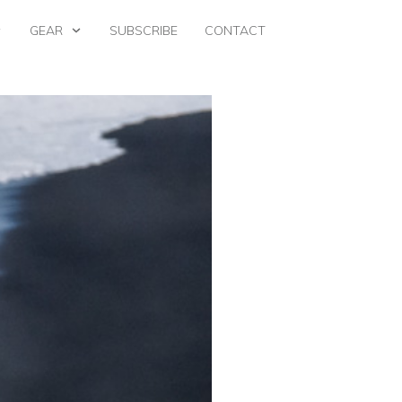
GEAR
SUBSCRIBE
CONTACT