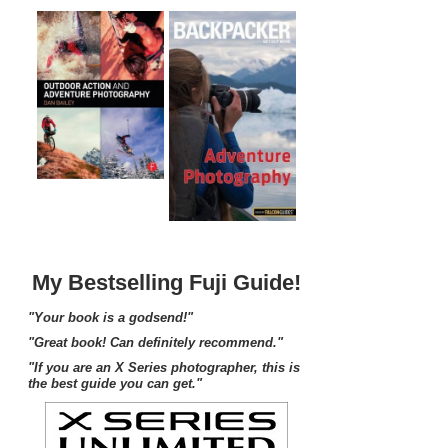
My Bestselling Fuji Guide!
"Your book is a godsend!"
"Great book! Can definitely recommend."
"If you are an X Series photographer, this is
the best guide you can get."