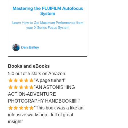
Books and eBooks
5.0 out of 5 stars on Amazon.
"A page turner!"
"AN ASTONISHING
ACTION-ADVENTURE
PHOTOGRAPHY HANDBOOK!!!!!!"
"This book was a like an
intensive workshop - full of great
insight"