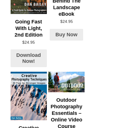
Behind The
Landscape
eBook
Going Fast
$
24.95
With Light,
Buy Now
2nd Edition
$
24.95
Download
Now!
Outdoor
Photography
Essentials –
Online Video
Course
Creative