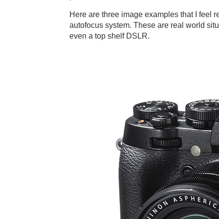
Here are three image examples that I feel re
autofocus system. These are real world sit
even a top shelf DSLR.