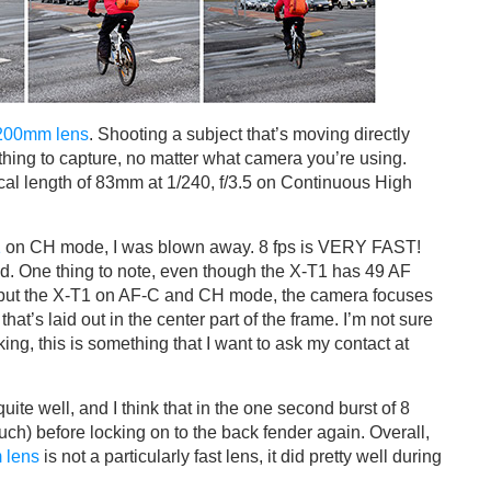
200mm lens
. Shooting a subject that’s moving directly
 thing to capture, no matter what camera you’re using.
al length of 83mm at 1/240, f/3.5 on Continuous High
1
on CH mode, I was blown away. 8 fps is VERY FAST!
ed. One thing to note, even though the X-T1 has 49 AF
 put the X-T1 on AF-C and CH mode, the camera focuses
hat’s laid out in the center part of the frame. I’m not sure
tracking, this is something that I want to ask my contact at
quite well, and I think that in the one second burst of 8
uch) before locking on to the back fender again. Overall,
 lens
is not a particularly fast lens, it did pretty well during