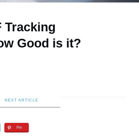
F Tracking
w Good is it?
NEXT ARTICLE
Pin