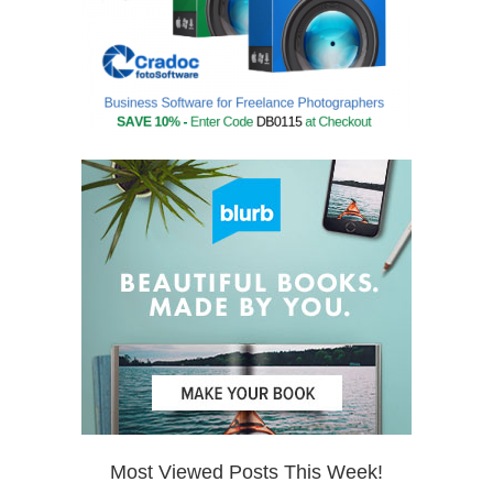
Most Viewed Posts This Week!