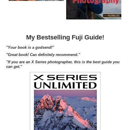
My Bestselling Fuji Guide!
"Your book is a godsend!"
"Great book! Can definitely recommend."
"If you are an X Series photographer, this is the best guide you
can get."