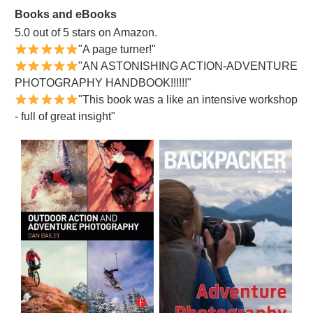
Books and eBooks
5.0 out of 5 stars on Amazon.
"A page turner!"
"AN ASTONISHING ACTION-ADVENTURE
PHOTOGRAPHY HANDBOOK!!!!!!"
"This book was a like an intensive workshop
- full of great insight"