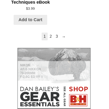
Techniques eBook
$
3.99
Add to Cart
→
1
2
3