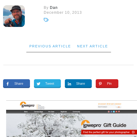
By
Dan
December 10, 2013
PREVIOUS ARTICLE
NEXT ARTICLE
Share
Tweet
Share
Pin