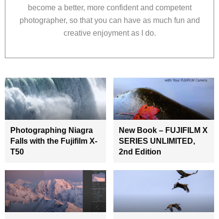
become a better, more confident and competent
photographer, so that you can have as much fun and
creative enjoyment as I do.
Photographing Niagra
New Book – FUJIFILM X
Falls with the Fujifilm X-
SERIES UNLIMITED,
T50
2nd Edition