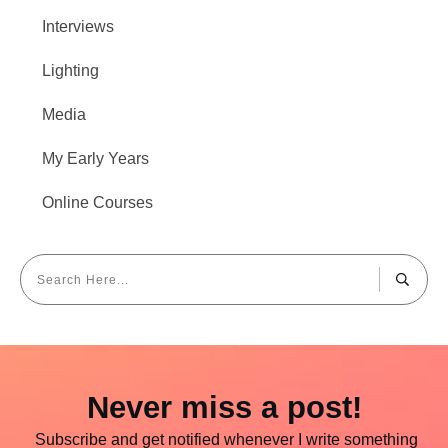
Interviews
Lighting
Media
My Early Years
Online Courses
Never miss a post!
Subscribe and get notified whenever I write something