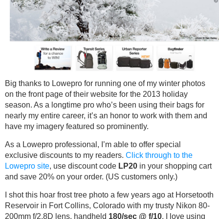
Big thanks to Lowepro for running one of my winter photos
on the front page of their website for the 2013 holiday
season. As a longtime pro who’s been using their bags for
nearly my entire career, it’s an honor to work with them and
have my imagery featured so prominently.
As a Lowepro professional, I’m able to offer special
exclusive discounts to my readers.
Click through to the
Lowepro site
, use discount code
LP20
in your shopping cart
and save 20% on your order. (US customers only.)
I shot this hoar frost tree photo a few years ago at Horsetooth
Reservoir in Fort Collins, Colorado with my trusty Nikon 80-
200mm f/2.8D lens, handheld
180/sec @ f/10
. I love using