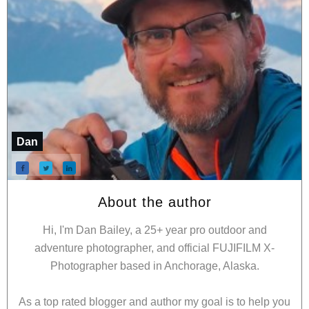
Dan
About the author
Hi, I'm Dan Bailey, a 25+ year pro outdoor and
adventure photographer, and official FUJIFILM X-
Photographer based in Anchorage, Alaska.
As a top rated blogger and author my goal is to help you