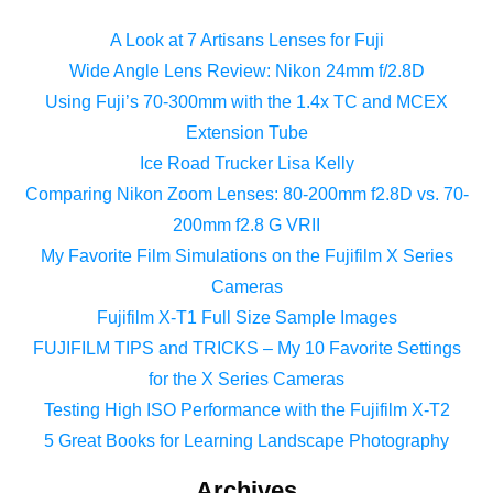
A Look at 7 Artisans Lenses for Fuji
Wide Angle Lens Review: Nikon 24mm f/2.8D
Using Fuji’s 70-300mm with the 1.4x TC and MCEX
Extension Tube
Ice Road Trucker Lisa Kelly
Comparing Nikon Zoom Lenses: 80-200mm f2.8D vs. 70-
200mm f2.8 G VRII
My Favorite Film Simulations on the Fujifilm X Series
Cameras
Fujifilm X-T1 Full Size Sample Images
FUJIFILM TIPS and TRICKS – My 10 Favorite Settings
for the X Series Cameras
Testing High ISO Performance with the Fujifilm X-T2
5 Great Books for Learning Landscape Photography
Archives