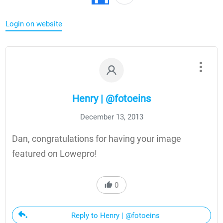
Login on website
Henry | @fotoeins
December 13, 2013
Dan, congratulations for having your image
featured on Lowepro!
0
Reply to Henry | @fotoeins