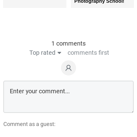
Photography School!
1 comments
Top rated
comments first
Comment as a guest: