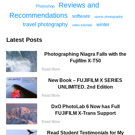
Reviews and
Photoshop
Recommendations
software
sports photography
travel photography
winter
video tutorials
Latest Posts
Photographing Niagra Falls with the
Fujifilm X-T50
Read More
New Book – FUJIFILM X SERIES
UNLIMITED, 2nd Edition
Read More
DxO PhotoLab 6 Now has Full
FUJIFILM X-Trans Support
Read More
Read Student Testimonials for My