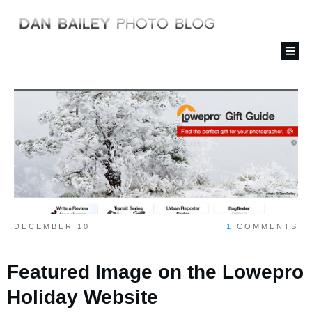
DECEMBER 10
1
COMMENTS
Featured Image on the Lowepro
Holiday Website