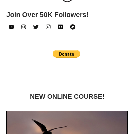
Join Over 50K Followers!
NEW ONLINE COURSE!