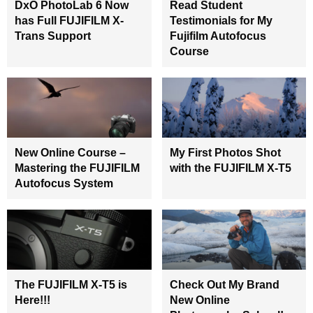
DxO PhotoLab 6 Now
Read Student
has Full FUJIFILM X-
Testimonials for My
Trans Support
Fujifilm Autofocus
Course
New Online Course –
My First Photos Shot
Mastering the FUJIFILM
with the FUJIFILM X-T5
Autofocus System
The FUJIFILM X-T5 is
Check Out My Brand
Here!!!
New Online