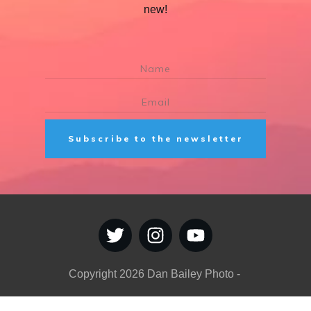
new!
Subscribe to the newsletter
Copyright
2026
Dan Bailey Photo
-