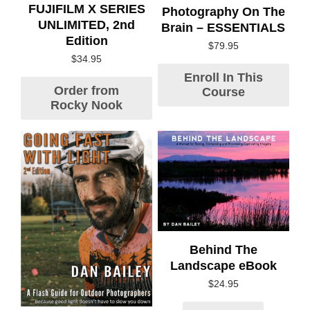
FUJIFILM X SERIES
Photography On The
UNLIMITED, 2nd
Brain – ESSENTIALS
Edition
$
79.95
$
34.95
Enroll In This
Order from
Course
Rocky Nook
Behind The
Landscape eBook
$
24.95