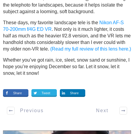
the telephoto for landscapes, because it helps isolate the
subject against a looming, soft background.
These days, my favorite landscape tele is the
Nikon AF-S
70-200mm f/4G ED VR
. Not only is it much lighter, it costs
half as much as the heavier f/2.8 version, and the VR lets me
handhold shots considerably slower than I ever could with
my older non-VR tele.
(Read my full review of this lens here.)
Whether you’ve got rain, ice, sleet, snow sand or sunshine, I
hope you’re enjoying December so far. Let it snow, let it
snow, let it snow!
Share
Tweet
Share
Previous
Next