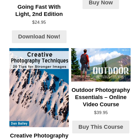
Buy Now
Going Fast With
Light, 2nd Edition
$
24.95
Download Now!
Outdoor Photography
Essentials – Online
Video Course
$
39.95
Buy This Course
Creative Photography