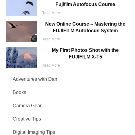
Fujifilm Autofocus Course
Read More
New Online Course – Mastering the
FUJIFILM Autofocus System
Read More
My First Photos Shot with the
FUJIFILM X-T5
Read More
Adventures with Dan
Books
Camera Gear
Creative Tips
Digital Imaging Tips