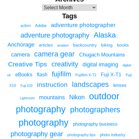
Tags
adventure photographer
Adobe
action
Alaska
adventure photography
Anchorage
articles
backcountry
biking
books
aviation
camera gear
camera
Chugach Mountains
creativity
Creative Tips
digital imaging
digital
fujifilm
eBooks
flash
Fuji X-T1
Fuji
slr
Fujifilm X-T2
landscapes
instruction
lenses
X10
Fuji X20
outdoor
Nikon
mountains
Lightroom
photography
photographers
photography
photography business
photography gear
photo industry
photography tips