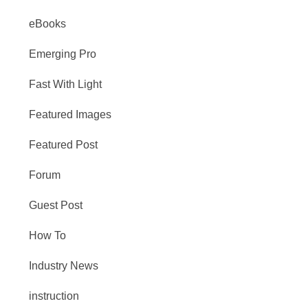
eBooks
Emerging Pro
Fast With Light
Featured Images
Featured Post
Forum
Guest Post
How To
Industry News
instruction