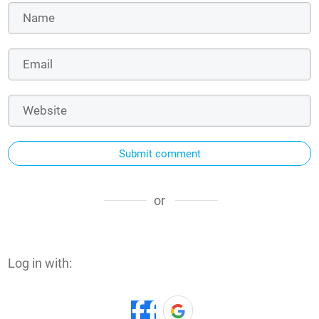
Submit comment
or
Log in with: