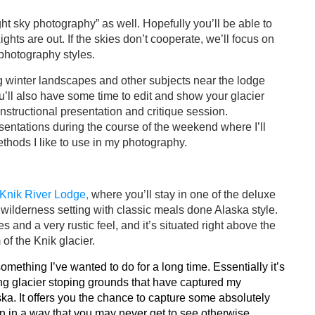
ht sky photography” as well. Hopefully you’ll be able to
ights are out. If the skies don’t cooperate, we’ll focus on
 photography styles.
g winter landscapes and other subjects near the lodge
’ll also have some time to edit and show your glacier
instructional presentation and critique session.
sentations during the course of the weekend where I’ll
thods I like to use in my photography.
Knik River Lodge,
where you’ll stay in one of the deluxe
 wilderness setting with classic meals done Alaska style.
s and a very rustic feel, and it’s situated right above the
of the Knik glacier. ​
omething I’ve wanted to do for a long time. Essentially it’s
ng glacier stoping grounds that have captured my
aska. It offers you the chance to capture some absolutely
on in a way that you may never get to see otherwise.