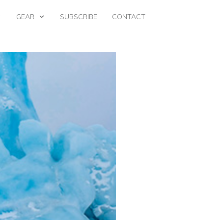
GEAR
SUBSCRIBE
CONTACT