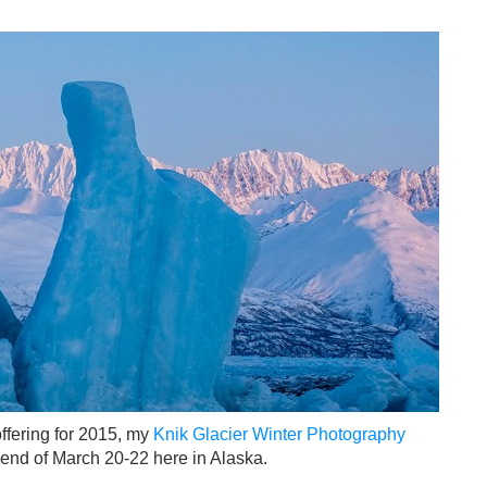
ffering for 2015, my
Knik Glacier Winter Photography
kend of March 20-22 here in Alaska.