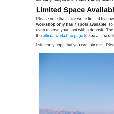
Limited Space Availab
Please note that since we’re limited by how
workshop only has 7 spots available
, so
even reserve your spot with a deposit. The 
the
official workshop page
to see all the det
I sincerely hope that you can join me – Ple