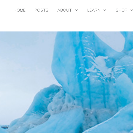
HOME
POSTS
ABOUT
LEARN
SHOP