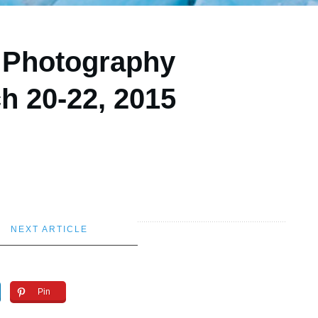
r Photography
h 20-22, 2015
NEXT ARTICLE
Pin