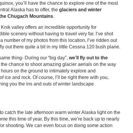
uinox, you’ll have the chance to explore one of the most
ral Alaska has to offer, the
glaciers and winter
d the Chugach Mountains
.
Knik valley offers an incredible opportunity for
ible scenery without having to travel very far. I’ve shot
a number of my photos from this location, I’ve ridden out
fly out there quite a bit in my little Cessna 120 bush plane.
same thing- During our “big day”,
we
’ll fly out to the
u the chance to shoot amazing glacier aerials on the way
 hours on the ground to intimately explore and
ice and rock. Of course, I’ll be right there with you,
ching you the ins and outs of winter landscape
to catch the late afternoon warm winter Alaska light on the
 this time of year. By this time, we’re back up to nearly
e for shooting. We can even focus on doing some action