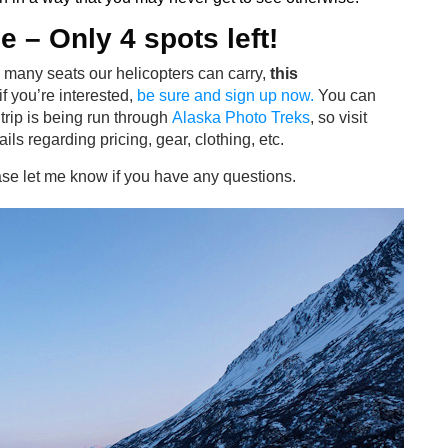
le
– Only 4 spots left!
 many seats our helicopters can carry,
this
 if you’re interested,
be sure and sign up now.
You can
trip is being run through
Alaska Photo Treks
, so visit
ails regarding pricing, gear, clothing, etc.
ase let me know if you have any questions.