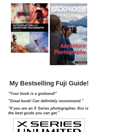
My Bestselling Fuji Guide!
"Your book is a godsend!"
"Great book! Can definitely recommend."
"If you are an X Series photographer, this is
the best guide you can get."