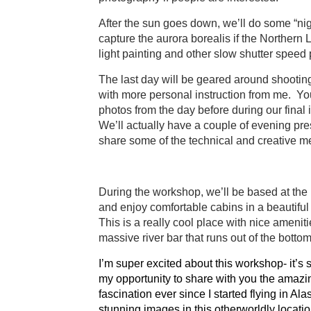
After the sun goes down, we’ll do some “nig
capture the aurora borealis if the Northern L
light painting and other slow shutter speed
The last day will be geared around shootin
with more personal instruction from me. You
photos from the day before during our final 
We’ll actually have a couple of evening pre
share some of the technical and creative me
During the workshop, we’ll be based at the
and enjoy comfortable cabins in a beautiful
This is a really cool place with nice amenitie
massive river bar that runs out of the bottom 
I’m super excited about this workshop- it’s s
my opportunity to share with you the amazi
fascination ever since I started flying in Al
stunning images in this otherworldly locati