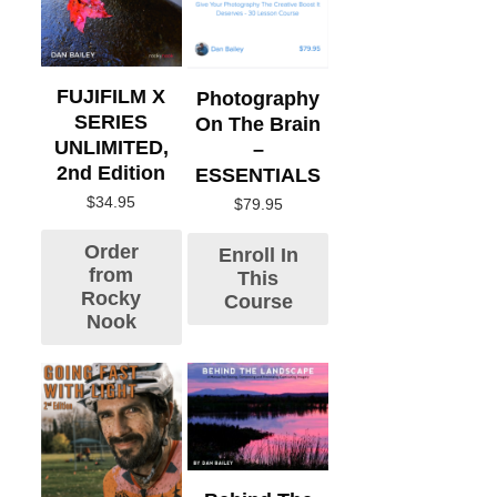
FUJIFILM X
Photography
SERIES
On The Brain
UNLIMITED,
–
2nd Edition
ESSENTIALS
$
34.95
$
79.95
Order
Enroll In
from
This
Rocky
Course
Nook