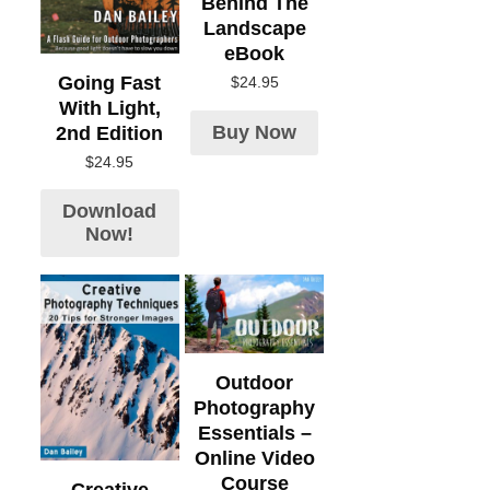
Behind The
Landscape
eBook
Going Fast
$
24.95
With Light,
Buy Now
2nd Edition
$
24.95
Download
Now!
Outdoor
Photography
Essentials –
Online Video
Course
Creative