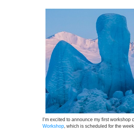
I’m excited to announce my first workshop o
Workshop
, which is scheduled for the wee