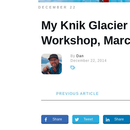
DECEMBER 22
My Knik Glacie
Workshop, Marc
By
Dan
December 22, 2014
PREVIOUS ARTICLE
Share
Tweet
Share