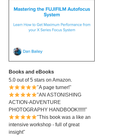
Books and eBooks
5.0 out of 5 stars on Amazon.
"A page turner!"
"AN ASTONISHING
ACTION-ADVENTURE
PHOTOGRAPHY HANDBOOK!!!!!!"
"This book was a like an
intensive workshop - full of great
insight"