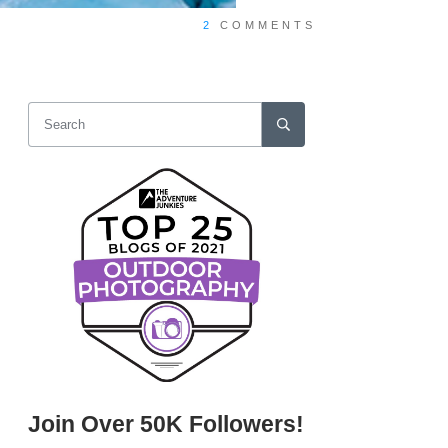
2
COMMENTS
Join Over 50K Followers!