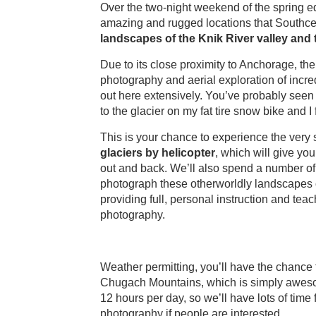
Over the two-night weekend of the spring eq
amazing and rugged locations that Southcent
landscapes of the Knik River valley an
Due to its close proximity to Anchorage, the 
photography and aerial exploration of incred
out here extensively. You’ve probably seen 
to the glacier on my fat tire snow bike and I 
This is your chance to experience the very 
glaciers by helicopter
, which will give yo
out and back. We’ll also spend a number of
photograph these otherworldly landscapes of 
providing full, personal instruction and tea
photography.
Weather permitting, you’ll have the chance 
Chugach Mountains, which is simply awesome
12 hours per day, so we’ll have lots of tim
photography if people are interested.