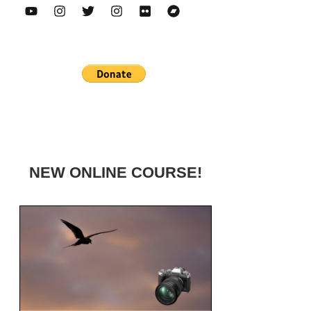
NEW ONLINE COURSE!