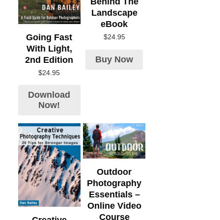
Behind The
Landscape
eBook
Going Fast
$
24.95
With Light,
Buy Now
2nd Edition
$
24.95
Download
Now!
Outdoor
Photography
Essentials –
Online Video
Course
Creative