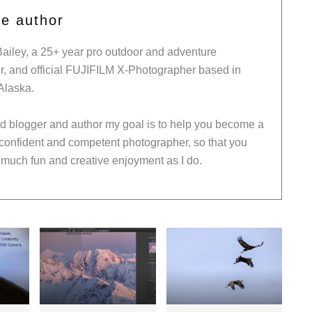
he author
Bailey, a 25+ year pro outdoor and adventure
, and official FUJIFILM X-Photographer based in
Alaska.
ed blogger and author my goal is to help you become a
 confident and competent photographer, so that you
much fun and creative enjoyment as I do.