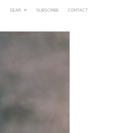
GEAR
SUBSCRIBE
CONTACT