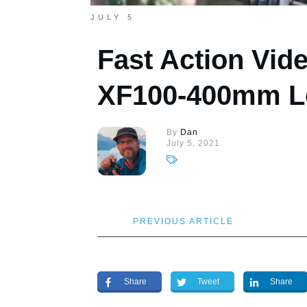
JULY 5
Fast Action Vide
XF100-400mm L
By
Dan
July 5, 2021
PREVIOUS ARTICLE
Share
Tweet
Share