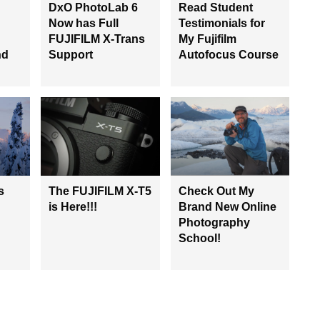
DxO PhotoLab 6
Read Student
Now has Full
Testimonials for
FUJIFILM X-Trans
My Fujifilm
nd
Support
Autofocus Course
s
The FUJIFILM X-T5
Check Out My
is Here!!!
Brand New Online
Photography
School!