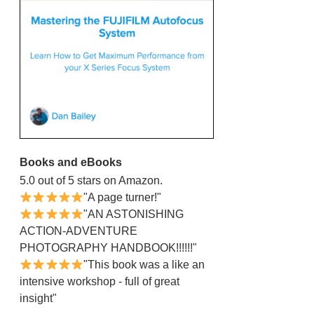
Books and eBooks
5.0 out of 5 stars on Amazon.
"A page turner!"
"AN ASTONISHING
ACTION-ADVENTURE
PHOTOGRAPHY HANDBOOK!!!!!!"
"This book was a like an
intensive workshop - full of great
insight"