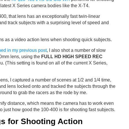
 latest X Series camera bodies like the X-T4.
400, that lens has an exceptionally fast twin-linear
and track subjects with a surprising level of speed and
rms as a video action lens when shooting quick subjects.
ned in my previous post
, I also shot a number of slow
0mm lens, using the
FULL HD HIGH SPEED REC
. (This setting is found on all of the current X Series,
lens, I captured a number of scenes at 1/2 and 1/4 time,
nd lens locked onto and tracked the subjects through the
round to grab the racers as the rode by me.
gnify distance, which means the camera has to work even
 to just how good the 100-400 is for shooting fast subjects.
s for Shooting Action