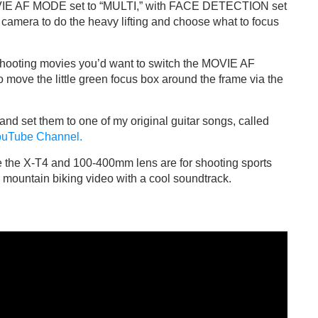
OVIE AF MODE set to “MULTI,” with FACE DETECTION set
 camera to do the heavy lifting and choose what to focus
shooting movies you’d want to switch the MOVIE AF
 move the little green focus box around the frame via the
 and set them to one of my original guitar songs, called
YouTube Channel.
e the X-T4 and 100-400mm lens are for shooting sports
un mountain biking video with a cool soundtrack.