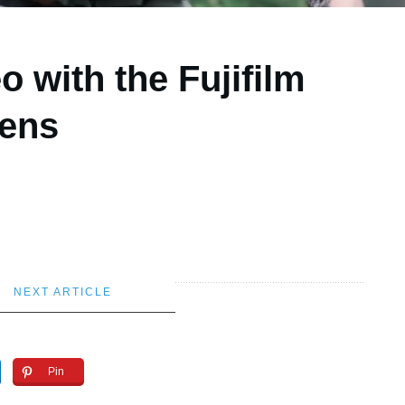
o with the Fujifilm
ens
NEXT ARTICLE
Pin