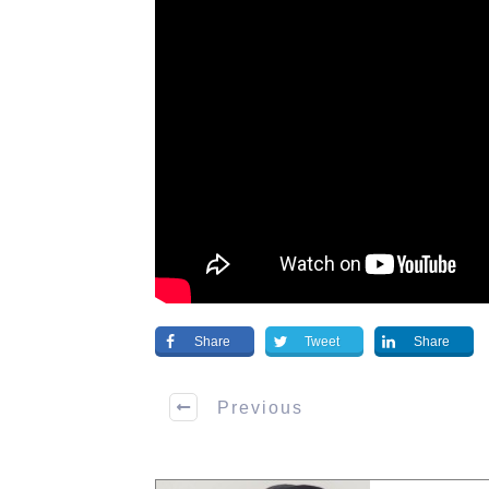
Share
Tweet
Share
Previous