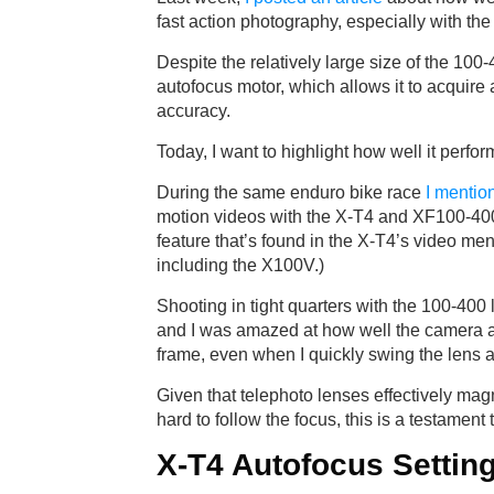
fast action photography, especially with the
Despite the relatively large size of the 100-
autofocus motor, which allows it to acquire 
accuracy.
Today, I want to highlight how well it perfo
During the same enduro bike race
I mentio
motion videos with the X-T4 and XF100-40
feature that’s found in the X-T4’s video menu
including the X100V.)
Shooting in tight quarters with the 100-400 
and I was amazed at how well the camera a
frame, even when I quickly swing the lens a
Given that telephoto lenses effectively ma
hard to follow the focus, this is a testament
X-T4 Autofocus Setting