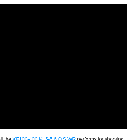
ll the
XF100-400 f/4.5-5.6 OIS WR
performs for shooting