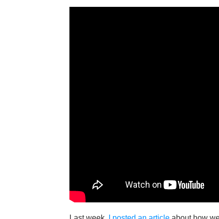
Last week,
I posted an article
about how we