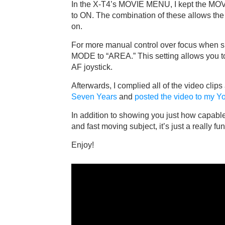
In the X-T4’s MOVIE MENU, I kept the M
to ON. The combination of these allows the
on.
For more manual control over focus when 
MODE to “AREA.” This setting allows you to
AF joystick.
Afterwards, I complied all of the video clips
Seven Years
and
posted the video to my 
In addition to showing you just how capabl
and fast moving subject, it’s just a really f
Enjoy!