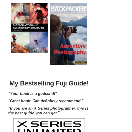
My Bestselling Fuji Guide!
"Your book is a godsend!"
"Great book! Can definitely recommend."
"If you are an X Series photographer, this is
the best guide you can get."