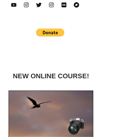
NEW ONLINE COURSE!