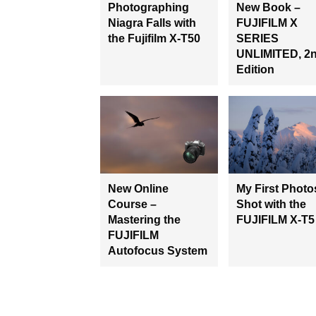
Photographing
New Book –
Niagra Falls with
FUJIFILM X
the Fujifilm X-T50
SERIES
UNLIMITED, 2
Edition
New Online
My First Photo
Course –
Shot with the
Mastering the
FUJIFILM X-T5
FUJIFILM
Autofocus System