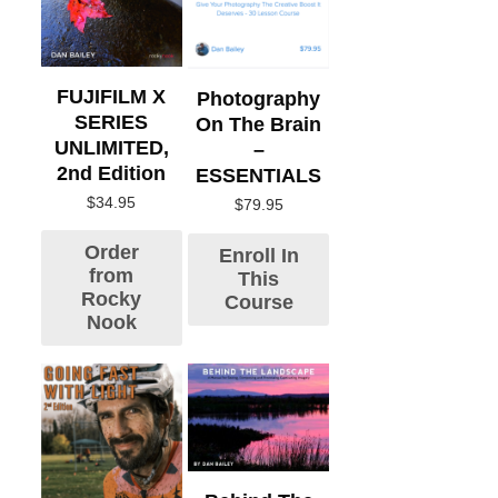
FUJIFILM X
Photography
SERIES
On The Brain
UNLIMITED,
–
2nd Edition
ESSENTIALS
$
34.95
$
79.95
Order
Enroll In
from
This
Rocky
Course
Nook