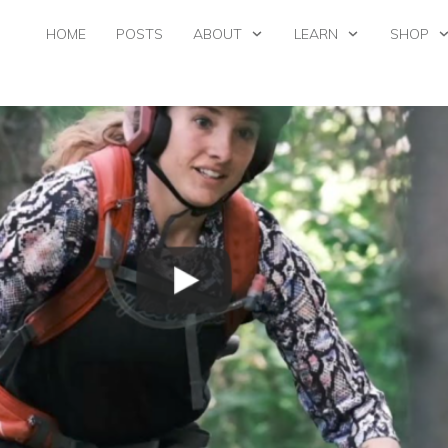
HOME
POSTS
ABOUT
LEARN
SHOP