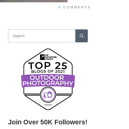
0
COMMENTS
Join Over 50K Followers!