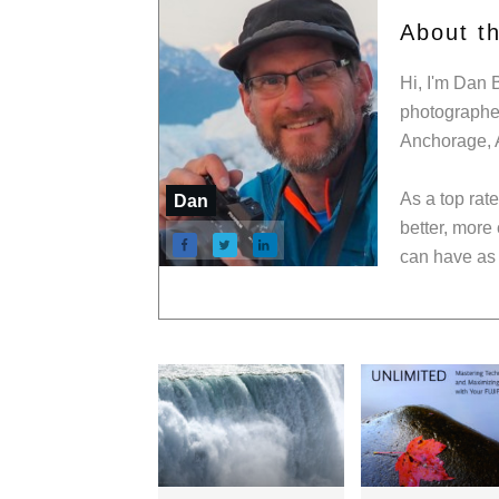
About t
Hi, I'm Dan 
photographer
Anchorage, 
As a top rat
Dan
better, more
can have as 