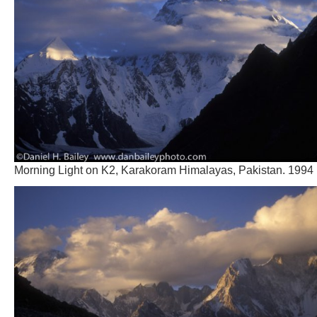
Morning Light on K2, Karakoram Himalayas, Pakistan. 1994