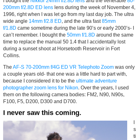
I bought the
Nikkor 24mm f/2.8D lens
and the venerable
80-
200mm f/2.8D ED lens
lens during the week of November 4,
1996, right when I was let go from my last day job. The ultra
wide angle
14mm f/2.8 ED
, and the ultra fast
85mm
f/1.8D
came sometime during the late 90’s or early 2000’s- I
can’t remember. I bought the
50mm f/1.8D
around the same
time to replace the manual 50 1.4 that I accidentally lost
during a sunset shoot at Horsetooth Reservoir in Fort
Collins.
The
AF-S 70-200mm f/4G ED VR Telephoto Zoom
was only
a couple years old- that one was a little hard to part with,
because I considered it to be the
ultimate adventure
photographer zoom lens for Nikon
. Over the years, I used
them on the following camera bodies: FM2, N90, N90s,
F100, F5, D200, D300 and D700.
I never saw this coming.
I
s
ti