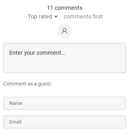
11 comments
Top rated
comments first
Comment as a guest: