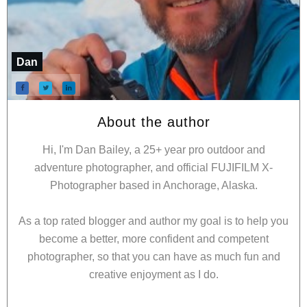
Dan
About the author
Hi, I'm Dan Bailey, a 25+ year pro outdoor and
adventure photographer, and official FUJIFILM X-
Photographer based in Anchorage, Alaska.
As a top rated blogger and author my goal is to help you
become a better, more confident and competent
photographer, so that you can have as much fun and
creative enjoyment as I do.