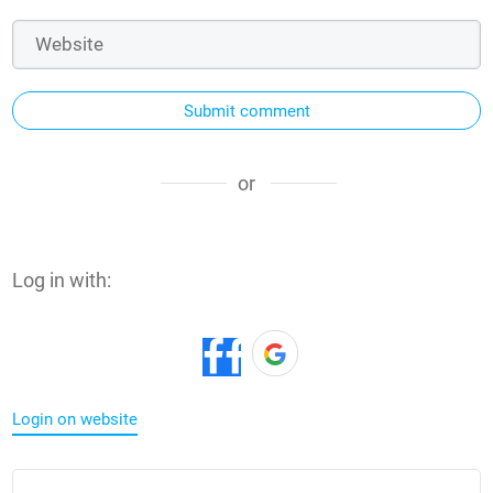
Submit comment
or
Log in with:
Login on website