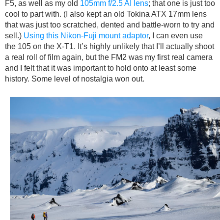
F5, as well as my old
105mm f/2.5 AI lens
; that one is just too
cool to part with. (I also kept an old Tokina ATX 17mm lens
that was just too scratched, dented and battle-worn to try and
sell.)
Using this Nikon-Fuji mount adaptor
, I can even use
the 105 on the X-T1. It’s highly unlikely that I’ll actually shoot
a real roll of film again, but the FM2 was my first real camera
and I felt that it was important to hold onto at least some
history. Some level of nostalgia won out.