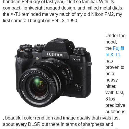
hands in February of last year, it felt so familiar. With its
compact, lightweight rugged design, and milled metal dials,
the X-T1 reminded me very much of my old Nikon FM2, my
first camera I bought on Feb. 2, 1990.
Under the
hood,
the
Fujifil
m X-T1
has
proven to
be a
heavy
hitter.
With fast,
8 fps
predictive
autofocus
, beautiful color rendition and image quality that rivals just
about every DLSR out there in terms of sharpness and