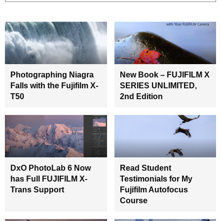
Photographing Niagra
New Book – FUJIFILM X
Falls with the Fujifilm X-
SERIES UNLIMITED,
T50
2nd Edition
DxO PhotoLab 6 Now
Read Student
has Full FUJIFILM X-
Testimonials for My
Trans Support
Fujifilm Autofocus
Course