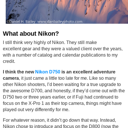
What about Nikon?
I still think very highly of Nikon. They still make
excellent gear and they were a valued client over the years,
with a number of catalog and calendar publications to my
credit.
I think the new
Nikon D750
is an excellent adventure
camera
, it just came a little too late for me. Like so many
other Nikon shooters, I’d been waiting for a true upgrade to
the awesome D700, and honestly, if they’d come out with the
D750 two or three years earlier, or if Fuji had continued to
focus on the X-Pro 1 as their top camera, things might have
played out very differently for me.
For whatever reason, it didn’t go down that way. Instead,
Nikon chose to introduce and focus on the D800 (now the