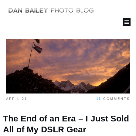
APRIL 21
11
COMMENTS
The End of an Era – I Just Sold
All of My DSLR Gear