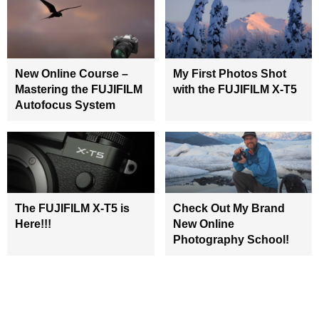
New Online Course –
My First Photos Shot
Mastering the FUJIFILM
with the FUJIFILM X-T5
Autofocus System
The FUJIFILM X-T5 is
Check Out My Brand
Here!!!
New Online
Photography School!