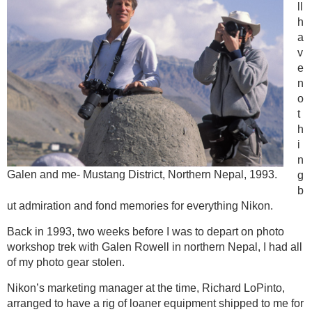
ll
h
a
v
e
n
o
t
h
i
n
Galen and me- Mustang District, Northern Nepal, 1993.
g
b
ut admiration and fond memories for everything Nikon.
Back in 1993, two weeks before I was to depart on photo
workshop trek with Galen Rowell in northern Nepal, I had all
of my photo gear stolen.
Nikon’s marketing manager at the time, Richard LoPinto,
arranged to have a rig of loaner equipment shipped to me for