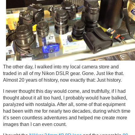
The other day, I walked into my local camera store and
traded in all of my Nikon DSLR gear. Gone. Just like that.
Almost 20 years of history, now exactly that: Just history.
I never thought this day would come, and truthfully, if I had
thought about it all too hard, I probably would have balked,
paralyzed with nostalgia. After all, some of that equipment
had been with me for nearly two decades, during which time
it’s seen countless adventures and helped me create more
images than I can even count.