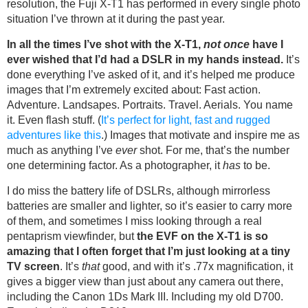
resolution, the Fuji X-T1 has performed in every single photo
situation I’ve thrown at it during the past year.
In all the times I’ve shot with the X-T1,
not once
have I
ever wished that I’d had a DSLR in my hands instead.
It’s
done everything I’ve asked of it, and it’s helped me produce
images that I’m extremely excited about: Fast action.
Adventure. Landsapes. Portraits. Travel. Aerials. You name
it. Even flash stuff. (
It’s perfect for light, fast and rugged
adventures like this
.) Images that motivate and inspire me as
much as anything I’ve
ever
shot. For me, that’s the number
one determining factor. As a photographer, it
has
to be.
I do miss the battery life of DSLRs, although mirrorless
batteries are smaller and lighter, so it’s easier to carry more
of them, and sometimes I miss looking through a real
pentaprism viewfinder, but
the EVF on the X-T1 is so
amazing that I often forget that I’m just looking at a tiny
TV screen
. It’s
that
good, and with it’s .77x magnification, it
gives a bigger view than just about any camera out there,
including the Canon 1Ds Mark III. Including my old D700.