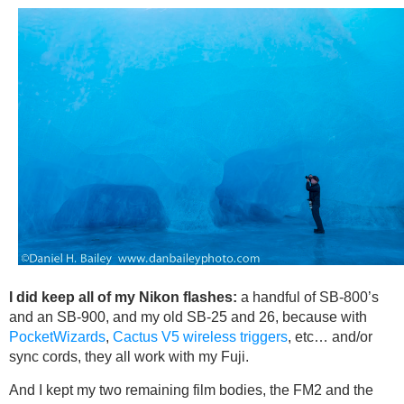
I did keep all of my Nikon flashes:
a handful of SB-800’s
and an SB-900, and my old SB-25 and 26, because with
PocketWizards
,
Cactus V5 wireless triggers
, etc… and/or
sync cords, they all work with my Fuji.
And I kept my two remaining film bodies, the FM2 and the