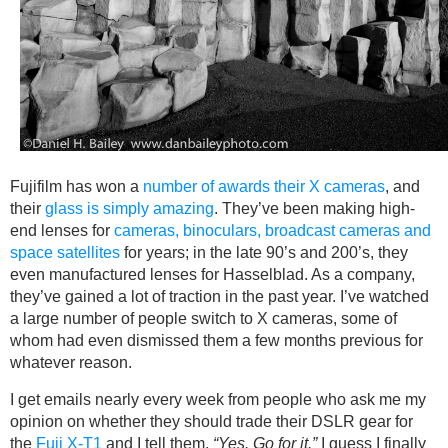
Fujifilm has won a
number of awards their X cameras
, and
their
glass is simply amazing
. They’ve been making high-
end lenses for
cameras, binoculars, broadcast cameras and
space satellites
for years; in the late 90’s and 200’s, they
even manufactured lenses for Hasselblad. As a company,
they’ve gained a lot of traction in the past year. I’ve watched
a large number of people switch to X cameras, some of
whom had even dismissed them a few months previous for
whatever reason.
I get emails nearly every week from people who ask me my
opinion on whether they should trade their DSLR gear for
the
Fuji X-T1
and I tell them,
“Yes. Go for it.”
I guess I finally