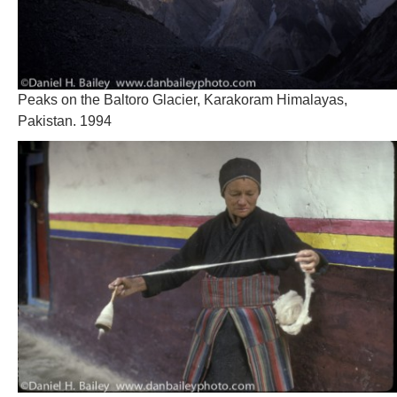
Peaks on the Baltoro Glacier, Karakoram Himalayas,
Pakistan. 1994