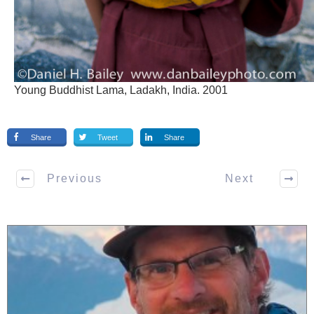
Young Buddhist Lama, Ladakh, India. 2001
Share
Tweet
Share
Previous
Next