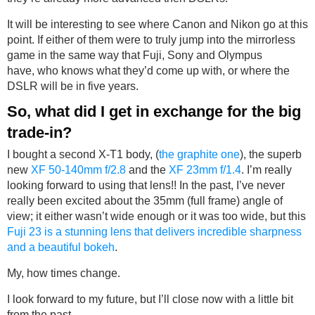
It will be interesting to see where Canon and Nikon go at this
point. If either of them were to truly jump into the mirrorless
game in the same way that Fuji, Sony and Olympus
have, who knows what they’d come up with, or where the
DSLR will be in five years.
So, what did I get in exchange for the big
trade-in?
I bought a second X-T1 body, (
the graphite one
), the superb
new
XF 50-140mm f/2.8
and the
XF 23mm f/1.4
. I’m really
looking forward to using that lens!! In the past, I’ve never
really been excited about the 35mm (full frame) angle of
view; it either wasn’t wide enough or it was too wide, but this
Fuji 23 is a stunning lens that delivers incredible sharpness
and a beautiful bokeh
.
My, how times change.
I look forward to my future, but I’ll close now with a little bit
from the past.