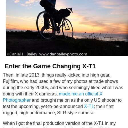
Enter the Game Changing X-T1
Then, in late 2013, things really kicked into high gear.
Fujifilm, who had used a few of my photos at trade shows
during the early 2000s, and who seemingly liked what I was
doing with their X cameras,
made me an official X
Photographer
and brought me on as the only US shooter to
test the upcoming, yet-to-be-announced
X-T1
; their first
rugged, high performance, SLR-style camera.
When I got the final production version of the X-T1 in my