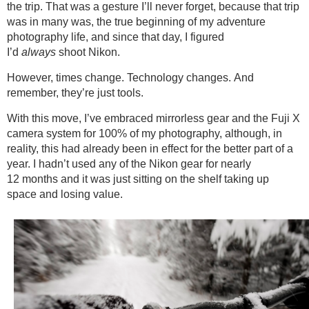
the trip. That was a gesture I’ll never forget, because that trip
was in many was, the true beginning of my adventure
photography life, and since that day, I figured
I’d
always
shoot Nikon.
However, times change. Technology changes. And
remember, they’re just tools.
With this move, I’ve embraced mirrorless gear and the Fuji X
camera system for 100% of my photography, although, in
reality, this had already been in effect for the better part of a
year. I hadn’t used any of the Nikon gear for nearly
12 months and it was just sitting on the shelf taking up
space and losing value.