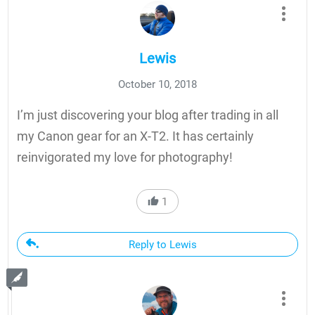
Lewis
October 10, 2018
I’m just discovering your blog after trading in all
my Canon gear for an X-T2. It has certainly
reinvigorated my love for photography!
1
Reply to Lewis