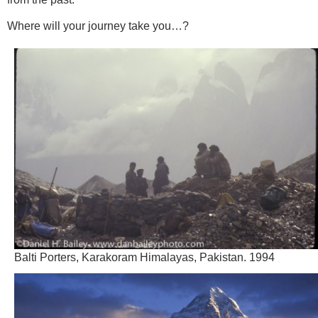
Where will your journey take you…?
Balti Porters, Karakoram Himalayas, Pakistan. 1994