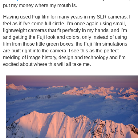
put my money where my mouth is.
Having used Fuji film for many years in my SLR cameras. I
feel as if I’ve come full circle. I’m once again using small,
lightweight cameras that fit perfectly in my hands, and I’m
and getting the Fuji look and colors, only instead of using
film from those little green boxes, the Fuji film simulations
are built right into the camera. I see this as the perfect
melding of image history, design and technology and I’m
excited about where this will all take me.