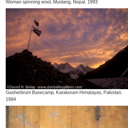
Woman spinning wool, Mustang, Nepal. 1993
Gasherbrum Basecamp, Karakoram Himalayas, Pakistan.
1994