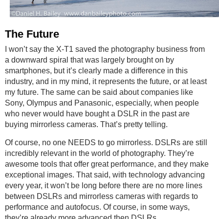
The Future
I won’t say the X-T1 saved the photography business from
a downward spiral that was largely brought on by
smartphones, but it’s clearly made a difference in this
industry, and in my mind, it represents the future, or at least
my future. The same can be said about companies like
Sony, Olympus and Panasonic, especially, when people
who never would have bought a DSLR in the past are
buying mirrorless cameras. That’s pretty telling.
Of course, no one NEEDS to go mirrorless. DSLRs are still
incredibly relevant in the world of photography. They’re
awesome tools that offer great performance, and they make
exceptional images. That said, with technology advancing
every year, it won’t be long before there are no more lines
between DSLRs and mirrorless cameras with regards to
performance and autofocus. Of course, in some ways,
they’re already more advanced then DSLRs.