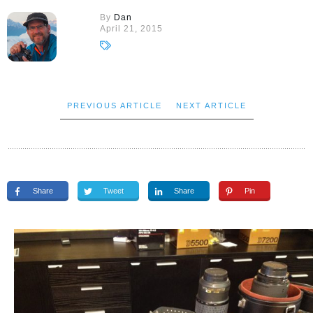
By
Dan
April 21, 2015
PREVIOUS ARTICLE
NEXT ARTICLE
Share
Tweet
Share
Pin