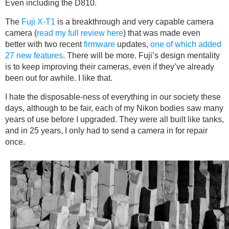
Even including the D810.
The
Fuji X-T1
is a breakthrough and very capable camera
camera (
read my full review here
) that was made even
better with two recent
firmware
updates,
one of which added
27 new features
. There will be more. Fuji’s design mentality
is to keep improving their cameras, even if they’ve already
been out for awhile. I like that.
I hate the disposable-ness of everything in our society these
days, although to be fair, each of my Nikon bodies saw many
years of use before I upgraded. They were all built like tanks,
and in 25 years, I only had to send a camera in for repair
once.