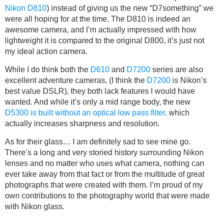
Nikon D810
) instead of giving us the new “D7something” we
were all hoping for at the time. The D810 is indeed an
awesome camera, and I’m actually impressed with how
lightweight it is compared to the original D800, it’s just not
my ideal action camera.
While I do think both the
D610
and
D7200
series are also
excellent adventure cameras, (I think the
D7200
is Nikon’s
best value DSLR), they both lack features I would have
wanted. And while it’s only a mid range body, the new
D5300 is built without an optical low pass filter,
which
actually increases sharpness and resolution.
As for their glass… I am definitely sad to see mine go.
There’s a long and very storied history surrounding Nikon
lenses and no matter who uses what camera, nothing can
ever take away from that fact or from the multitude of great
photographs that were created with them. I’m proud of my
own contributions to the photography world that were made
with Nikon glass.