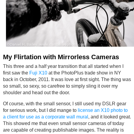
My Flirtation with Mirrorless Cameras
This three and a half year transition that all started when I
first saw the
Fuji X10
at the PhotoPlus trade show in NY
back in October, 2011. It was love at first sight. The thing was
so small, so sexy, so carefree to simply sling it over my
shoulder and head out the door.
Of course, with the small sensor, I still used my DSLR gear
for serious work, but I did mange to
license an X10 photo to
a client for use as a corporate wall mural
, and it looked great.
This showed me that even small sensor cameras of today
are capable of creating publishable images. The reality is