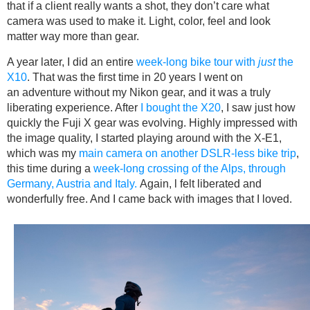
that if a client really wants a shot, they don’t care what
camera was used to make it. Light, color, feel and look
matter way more than gear.
A year later, I did an entire
week-long bike tour with
just
the
X10
. That was the first time in 20 years I went on
an adventure without my Nikon gear, and it was a truly
liberating experience. After
I bought the X20
, I saw just how
quickly the Fuji X gear was evolving. Highly impressed with
the image quality, I started playing around with the X-E1,
which was my
main camera on another DSLR-less bike trip
,
this time during a
week-long crossing of the Alps, through
Germany, Austria and Italy.
Again, l felt liberated and
wonderfully free. And I came back with images that I loved.